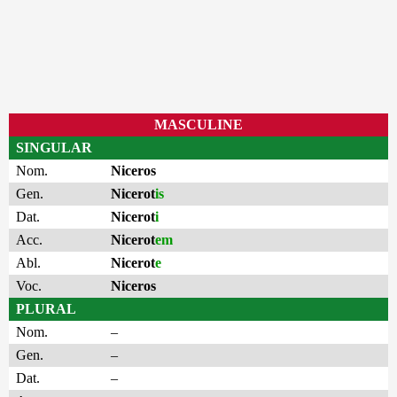
MASCULINE
SINGULAR
Nom.
Niceros
Gen.
Nicerot
is
Dat.
Nicerot
i
Acc.
Nicerot
em
Abl.
Nicerot
e
Voc.
Niceros
PLURAL
Nom.
–
Gen.
–
Dat.
–