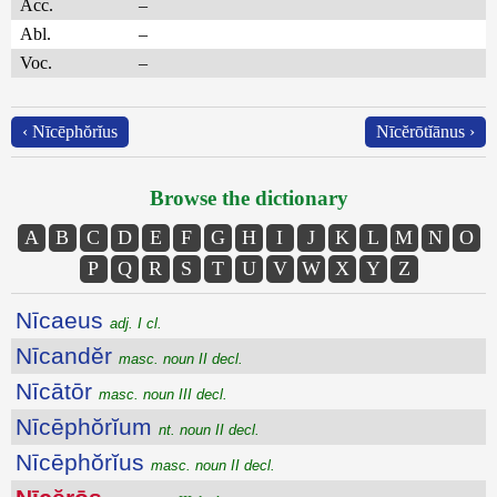
Acc.
–
Abl.
–
Voc.
–
‹ Nīcēphŏrĭus
Nīcĕrōtĭānus ›
Browse the dictionary
A
B
C
D
E
F
G
H
I
J
K
L
M
N
O
P
Q
R
S
T
U
V
W
X
Y
Z
Nīcaeus
adj. I cl.
Nīcandĕr
masc. noun II decl.
Nīcātōr
masc. noun III decl.
Nīcēphŏrĭum
nt. noun II decl.
Nīcēphŏrĭus
masc. noun II decl.