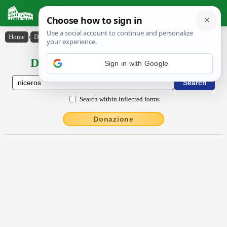
Latin Dictionary
Home
›
Declensions / Conjugations
›
Nīcĕrōs
Declensions / Conjugations latin
Sign in with Google
Search within inflected forms
Donazione