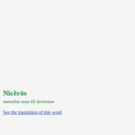
Nīcĕrōs
masculine noun III declension
See the translation of this word