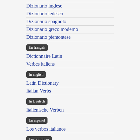
Dizionario inglese
Dizionario tedesco
Dizionario spagnolo
Dizionario greco moderno
Dizionario piemontese
En français
Dictionnaire Latin
Verbes italiens
In english
Latin Dictionary
Italian Verbs
In Deutsch
Italienische Verben
En español
Los verbos italianos
Em portugues