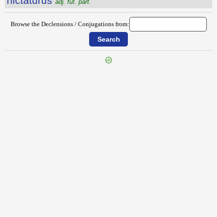
nictatūrūs
adj. fut. part.
Browse the Declensions / Conjugations from:
{{ID:NICEROS100}}
---CACHE---