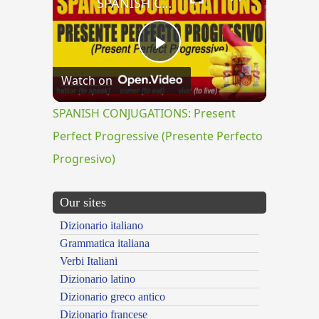
SPANISH CONJUGATIONS: Present Perfect Progressive (Presente Perfecto Progresivo)
Play
Watch on
Video
SPANISH CONJUGATIONS: Present
Perfect Progressive (Presente Perfecto
Progresivo)
Our sites
Dizionario italiano
Grammatica italiana
Verbi Italiani
Dizionario latino
Dizionario greco antico
Dizionario francese