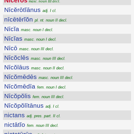
Nīcĕrōs
masc. noun III decl.
Nīcĕrōtĭānus
adj. I cl.
nīcētērĭŏn
pl. nt. noun II decl.
Nīcĭa
masc. noun I decl.
Nīcĭas
masc. noun I decl.
Nīcō
masc. noun III decl.
Nīcŏclēs
masc. noun III decl.
Nīcŏlāus
masc. noun II decl.
Nīcŏmēdēs
masc. noun III decl.
Nīcŏmēdīa
fem. noun I decl.
Nīcŏpŏlis
fem. noun III decl.
Nīcŏpŏlītānus
adj. I cl.
nictans
adj. pres. part. II cl.
nictātĭo
fem. noun III decl.