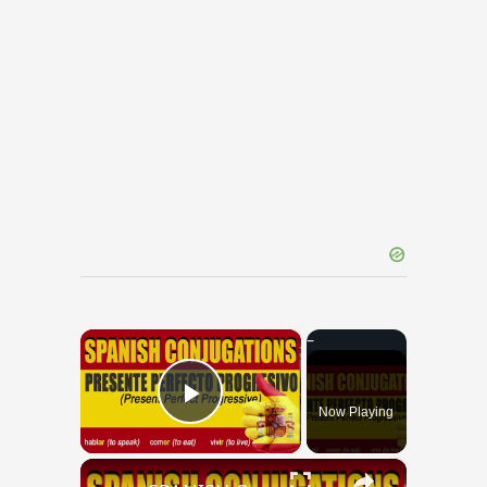
×
Now Playing
Play Video
×