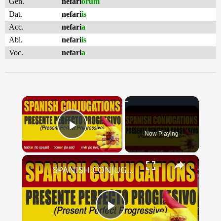
Gen.
nefari
ōrum
Dat.
nefari
is
Acc.
nefari
a
Abl.
nefari
is
Voc.
nefari
a
×
Now Playing
Play Video
×
SPANISH CONJUGATIONS: Present Perfect Progressive (Presente Perfecto Progresivo)
Play