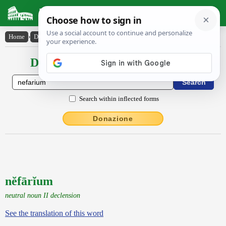
Latin Dictionary
Home
›
Declensions / Conjugations
›
nĕfārĭum
Declensions / Conjugations latin
Search within inflected forms
Donazione
nĕfārĭum
neutral noun II declension
See the translation of this word