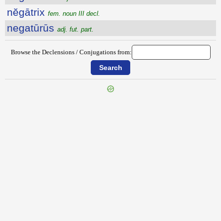
nĕgātrix
fem. noun III decl.
negatūrūs
adj. fut. part.
Browse the Declensions / Conjugations from:
{{ID:NEFARIUM100}}