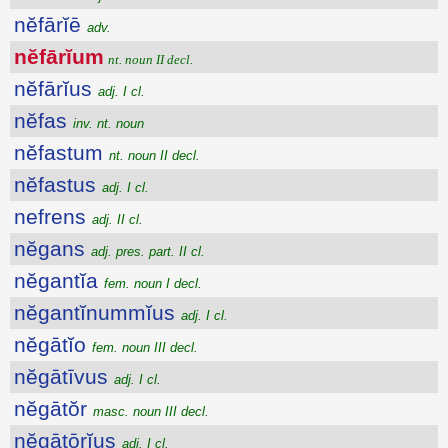
nĕfārĭē
adv.
nĕfārĭum
nt. noun II decl.
nĕfārĭus
adj. I cl.
nĕfas
inv. nt. noun
nĕfastum
nt. noun II decl.
nĕfastus
adj. I cl.
nefrens
adj. II cl.
nĕgans
adj. pres. part. II cl.
nĕgantĭa
fem. noun I decl.
nĕgantĭnummĭus
adj. I cl.
nĕgātĭo
fem. noun III decl.
nĕgātīvus
adj. I cl.
nĕgātŏr
masc. noun III decl.
nĕgātōrĭus
adj. I cl.