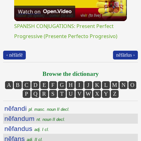
Watch on
Video
SPANISH CONJUGATIONS: Present Perfect
Progressive (Presente Perfecto Progresivo)
‹ nĕfārĭē
nĕfārĭus ›
Browse the dictionary
A
B
C
D
E
F
G
H
I
J
K
L
M
N
O
P
Q
R
S
T
U
V
W
X
Y
Z
nĕfandi
pl. masc. noun II decl.
nĕfandum
nt. noun II decl.
nĕfandus
adj. I cl.
nĕfans
adj. II cl.