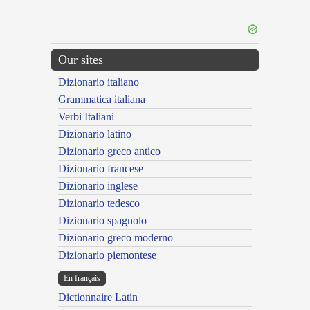
Our sites
Dizionario italiano
Grammatica italiana
Verbi Italiani
Dizionario latino
Dizionario greco antico
Dizionario francese
Dizionario inglese
Dizionario tedesco
Dizionario spagnolo
Dizionario greco moderno
Dizionario piemontese
En français
Dictionnaire Latin