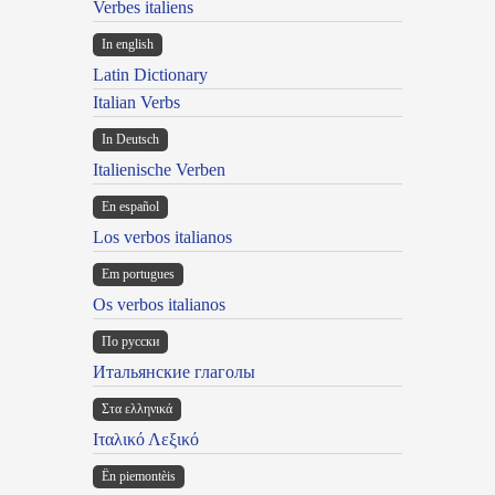
Verbes italiens
In english
Latin Dictionary
Italian Verbs
In Deutsch
Italienische Verben
En español
Los verbos italianos
Em portugues
Os verbos italianos
По русски
Итальянские глаголы
Στα ελληνικά
Ιταλικό Λεξικό
Ën piemontèis