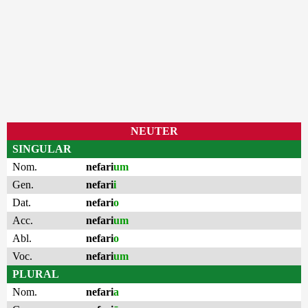
NEUTER
SINGULAR
Nom.
nefari
um
Gen.
nefari
i
Dat.
nefari
o
Acc.
nefari
um
Abl.
nefari
o
Voc.
nefari
um
PLURAL
Nom.
nefari
a