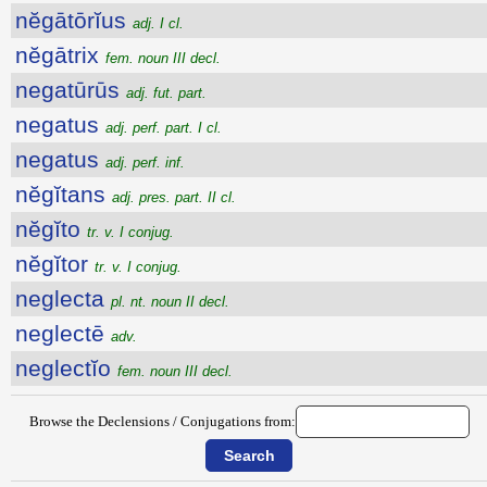
nĕgātōrĭus
adj. I cl.
nĕgātrix
fem. noun III decl.
negatūrūs
adj. fut. part.
negatus
adj. perf. part. I cl.
negatus
adj. perf. inf.
nĕgĭtans
adj. pres. part. II cl.
nĕgĭto
tr. v. I conjug.
nĕgĭtor
tr. v. I conjug.
neglecta
pl. nt. noun II decl.
neglectē
adv.
neglectĭo
fem. noun III decl.
Browse the Declensions / Conjugations from: