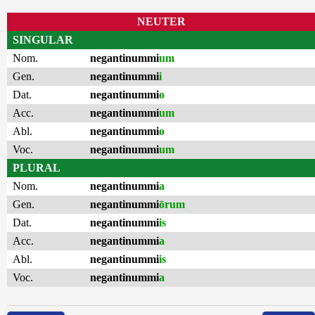
NEUTER
SINGULAR
Nom.
negantinummi
um
Gen.
negantinummi
i
Dat.
negantinummi
o
Acc.
negantinummi
um
Abl.
negantinummi
o
Voc.
negantinummi
um
PLURAL
Nom.
negantinummi
a
Gen.
negantinummi
ōrum
Dat.
negantinummi
is
Acc.
negantinummi
a
Abl.
negantinummi
is
Voc.
negantinummi
a