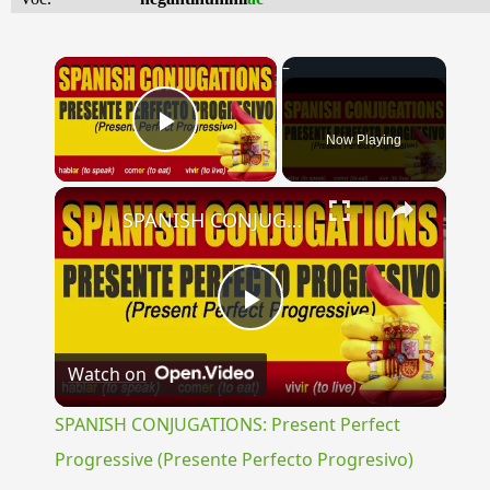
×
Now Playing
Play Video
×
SPANISH CONJUGATIONS: Present Perfect Progressive (Presente Perfecto Progresivo)
Play
Watch on
Video
SPANISH CONJUGATIONS: Present Perfect
Progressive (Presente Perfecto Progresivo)