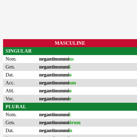
MASCULINE
SINGULAR
Nom.
negantinummi
us
Gen.
negantinummi
i
Dat.
negantinummi
o
Acc.
negantinummi
um
Abl.
negantinummi
o
Voc.
negantinummi
e
PLURAL
Nom.
negantinummi
i
Gen.
negantinummi
ōrum
Dat.
negantinummi
is