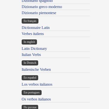
Dizionario spagnolo
Dizionario greco moderno
Dizionario piemontese
En français
Dictionnaire Latin
Verbes italiens
In english
Latin Dictionary
Italian Verbs
In Deutsch
Italienische Verben
En español
Los verbos italianos
Em portugues
Os verbos italianos
По русски