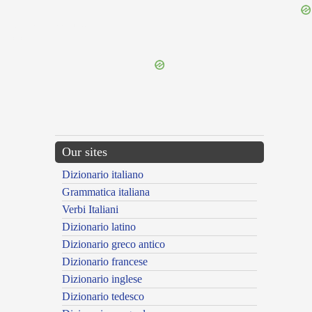
{{ID:NEGANTINUMMIUS100}}
---CACHE---
Our sites
Dizionario italiano
Grammatica italiana
Verbi Italiani
Dizionario latino
Dizionario greco antico
Dizionario francese
Dizionario inglese
Dizionario tedesco