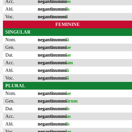
Acc.
negantinummi
os
Abl.
negantinummi
is
Voc.
negantinummi
i
FEMININE
SINGULAR
Nom.
negantinummi
ă
Gen.
negantinummi
ae
Dat.
negantinummi
ae
Acc.
negantinummi
am
Abl.
negantinummi
ā
Voc.
negantinummi
ă
PLURAL
Nom.
negantinummi
ae
Gen.
negantinummi
ārum
Dat.
negantinummi
is
Acc.
negantinummi
as
Abl.
negantinummi
is
Voc.
negantinummi
ae