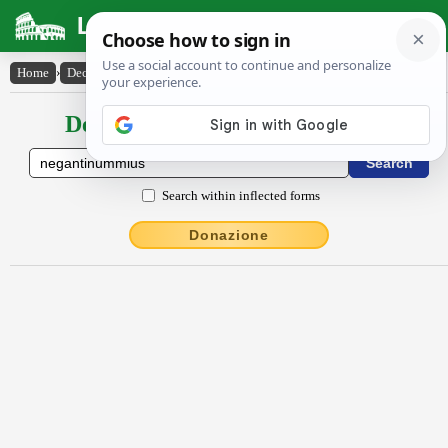
Latin Dictionary
Home
›
Declensions / Conjugations
›
nĕgantĭnummĭus
Declensions / Conjugations latin
Search within inflected forms
Donazione