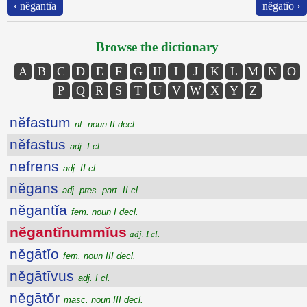
‹ nĕgantĭa
nĕgātĭo ›
Browse the dictionary
A
B
C
D
E
F
G
H
I
J
K
L
M
N
O
P
Q
R
S
T
U
V
W
X
Y
Z
nĕfastum
nt. noun II decl.
nĕfastus
adj. I cl.
nefrens
adj. II cl.
nĕgans
adj. pres. part. II cl.
nĕgantĭa
fem. noun I decl.
nĕgantĭnummĭus
adj. I cl.
nĕgātĭo
fem. noun III decl.
nĕgātīvus
adj. I cl.
nĕgātŏr
masc. noun III decl.