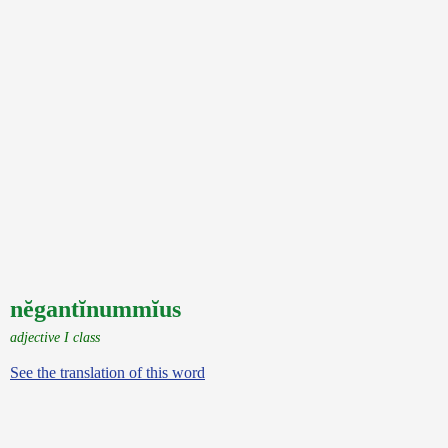
nĕgantĭnummĭus
adjective I class
See the translation of this word