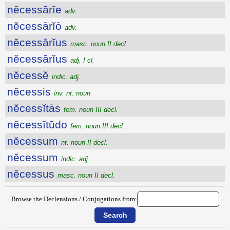
nĕcessārĭe
adv.
nĕcessārĭō
adv.
nĕcessārĭus
masc. noun II decl.
nĕcessārĭus
adj. I cl.
nĕcessĕ
indic. adj.
nĕcessis
inv. nt. noun
nĕcessĭtās
fem. noun III decl.
nĕcessĭtūdo
fem. noun III decl.
nĕcessum
nt. noun II decl.
nĕcessum
indic. adj.
nĕcessus
masc. noun II decl.
Browse the Declensions / Conjugations from: