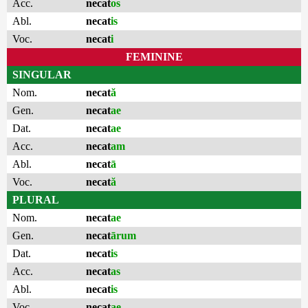
Acc.
necat
os
Abl.
necat
is
Voc.
necat
i
FEMININE
SINGULAR
Nom.
necat
ă
Gen.
necat
ae
Dat.
necat
ae
Acc.
necat
am
Abl.
necat
ā
Voc.
necat
ă
PLURAL
Nom.
necat
ae
Gen.
necat
ārum
Dat.
necat
is
Acc.
necat
as
Abl.
necat
is
Voc.
necat
ae