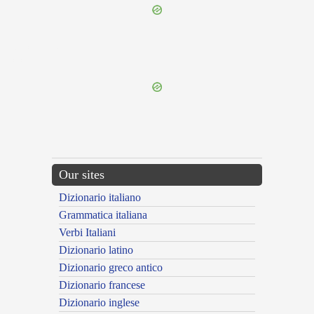
{{ID:NECATUS200}}
---CACHE---
Our sites
Dizionario italiano
Grammatica italiana
Verbi Italiani
Dizionario latino
Dizionario greco antico
Dizionario francese
Dizionario inglese