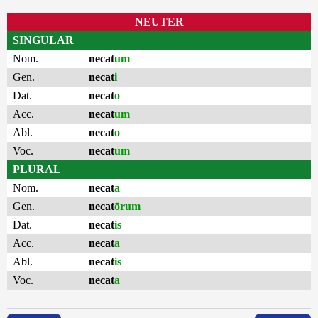
NEUTER
SINGULAR
Nom.
necat
um
Gen.
necat
i
Dat.
necat
o
Acc.
necat
um
Abl.
necat
o
Voc.
necat
um
PLURAL
Nom.
necat
a
Gen.
necat
ōrum
Dat.
necat
is
Acc.
necat
a
Abl.
necat
is
Voc.
necat
a