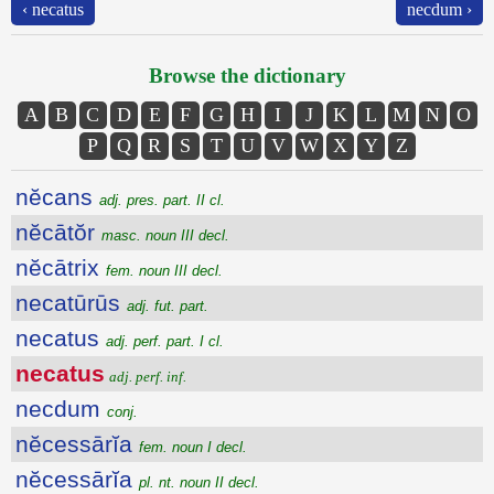
‹ necatus
necdum ›
Browse the dictionary
A
B
C
D
E
F
G
H
I
J
K
L
M
N
O
P
Q
R
S
T
U
V
W
X
Y
Z
nĕcans
adj. pres. part. II cl.
nĕcātŏr
masc. noun III decl.
nĕcātrix
fem. noun III decl.
necatūrūs
adj. fut. part.
necatus
adj. perf. part. I cl.
necatus
adj. perf. inf.
necdum
conj.
nĕcessārĭa
fem. noun I decl.
nĕcessārĭa
pl. nt. noun II decl.