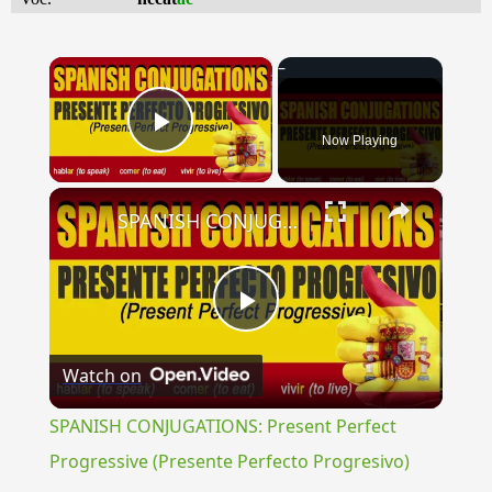
×
Now Playing
Play Video
×
SPANISH CONJUGATIONS: Present Perfect Progressive (Presente Perfecto Progresivo)
Play
Watch on
Video
SPANISH CONJUGATIONS: Present Perfect
Progressive (Presente Perfecto Progresivo)