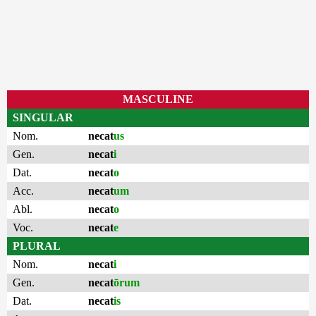
MASCULINE
SINGULAR
Nom.
necat
us
Gen.
necat
i
Dat.
necat
o
Acc.
necat
um
Abl.
necat
o
Voc.
necat
e
PLURAL
Nom.
necat
i
Gen.
necat
ōrum
Dat.
necat
is