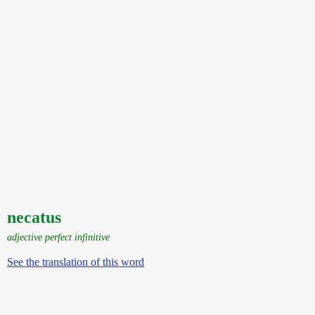
necatus
adjective perfect infinitive
See the translation of this word