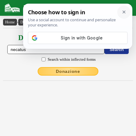
Latin Dictionary
Home
›
Declensions / Conjugations
›
necatus
Declensions / Conjugations latin
Search within inflected forms
Donazione