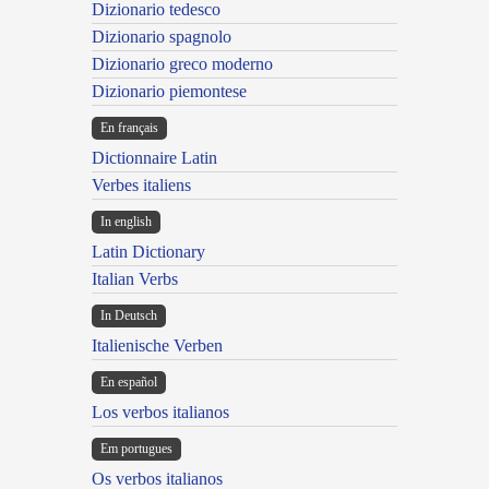
Dizionario tedesco
Dizionario spagnolo
Dizionario greco moderno
Dizionario piemontese
En français
Dictionnaire Latin
Verbes italiens
In english
Latin Dictionary
Italian Verbs
In Deutsch
Italienische Verben
En español
Los verbos italianos
Em portugues
Os verbos italianos