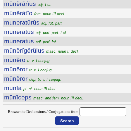
mūnĕrārĭus
adj. I cl.
mūnĕrātĭo
fem. noun III decl.
muneratūrūs
adj. fut. part.
muneratus
adj. perf. part. I cl.
muneratus
adj. perf. inf.
mūnĕrĭgĕrŭlus
masc. noun II decl.
mūnĕro
tr. v. I conjug.
mūnĕror
tr. v. I conjug.
mūnĕror
dep. tr. v. I conjug.
mūnĭa
pl. nt. noun III decl.
mūnĭceps
masc. and fem. noun III decl.
Browse the Declensions / Conjugations from: