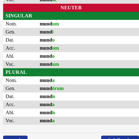
NEUTER
SINGULAR
Nom.
mund
um
Gen.
mund
i
Dat.
mund
o
Acc.
mund
um
Abl.
mund
o
Voc.
mund
um
PLURAL
Nom.
mund
a
Gen.
mund
ōrum
Dat.
mund
is
Acc.
mund
a
Abl.
mund
is
Voc.
mund
a