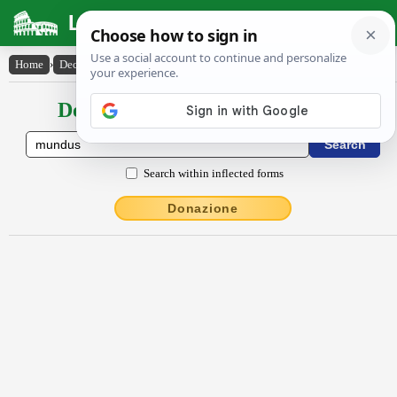
Latin Dictionary
Home
›
Declensions / Conjugations
›
mundus
Declensions / Conjugations latin
Search within inflected forms
Donazione