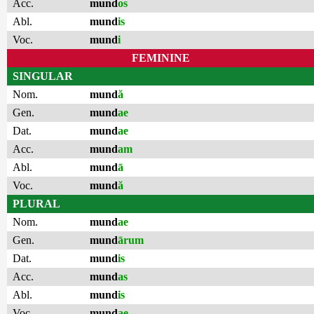
Acc.
mund
os
Abl.
mund
is
Voc.
mund
i
FEMININE
SINGULAR
Nom.
mund
ă
Gen.
mund
ae
Dat.
mund
ae
Acc.
mund
am
Abl.
mund
ā
Voc.
mund
ă
PLURAL
Nom.
mund
ae
Gen.
mund
ārum
Dat.
mund
is
Acc.
mund
as
Abl.
mund
is
Voc.
mund
ae