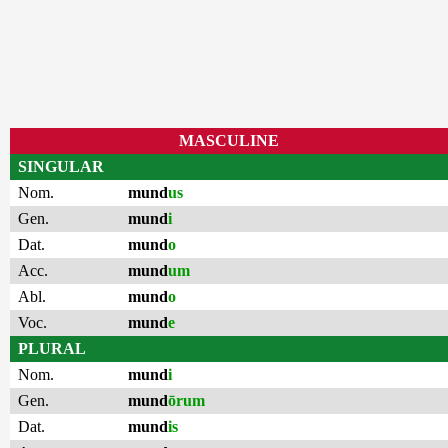
MASCULINE
SINGULAR
Nom.
mund
us
Gen.
mund
i
Dat.
mund
o
Acc.
mund
um
Abl.
mund
o
Voc.
mund
e
PLURAL
Nom.
mund
i
Gen.
mund
ōrum
Dat.
mund
is