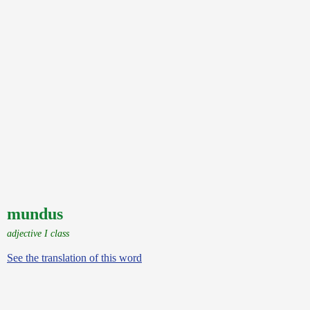
mundus
adjective I class
See the translation of this word