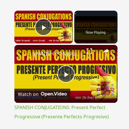
×
Now Playing
Play Video
×
SPANISH CONJUGATIONS: Present Perfect Progressive (Presente Perfecto Progresivo)
Play
Watch on
Video
SPANISH CONJUGATIONS: Present Perfect
Progressive (Presente Perfecto Progresivo)