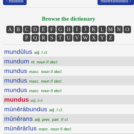
‹ mundus
mūnĕrābundus ›
Browse the dictionary
A
B
C
D
E
F
G
H
I
J
K
L
M
N
O
P
Q
R
S
T
U
V
W
X
Y
Z
mundŭlus
adj. I cl.
mundum
nt. noun II decl.
mundus
masc. noun II decl.
mundus
masc. noun II decl.
mundus
masc. noun II decl.
mundus
adj. I cl.
mūnĕrābundus
adj. I cl.
mūnĕrans
adj. pres. part. II cl.
mūnĕrārĭus
masc. noun II decl.