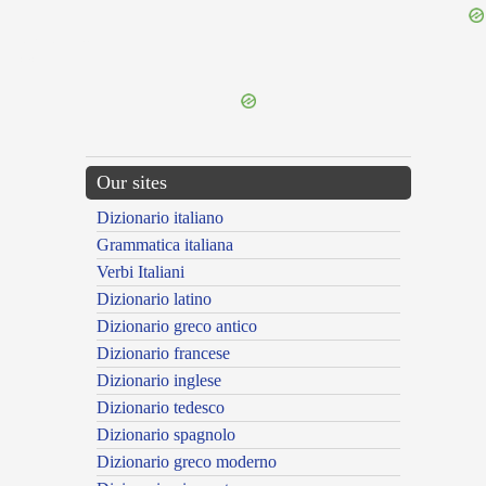
{{ID:MUNDUS400}}
---CACHE---
Our sites
Dizionario italiano
Grammatica italiana
Verbi Italiani
Dizionario latino
Dizionario greco antico
Dizionario francese
Dizionario inglese
Dizionario tedesco
Dizionario spagnolo
Dizionario greco moderno