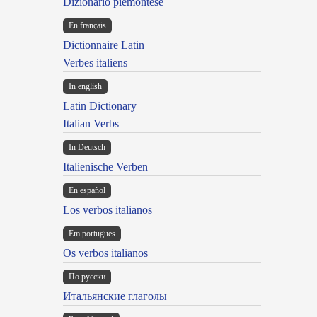
Dizionario piemontese
En français
Dictionnaire Latin
Verbes italiens
In english
Latin Dictionary
Italian Verbs
In Deutsch
Italienische Verben
En español
Los verbos italianos
Em portugues
Os verbos italianos
По русски
Итальянские глаголы