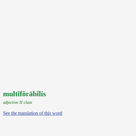
multĭfŏrābĭlis
adjective II class
See the translation of this word