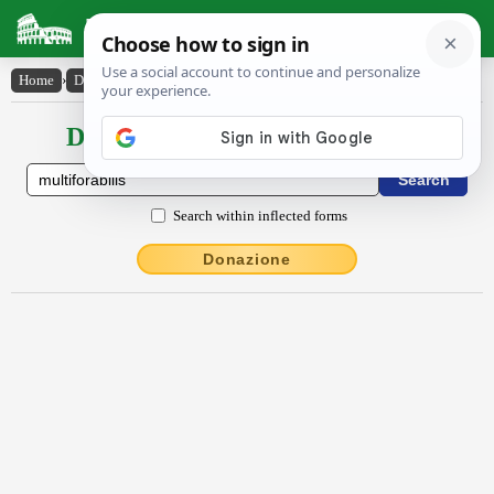
Latin Dictionary
Home
›
Declensions / Conjugations
›
multĭfŏrābĭlis
Declensions / Conjugations latin
Search within inflected forms
Donazione