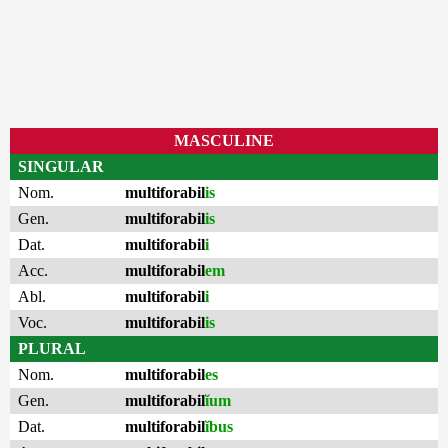
MASCULINE
SINGULAR
Nom.
multiforabil
is
Gen.
multiforabil
is
Dat.
multiforabil
i
Acc.
multiforabil
em
Abl.
multiforabil
i
Voc.
multiforabil
is
PLURAL
Nom.
multiforabil
es
Gen.
multiforabil
ĭum
Dat.
multiforabil
ĭbus