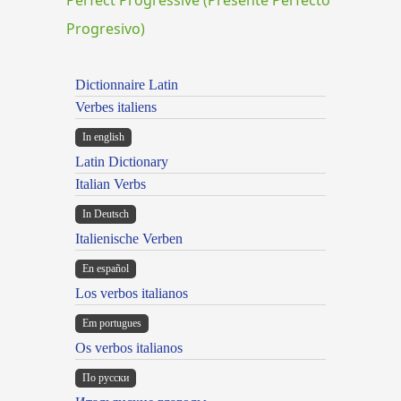
Progresivo)
Dictionnaire Latin
Verbes italiens
In english
Latin Dictionary
Italian Verbs
In Deutsch
Italienische Verben
En español
Los verbos italianos
Em portugues
Os verbos italianos
По русски