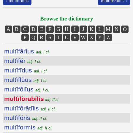
‹ multĭfŏlĭus
multĭfŏrātĭlis ›
Browse the dictionary
A
B
C
D
E
F
G
H
I
J
K
L
M
N
O
P
Q
R
S
T
U
V
W
X
Y
Z
multĭfārĭus
adj. I cl.
multĭfĕr
adj. I cl.
multĭfĭdus
adj. I cl.
multĭflŭus
adj. I cl.
multĭfŏlĭus
adj. I cl.
multĭfŏrābĭlis
adj. II cl.
multĭfŏrātĭlis
adj. II cl.
multĭfŏris
adj. II cl.
multĭformis
adj. II cl.