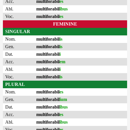
Acc.
multiforabil
es
Abl.
multiforabil
ĭbus
Voc.
multiforabil
es
FEMININE
SINGULAR
Nom.
multiforabil
is
Gen.
multiforabil
is
Dat.
multiforabil
i
Acc.
multiforabil
em
Abl.
multiforabil
i
Voc.
multiforabil
is
PLURAL
Nom.
multiforabil
es
Gen.
multiforabil
ĭum
Dat.
multiforabil
ĭbus
Acc.
multiforabil
es
Abl.
multiforabil
ĭbus
Voc.
multiforabil
es