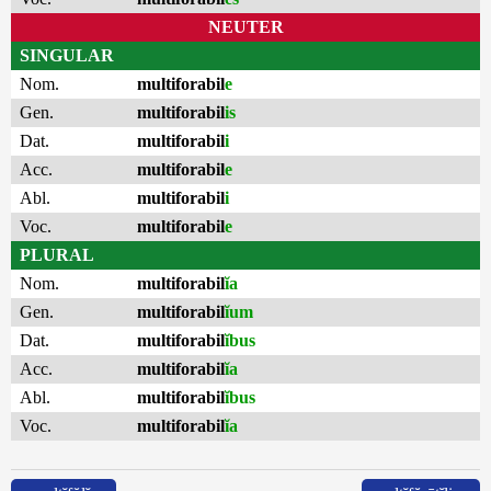
NEUTER
SINGULAR
Nom.
multiforabil
e
Gen.
multiforabil
is
Dat.
multiforabil
i
Acc.
multiforabil
e
Abl.
multiforabil
i
Voc.
multiforabil
e
PLURAL
Nom.
multiforabil
ĭa
Gen.
multiforabil
ĭum
Dat.
multiforabil
ĭbus
Acc.
multiforabil
ĭa
Abl.
multiforabil
ĭbus
Voc.
multiforabil
ĭa