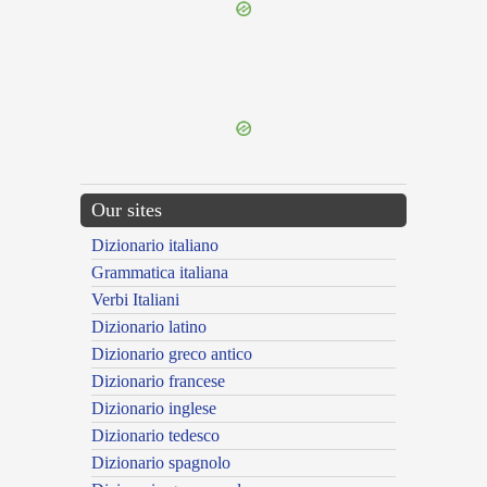
{{ID:MULTIFORABILIS100}}
---CACHE---
Our sites
Dizionario italiano
Grammatica italiana
Verbi Italiani
Dizionario latino
Dizionario greco antico
Dizionario francese
Dizionario inglese
Dizionario tedesco
Dizionario spagnolo