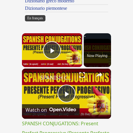
Dizionario greco moderno
Dizionario piemontese
En français
×
Now Playing
Play Video
×
SPANISH CONJUGATIONS: Present Perfect Progressive (Presente Perfecto Progresivo)
Play
Watch on
Video
SPANISH CONJUGATIONS: Present
Perfect Progressive (Presente Perfecto