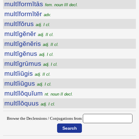
multĭformĭtās
fem. noun III decl.
multĭformĭtĕr
adv.
multĭfŏrus
adj. I cl.
multĭgĕnĕr
adj. II cl.
multĭgĕnĕris
adj. II cl.
multĭgĕnus
adj. I cl.
multĭgrūmus
adj. I cl.
multĭiŭgis
adj. II cl.
multĭiŭgus
adj. I cl.
multĭlŏquĭum
nt. noun II decl.
multĭlŏquus
adj. I cl.
Browse the Declensions / Conjugations from: