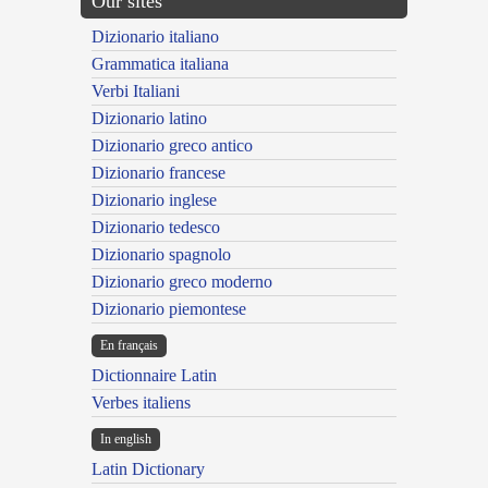
Our sites
Dizionario italiano
Grammatica italiana
Verbi Italiani
Dizionario latino
Dizionario greco antico
Dizionario francese
Dizionario inglese
Dizionario tedesco
Dizionario spagnolo
Dizionario greco moderno
Dizionario piemontese
En français
Dictionnaire Latin
Verbes italiens
In english
Latin Dictionary