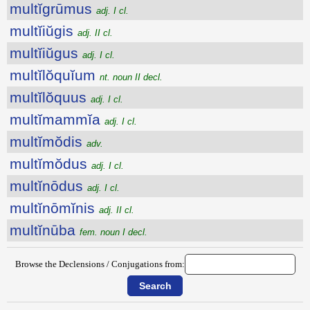
multĭgrūmus
adj. I cl.
multĭiŭgis
adj. II cl.
multĭiŭgus
adj. I cl.
multĭlŏquĭum
nt. noun II decl.
multĭlŏquus
adj. I cl.
multĭmammĭa
adj. I cl.
multĭmŏdis
adv.
multĭmŏdus
adj. I cl.
multĭnōdus
adj. I cl.
multĭnōmĭnis
adj. II cl.
multĭnūba
fem. noun I decl.
Browse the Declensions / Conjugations from: