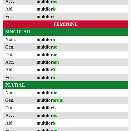
Acc.
multifor
os
Abl.
multifor
is
Voc.
multifor
i
FEMININE
SINGULAR
Nom.
multifor
ă
Gen.
multifor
ae
Dat.
multifor
ae
Acc.
multifor
am
Abl.
multifor
ā
Voc.
multifor
ă
PLURAL
Nom.
multifor
ae
Gen.
multifor
ārum
Dat.
multifor
is
Acc.
multifor
as
Abl.
multifor
is
Voc.
multifor
ae