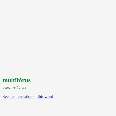
multĭfŏrus
adjective I class
See the translation of this word