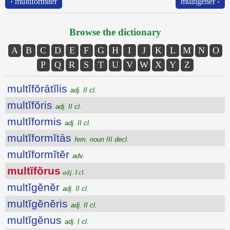
‹ multĭformĭtĕr
multĭgĕnĕr ›
Browse the dictionary
A
B
C
D
E
F
G
H
I
J
K
L
M
N
O
P
Q
R
S
T
U
V
W
X
Y
Z
multĭfŏrātĭlis
adj. II cl.
multĭfŏris
adj. II cl.
multĭformis
adj. II cl.
multĭformĭtās
fem. noun III decl.
multĭformĭtĕr
adv.
multĭfŏrus
adj. I cl.
multĭgĕnĕr
adj. II cl.
multĭgĕnĕris
adj. II cl.
multĭgĕnus
adj. I cl.