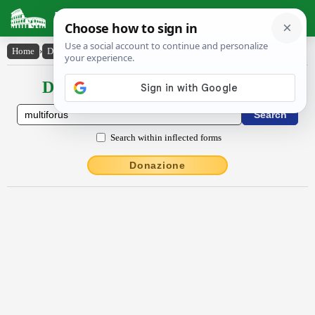
Latin Dictionary
Home
›
Declensions / Conjugations
›
multĭfŏrus
Declensions / Conjugations latin
Search within inflected forms
Donazione