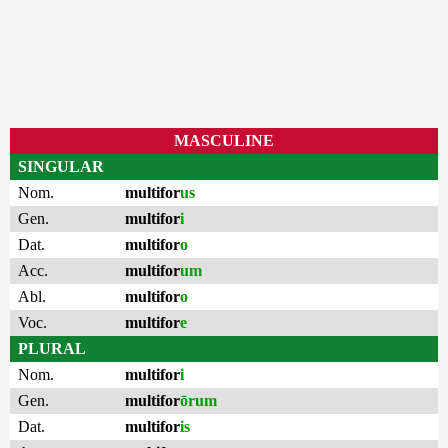
MASCULINE
SINGULAR
Nom.
multifor
us
Gen.
multifor
i
Dat.
multifor
o
Acc.
multifor
um
Abl.
multifor
o
Voc.
multifor
e
PLURAL
Nom.
multifor
i
Gen.
multifor
ōrum
Dat.
multifor
is