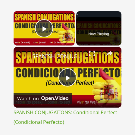
×
Now Playing
Play Video
×
SPANISH CONJUGATIONS: Conditional Perfect (Condicional Perfecto)
Play
Watch on
Video
SPANISH CONJUGATIONS: Conditional Perfect
(Condicional Perfecto)