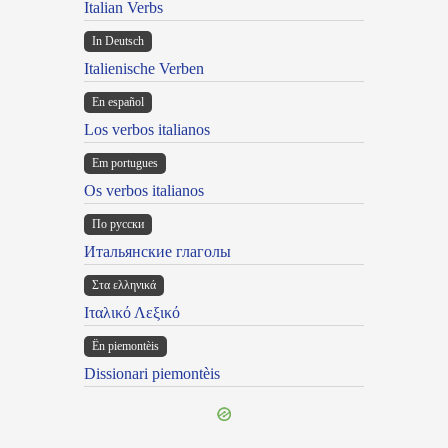
Italian Verbs
In Deutsch
Italienische Verben
En español
Los verbos italianos
Em portugues
Os verbos italianos
По русски
Итальянские глаголы
Στα ελληνικά
Ιταλικό Λεξικό
Ën piemontèis
Dissionari piemontèis