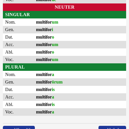
NEUTER
SINGULAR
Nom.
multifor
um
Gen.
multifor
i
Dat.
multifor
o
Acc.
multifor
um
Abl.
multifor
o
Voc.
multifor
um
PLURAL
Nom.
multifor
a
Gen.
multifor
ōrum
Dat.
multifor
is
Acc.
multifor
a
Abl.
multifor
is
Voc.
multifor
a