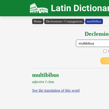
Latin Dictiona
Home
›
Declensions / Conjugations
›
multĭbĭbus
Declensio
multĭbĭbus
adjective I class
See the translation of this word