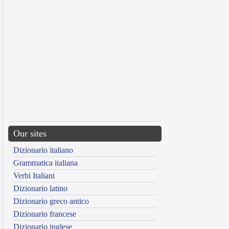
Our sites
Dizionario italiano
Grammatica italiana
Verbi Italiani
Dizionario latino
Dizionario greco antico
Dizionario francese
Dizionario inglese