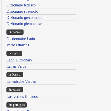
Dizionario tedesco
Dizionario spagnolo
Dizionario greco moderno
Dizionario piemontese
En français
Dictionnaire Latin
Verbes italiens
In english
Latin Dictionary
Italian Verbs
In Deutsch
Italienische Verben
En español
Los verbos italianos
Em portugues