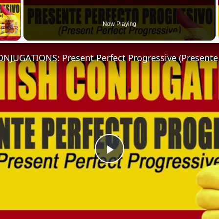
 Video
Now Playing
Play
Video