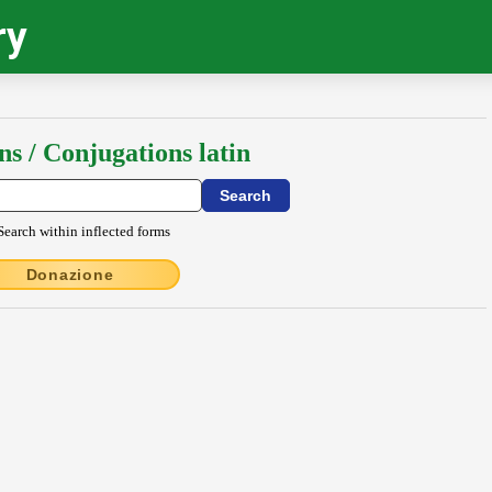
ry
ns / Conjugations latin
Search within inflected forms
Donazione