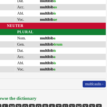
Dat.
multibib
is
Acc.
multibib
as
Abl.
multibib
is
Voc.
multibib
ae
NEUTER
PLURAL
Nom.
multibib
a
Gen.
multibib
ōrum
Dat.
multibib
is
Acc.
multibib
a
Abl.
multibib
is
Voc.
multibib
a
multĭcaulis ›
wse the dictionary
L
M
N
O
P
Q
R
S
T
U
V
W
X
Y
Z