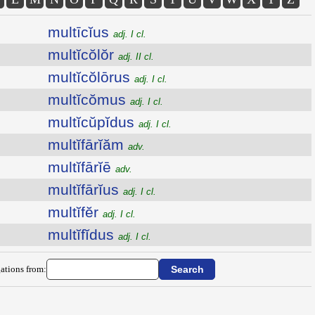
multīcĭus
adj. I cl.
multĭcŏlŏr
adj. II cl.
multĭcŏlōrus
adj. I cl.
multĭcŏmus
adj. I cl.
multĭcŭpĭdus
adj. I cl.
multĭfārĭăm
adv.
multĭfārĭē
adv.
multĭfārĭus
adj. I cl.
multĭfĕr
adj. I cl.
multĭfĭdus
adj. I cl.
ations from: