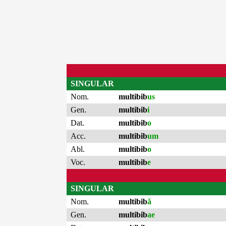
SINGULAR
Nom.
multibib
us
Gen.
multibib
i
Dat.
multibib
o
Acc.
multibib
um
Abl.
multibib
o
Voc.
multibib
e
SINGULAR
Nom.
multibib
ă
Gen.
multibib
ae