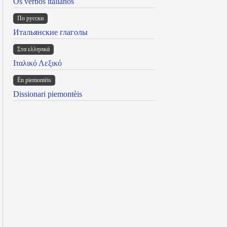
Os verbos italianos
По русски
Итальянские глаголы
Στα ελληνικά
Ιταλικό Λεξικό
Ën piemontèis
Dissionari piemontèis