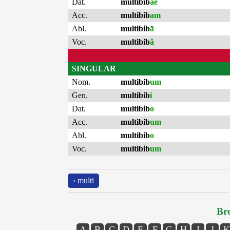
Dat.
multibib
ae
Acc.
multibib
am
Abl.
multibib
ā
Voc.
multibib
ă
SINGULAR
Nom.
multibib
um
Gen.
multibib
i
Dat.
multibib
o
Acc.
multibib
um
Abl.
multibib
o
Voc.
multibib
um
‹ multi
Bro
A
B
C
D
E
F
G
H
I
J
K