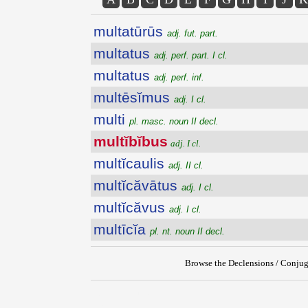
multatūrūs
adj. fut. part.
multatus
adj. perf. part. I cl.
multatus
adj. perf. inf.
multēsĭmus
adj. I cl.
multi
pl. masc. noun II decl.
multĭbĭbus
adj. I cl.
multĭcaulis
adj. II cl.
multĭcăvātus
adj. I cl.
multĭcăvus
adj. I cl.
multīcĭa
pl. nt. noun II decl.
Browse the Declensions / Conjug
{{ID:MULTIBIBUS100}}
---CACHE---