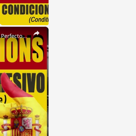
×
SPANISH CONJUGATIONS: Present Perfect Progressive (Presente Perfecto Progresivo)