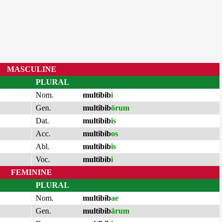
MASCULINE
PLURAL
Nom.
multibib
i
Gen.
multibib
ōrum
Dat.
multibib
is
Acc.
multibib
os
Abl.
multibib
is
Voc.
multibib
i
FEMININE
PLURAL
Nom.
multibib
ae
Gen.
multibib
ārum