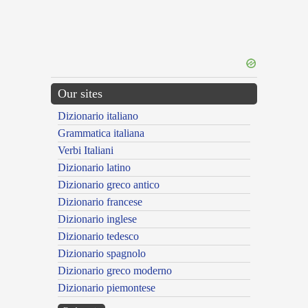
Our sites
Dizionario italiano
Grammatica italiana
Verbi Italiani
Dizionario latino
Dizionario greco antico
Dizionario francese
Dizionario inglese
Dizionario tedesco
Dizionario spagnolo
Dizionario greco moderno
Dizionario piemontese