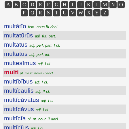
A
B
C
D
E
F
G
H
I
J
K
L
M
N
O
P
Q
R
S
T
U
V
W
X
Y
Z
multātĭo
fem. noun III decl.
multatūrūs
adj. fut. part.
multatus
adj. perf. part. I cl.
multatus
adj. perf. inf.
multēsĭmus
adj. I cl.
multi
pl. masc. noun II decl.
multĭbĭbus
adj. I cl.
multĭcaulis
adj. II cl.
multĭcăvātus
adj. I cl.
multĭcăvus
adj. I cl.
multīcĭa
pl. nt. noun II decl.
multīcĭus
adj. I cl.