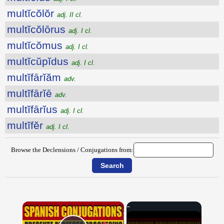
multĭcŏlŏr
adj. II cl.
multĭcŏlōrus
adj. I cl.
multĭcŏmus
adj. I cl.
multĭcŭpĭdus
adj. I cl.
multĭfārĭăm
adv.
multĭfārĭē
adv.
multĭfārĭus
adj. I cl.
multĭfĕr
adj. I cl.
Browse the Declensions / Conjugations from:
×