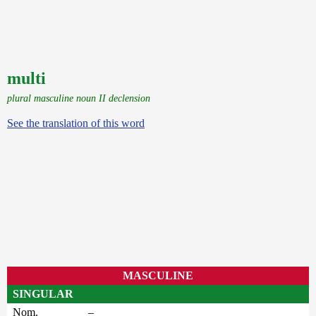
multi
plural masculine noun II declension
See the translation of this word
MASCULINE
SINGULAR
Nom.
–