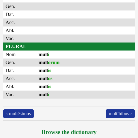
Gen.
–
Dat.
–
Acc.
–
Abl.
–
Voc.
–
PLURAL
Nom.
mult
i
Gen.
mult
ōrum
Dat.
mult
is
Acc.
mult
os
Abl.
mult
is
Voc.
mult
i
‹ multēsĭmus
multĭbĭbus ›
Browse the dictionary