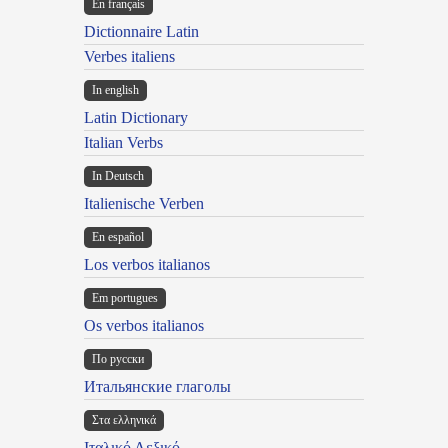
En français
Dictionnaire Latin
Verbes italiens
In english
Latin Dictionary
Italian Verbs
In Deutsch
Italienische Verben
En español
Los verbos italianos
Em portugues
Os verbos italianos
По русски
Итальянские глаголы
Στα ελληνικά
Ιταλικό Λεξικό