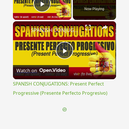
Now Playing
Play Video
×
SPANISH CONJUGATIONS: Present Perfect Progressive (Presente Perfecto Progresivo)
Play
Watch on
Video
SPANISH CONJUGATIONS: Present Perfect
Progressive (Presente Perfecto Progresivo)