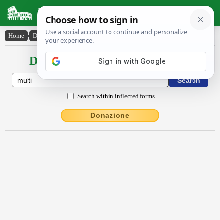
Latin Dictionary
Home
›
Declensions / Conjugations
›
multi
Declensions / Conjugations latin
Search within inflected forms
Donazione