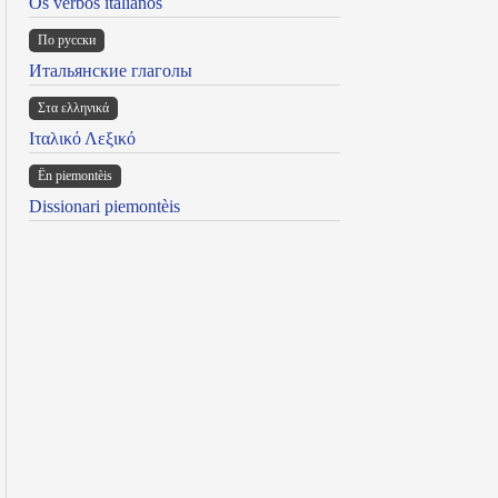
Os verbos italianos
По русски
Итальянские глаголы
Στα ελληνικά
Ιταλικό Λεξικό
Ën piemontèis
Dissionari piemontèis