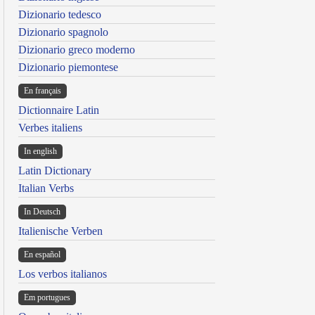
Dizionario tedesco
Dizionario spagnolo
Dizionario greco moderno
Dizionario piemontese
En français
Dictionnaire Latin
Verbes italiens
In english
Latin Dictionary
Italian Verbs
In Deutsch
Italienische Verben
En español
Los verbos italianos
Em portugues