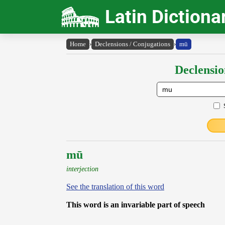
Latin Dictiona
Home
›
Declensions / Conjugations
›
mū
Declensio
mū
interjection
See the translation of this word
This word is an invariable part of speech