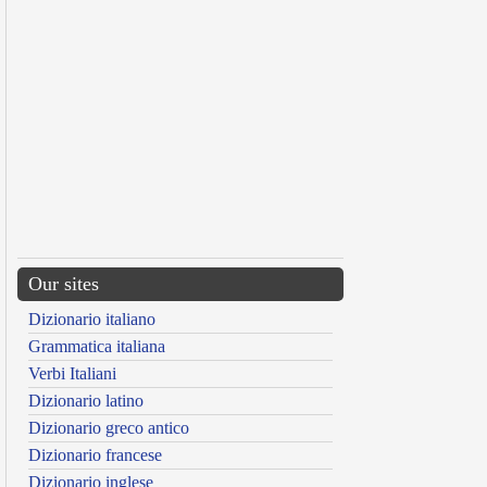
Our sites
Dizionario italiano
Grammatica italiana
Verbi Italiani
Dizionario latino
Dizionario greco antico
Dizionario francese
Dizionario inglese