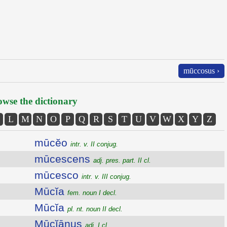
mūccosus ›
wse the dictionary
L
M
N
O
P
Q
R
S
T
U
V
W
X
Y
Z
mūcĕo
intr. v. II conjug.
mūcescens
adj. pres. part. II cl.
mūcesco
intr. v. III conjug.
Mūcĭa
fem. noun I decl.
Mūcĭa
pl. nt. noun II decl.
Mūcĭānus
adj. I cl.