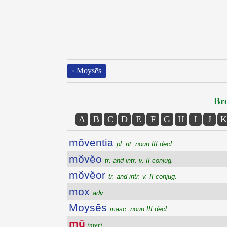
‹ Moysēs
Bro
A
B
C
D
E
F
G
H
I
J
K
mŏventia
pl. nt. noun III decl.
mŏvĕo
tr. and intr. v. II conjug.
mŏvĕor
tr. and intr. v. II conjug.
mox
adv.
Moysēs
masc. noun III decl.
mū
interj.