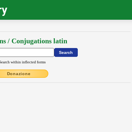
ry
ns / Conjugations latin
Search within inflected forms
Donazione