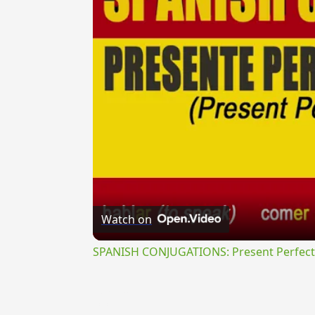
Watch on
SPANISH CONJUGATIONS: Present Perfect P
{{ID:MU100}}
---CACHE---