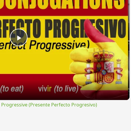
Play
Video
rogressive (Presente Perfecto Progresivo)