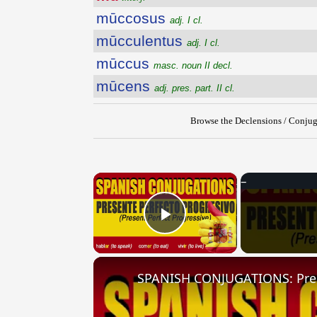
mūccosus
adj. I cl.
mūcculentus
adj. I cl.
mūccus
masc. noun II decl.
mūcens
adj. pres. part. II cl.
Browse the Declensions / Conjug
×
Play Video