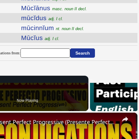
Mūcĭānus
masc. noun II decl.
mūcĭdus
adj. I cl.
mūcinnĭum
nt. noun II decl.
Mūcĭus
adj. I cl.
ations from:
Now Playing
×
SPANISH CONJUGATIONS: Present Perfect Progressive (Presente Perfecto Progresivo)