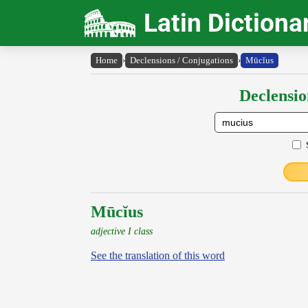
Latin Dictiona
Home
›
Declensions / Conjugations
›
Mūcĭus
Declensio
Mūcĭus
adjective I class
See the translation of this word