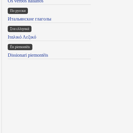
Os verbos italianos
По русски
Итальянские глаголы
Στα ελληνικά
Ιταλικό Λεξικό
Ën piemontèis
Dissionari piemontèis