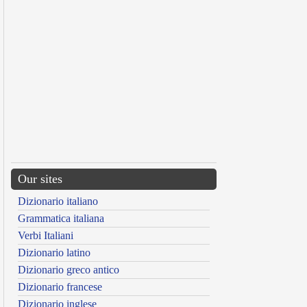
Our sites
Dizionario italiano
Grammatica italiana
Verbi Italiani
Dizionario latino
Dizionario greco antico
Dizionario francese
Dizionario inglese