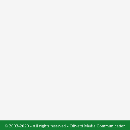
© 2003-2029 - All rights reserved - Olivetti Media Communication