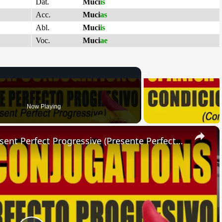
Dat.
Muci
is
Acc.
Muci
as
Abl.
Muci
is
Voc.
Muci
ae
Now Playing
×
SPANISH CONJUGATIONS: Present Perfect Progressive (Presente Perfecto Progresivo)