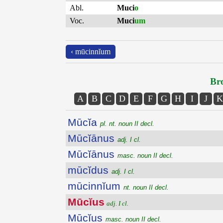
Abl.
Muci
o
Voc.
Muci
um
‹ mūcinnĭum
Bro
A
B
C
D
E
F
G
H
I
J
K
Mūcĭa
pl. nt. noun II decl.
Mūcĭānus
adj. I cl.
Mūcĭānus
masc. noun II decl.
mūcĭdus
adj. I cl.
mūcinnĭum
nt. noun II decl.
Mūcĭus
adj. I cl.
Mūcĭus
masc. noun II decl.