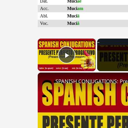
Dat.
Muci
ae
Acc.
Muci
am
Abl.
Muci
ā
Voc.
Muci
ă
×
Play Video