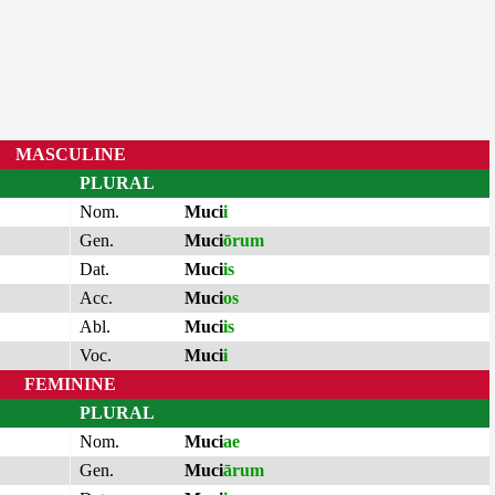
MASCULINE
PLURAL
Nom.
Muci
i
Gen.
Muci
ōrum
Dat.
Muci
is
Acc.
Muci
os
Abl.
Muci
is
Voc.
Muci
i
FEMININE
PLURAL
Nom.
Muci
ae
Gen.
Muci
ārum