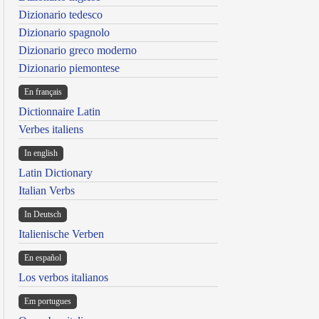
Dizionario tedesco
Dizionario spagnolo
Dizionario greco moderno
Dizionario piemontese
En français
Dictionnaire Latin
Verbes italiens
In english
Latin Dictionary
Italian Verbs
In Deutsch
Italienische Verben
En español
Los verbos italianos
Em portugues