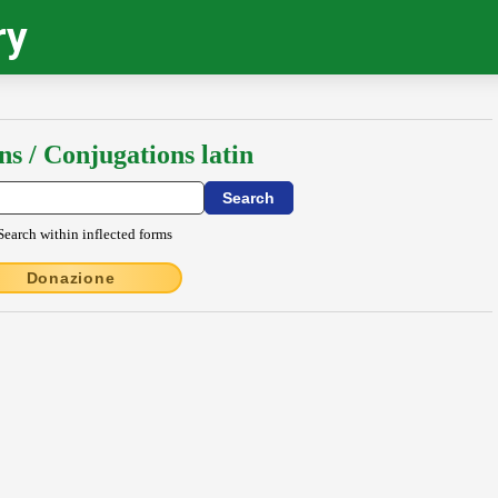
ry
ns / Conjugations latin
Search within inflected forms
Donazione