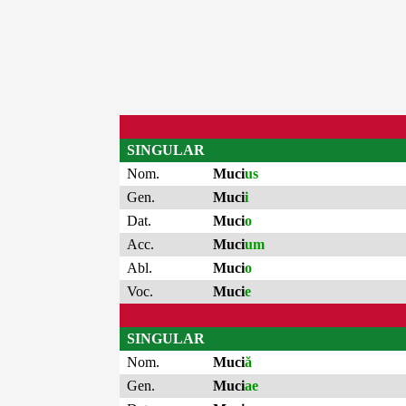
SINGULAR
Nom.
Muci
us
Gen.
Muci
i
Dat.
Muci
o
Acc.
Muci
um
Abl.
Muci
o
Voc.
Muci
e
SINGULAR
Nom.
Muci
ă
Gen.
Muci
ae