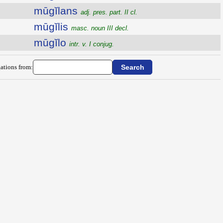
mūgĭlans
adj. pres. part. II cl.
mūgĭlis
masc. noun III decl.
mūgĭlo
intr. v. I conjug.
ations from: