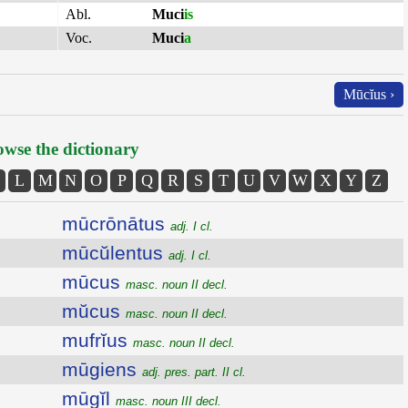
Abl.
Muci
is
Voc.
Muci
a
Mūcĭus ›
wse the dictionary
L
M
N
O
P
Q
R
S
T
U
V
W
X
Y
Z
mūcrōnātus
adj. I cl.
mūcŭlentus
adj. I cl.
mūcus
masc. noun II decl.
mŭcus
masc. noun II decl.
mufrĭus
masc. noun II decl.
mūgiens
adj. pres. part. II cl.
mūgĭl
masc. noun III decl.