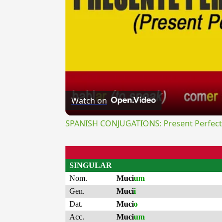
Watch on
SPANISH CONJUGATIONS: Present Perfect P
SINGULAR
Nom.
Muci
um
Gen.
Muci
i
Dat.
Muci
o
Acc.
Muci
um