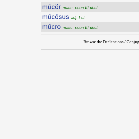
mūcŏr
masc. noun III decl.
mūcōsus
adj. I cl.
mūcro
masc. noun III decl.
Browse the Declensions / Conjug
{{ID:MUCIUS100}}
---CACHE---