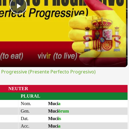
Play
Video
rogressive (Presente Perfecto Progresivo)
NEUTER
PLURAL
Nom.
Muci
a
Gen.
Muci
ōrum
Dat.
Muci
is
Acc.
Muci
a