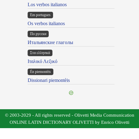
Los verbos italianos
Em portugues
Os verbos italianos
По русски
Итальянские глаголы
Στα ελληνικά
Ιταλικό Λεξικό
Ën piemontèis
Dissionari piemontèis
© 2003-2029 - All rights reserved - Olivetti Media Communication
ONLINE LATIN DICTIONARY OLIVETTI by Enrico Olivetti