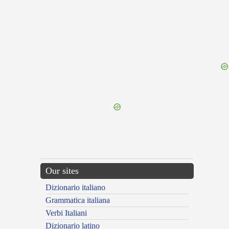
{{ID:MONYCHUS100}}
---CACHE---
Our sites
Dizionario italiano
Grammatica italiana
Verbi Italiani
Dizionario latino