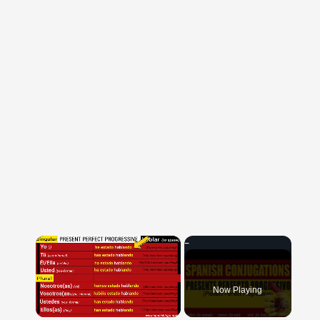
×
Now Playing