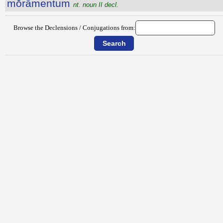
mŏrāmentum
nt. noun II decl.
Browse the Declensions / Conjugations from: