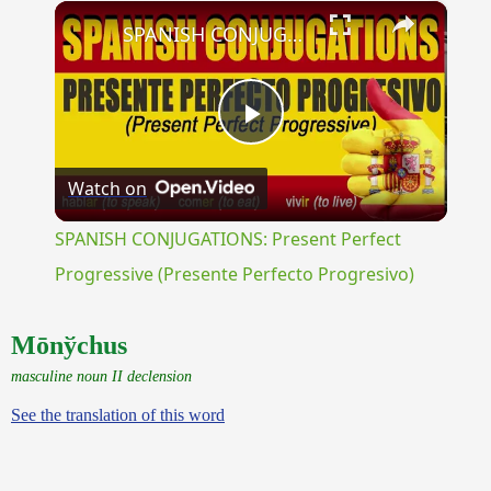
×
Unmute
SPANISH CONJUGATIONS: Present Perfect Progressive (Presente Perfecto Progresivo)
Play
Watch on
Video
SPANISH CONJUGATIONS: Present Perfect
Progressive (Presente Perfecto Progresivo)
Mōnўchus
masculine noun II declension
See the translation of this word