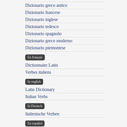
Dizionario greco antico
Dizionario francese
Dizionario inglese
Dizionario tedesco
Dizionario spagnolo
Dizionario greco moderno
Dizionario piemontese
En français
Dictionnaire Latin
Verbes italiens
In english
Latin Dictionary
Italian Verbs
In Deutsch
Italienische Verben
En español