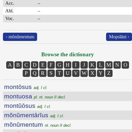
Acc.
–
Abl.
–
Voc.
–
‹ mŏnŭmentum
Mopsĭāni ›
Browse the dictionary
A
B
C
D
E
F
G
H
I
J
K
L
M
N
O
P
Q
R
S
T
U
V
W
X
Y
Z
montōsus
adj. I cl.
montuosa
pl. nt. noun II decl.
montŭōsus
adj. I cl.
mŏnŭmentārĭus
adj. I cl.
mŏnŭmentum
nt. noun II decl.