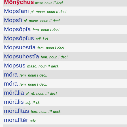
Mōnўchus
masc. noun II decl.
Mopsĭāni
pl. masc. noun II decl.
Mopsĭi
pl. masc. noun II decl.
Mopsŏpĭa
fem. noun I decl.
Mopsŏpĭus
adj. I cl.
Mopsuestĭa
fem. noun I decl.
Mopsuhestĭa
fem. noun I decl.
Mopsus
masc. noun II decl.
mŏra
fem. noun I decl.
mŏra
fem. noun I decl.
mōrālia
pl. nt. noun III decl.
mōrālis
adj. II cl.
mōrālĭtās
fem. noun III decl.
mōrālĭtĕr
adv.