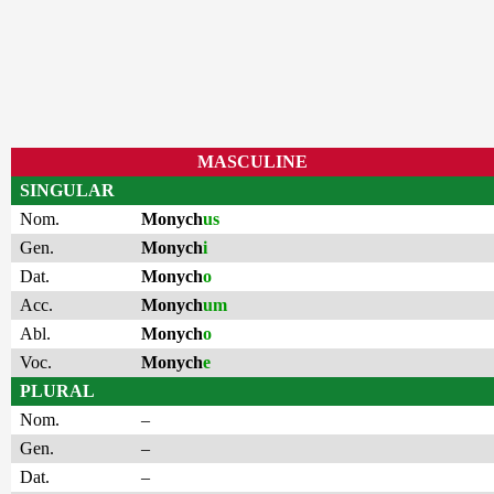
MASCULINE
SINGULAR
Nom.
Monych
us
Gen.
Monych
i
Dat.
Monych
o
Acc.
Monych
um
Abl.
Monych
o
Voc.
Monych
e
PLURAL
Nom.
–
Gen.
–
Dat.
–