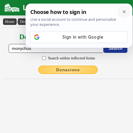
Latin Dictionary
Home
›
Declensions / Conjugations
›
Mōny̆chus
Declensions / Conjugations latin
Search within inflected forms
Donazione