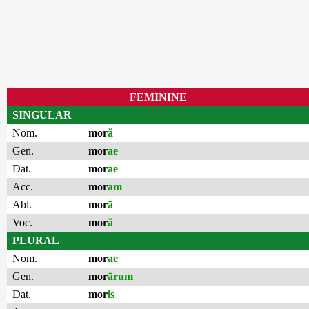
FEMININE
SINGULAR
Nom.
mor
ă
Gen.
mor
ae
Dat.
mor
ae
Acc.
mor
am
Abl.
mor
ā
Voc.
mor
ă
PLURAL
Nom.
mor
ae
Gen.
mor
ārum
Dat.
mor
is