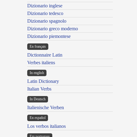
Dizionario inglese
Dizionario tedesco
Dizionario spagnolo
Dizionario greco moderno
Dizionario piemontese
En français
Dictionnaire Latin
Verbes italiens
In english
Latin Dictionary
Italian Verbs
In Deutsch
Italienische Verben
En español
Los verbos italianos
Em portugues