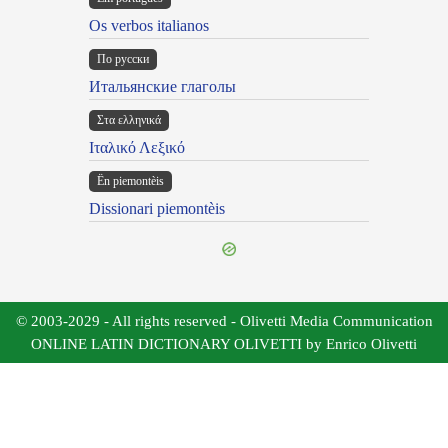
Os verbos italianos
По русски
Итальянские глаголы
Στα ελληνικά
Ιταλικό Λεξικό
Ën piemontèis
Dissionari piemontèis
© 2003-2029 - All rights reserved - Olivetti Media Communication
ONLINE LATIN DICTIONARY OLIVETTI by Enrico Olivetti