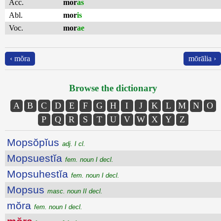
Acc.
mor
as
Abl.
mor
is
Voc.
mor
ae
‹ mŏra
mōrālia ›
Browse the dictionary
A
B
C
D
E
F
G
H
I
J
K
L
M
N
O
P
Q
R
S
T
U
V
W
X
Y
Z
Mopsŏpĭus
adj. I cl.
Mopsuestĭa
fem. noun I decl.
Mopsuhestĭa
fem. noun I decl.
Mopsus
masc. noun II decl.
mŏra
fem. noun I decl.