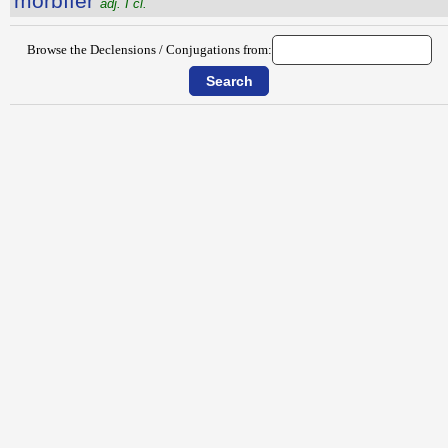
morbĭfĕr
adj. I cl.
Browse the Declensions / Conjugations from: