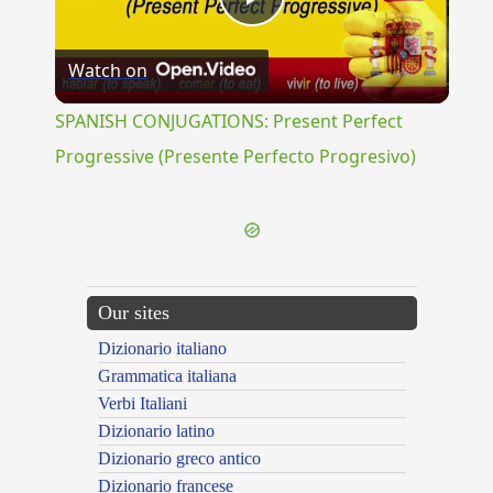
Play
Watch on
Video
SPANISH CONJUGATIONS: Present Perfect
Progressive (Presente Perfecto Progresivo)
Our sites
Dizionario italiano
Grammatica italiana
Verbi Italiani
Dizionario latino
Dizionario greco antico
Dizionario francese