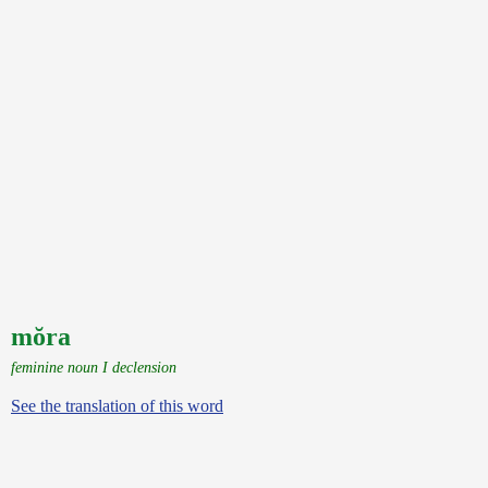
mŏra
feminine noun I declension
See the translation of this word