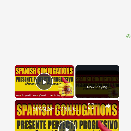
{{ID:MORA200}}
---CACHE---
×
Now Playing
Play Video
×
SPANISH CONJUGATIONS: Present Perfect Progressive (Presente Perfecto Progresivo)