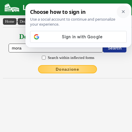
Latin Dictionary
Home
›
Declensions / Conjugations
›
mŏra
Declensions / Conjugations latin
Search within inflected forms
Donazione