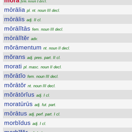
mŏra
fem. noun I decl.
mōrālia
pl. nt. noun III decl.
mōrālis
adj. II cl.
mōrālĭtās
fem. noun III decl.
mōrālĭtĕr
adv.
mŏrāmentum
nt. noun II decl.
mŏrans
adj. pres. part. II cl.
morati
pl. masc. noun II decl.
mŏrātĭo
fem. noun III decl.
mŏrātŏr
nt. noun III decl.
mŏrātōrĭus
adj. I cl.
moratūrūs
adj. fut. part.
mōrātus
adj. perf. part. I cl.
morbĭdus
adj. I cl.