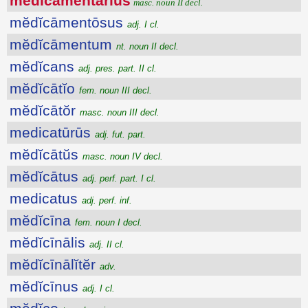
mĕdĭcāmentārĭus
masc. noun II decl.
mĕdĭcāmentōsus
adj. I cl.
mĕdĭcāmentum
nt. noun II decl.
mĕdĭcans
adj. pres. part. II cl.
mĕdĭcātĭo
fem. noun III decl.
mĕdĭcātŏr
masc. noun III decl.
medicatūrūs
adj. fut. part.
mĕdĭcātŭs
masc. noun IV decl.
mĕdĭcātus
adj. perf. part. I cl.
medicatus
adj. perf. inf.
mĕdĭcīna
fem. noun I decl.
mĕdĭcīnālis
adj. II cl.
mĕdĭcīnālĭtĕr
adv.
mĕdĭcīnus
adj. I cl.