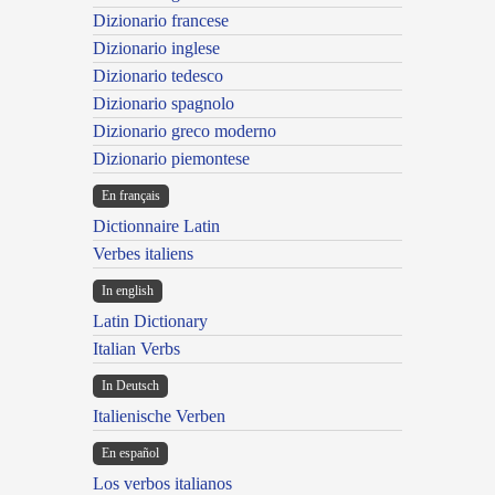
Dizionario francese
Dizionario inglese
Dizionario tedesco
Dizionario spagnolo
Dizionario greco moderno
Dizionario piemontese
En français
Dictionnaire Latin
Verbes italiens
In english
Latin Dictionary
Italian Verbs
In Deutsch
Italienische Verben
En español
Los verbos italianos