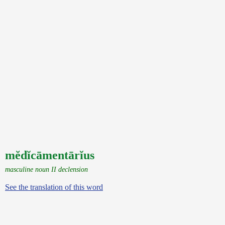
mĕdĭcāmentārĭus
masculine noun II declension
See the translation of this word