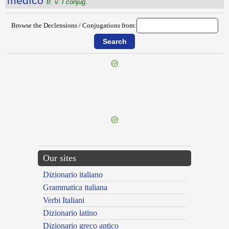
mĕdĭco
tr. v. I conjug.
Browse the Declensions / Conjugations from:
{{ID:MEDICAMENTARIUS100}}
---CACHE---
Our sites
Dizionario italiano
Grammatica italiana
Verbi Italiani
Dizionario latino
Dizionario greco antico