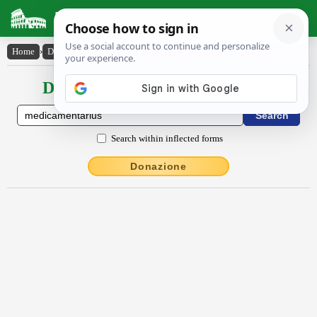
Latin Dictionary
Home
›
Declensions / Conjugations
›
mĕdĭcāmentārĭus
Declensions / Conjugations latin
Search within inflected forms
Donazione