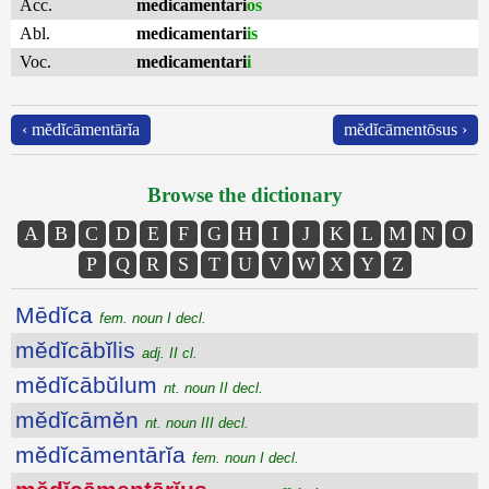
Acc.
medicamentari
os
Abl.
medicamentari
is
Voc.
medicamentari
i
‹ mĕdĭcāmentārĭa
mĕdĭcāmentōsus ›
Browse the dictionary
A
B
C
D
E
F
G
H
I
J
K
L
M
N
O
P
Q
R
S
T
U
V
W
X
Y
Z
Mēdĭca
fem. noun I decl.
mĕdĭcābĭlis
adj. II cl.
mĕdĭcābŭlum
nt. noun II decl.
mĕdĭcāmĕn
nt. noun III decl.
mĕdĭcāmentārĭa
fem. noun I decl.