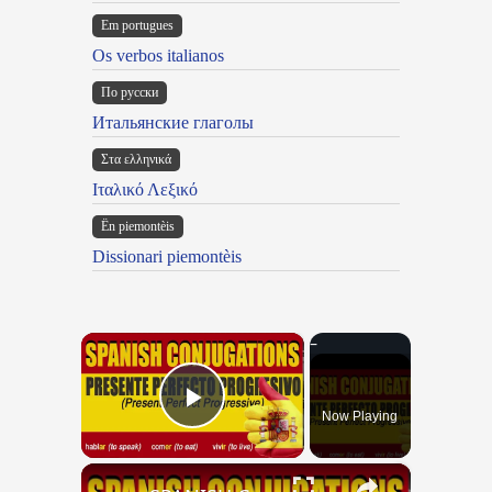
Em portugues
Os verbos italianos
По русски
Итальянские глаголы
Στα ελληνικά
Ιταλικό Λεξικό
Ën piemontèis
Dissionari piemontèis
×
Now Playing
Play Video
×