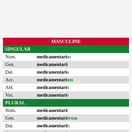
MASCULINE
SINGULAR
Nom.
medicamentari
us
Gen.
medicamentari
i
Dat.
medicamentari
o
Acc.
medicamentari
um
Abl.
medicamentari
o
Voc.
medicamentari
e
PLURAL
Nom.
medicamentari
i
Gen.
medicamentari
ōrum
Dat.
medicamentari
is