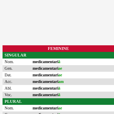
FEMININE
SINGULAR
Nom.
medicamentari
ă
Gen.
medicamentari
ae
Dat.
medicamentari
ae
Acc.
medicamentari
am
Abl.
medicamentari
ā
Voc.
medicamentari
ă
PLURAL
Nom.
medicamentari
ae