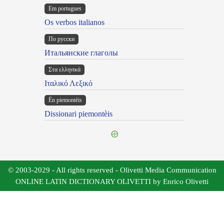
Em portugues
Os verbos italianos
По русски
Итальянские глаголы
Στα ελληνικά
Ιταλικό Λεξικό
Ën piemontèis
Dissionari piemontèis
© 2003-2029 - All rights reserved - Olivetti Media Communication
ONLINE LATIN DICTIONARY OLIVETTI by Enrico Olivetti