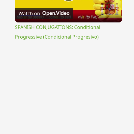
Play
Watch on
Video
SPANISH CONJUGATIONS: Conditional
Progressive (Condicional Progresivo)