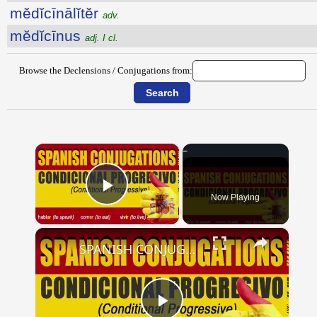
mĕdĭcīnālĭtĕr
adv.
mĕdĭcīnus
adj. I cl.
Browse the Declensions / Conjugations from:
×
Now Playing
Play Video
×
SPANISH CONJUGATIONS: Conditional Progressive (Condicional Progresivo)