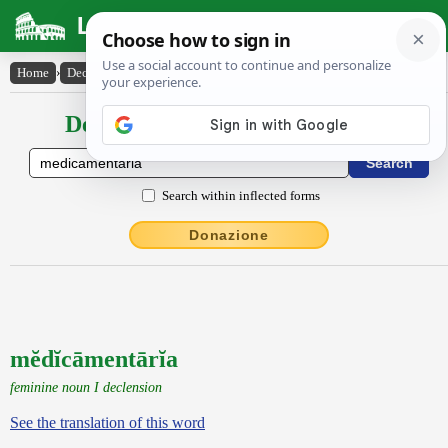
Latin Dictionary
Home
›
Declensions / Conjugations
›
mĕdĭcāmentārĭa
Declensions / Conjugations latin
Search within inflected forms
Donazione
mĕdĭcāmentārĭa
feminine noun I declension
See the translation of this word