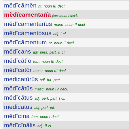
mĕdĭcāmĕn
nt. noun III decl.
mĕdĭcāmentārĭa
fem. noun I decl.
mĕdĭcāmentārĭus
masc. noun II decl.
mĕdĭcāmentōsus
adj. I cl.
mĕdĭcāmentum
nt. noun II decl.
mĕdĭcans
adj. pres. part. II cl.
mĕdĭcātĭo
fem. noun III decl.
mĕdĭcātŏr
masc. noun III decl.
medicatūrūs
adj. fut. part.
mĕdĭcātŭs
masc. noun IV decl.
mĕdĭcātus
adj. perf. part. I cl.
medicatus
adj. perf. inf.
mĕdĭcīna
fem. noun I decl.
mĕdĭcīnālis
adj. II cl.