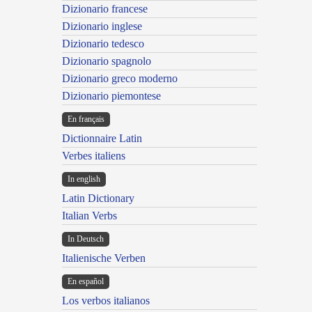
Dizionario francese
Dizionario inglese
Dizionario tedesco
Dizionario spagnolo
Dizionario greco moderno
Dizionario piemontese
En français
Dictionnaire Latin
Verbes italiens
In english
Latin Dictionary
Italian Verbs
In Deutsch
Italienische Verben
En español
Los verbos italianos