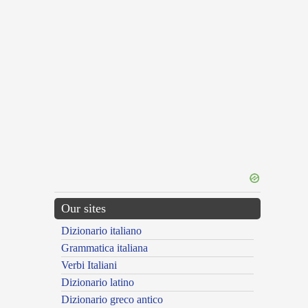
Our sites
Dizionario italiano
Grammatica italiana
Verbi Italiani
Dizionario latino
Dizionario greco antico