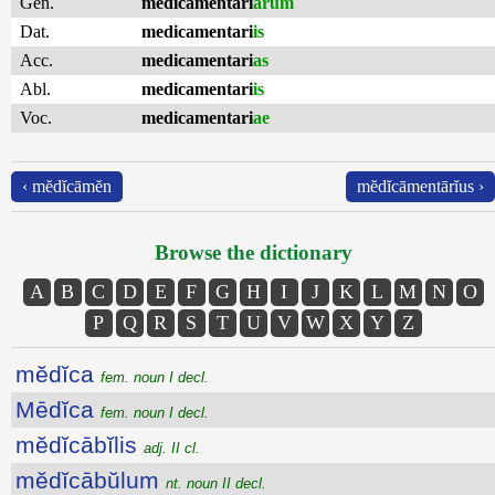
Gen.
medicamentari
ārum
Dat.
medicamentari
is
Acc.
medicamentari
as
Abl.
medicamentari
is
Voc.
medicamentari
ae
‹ mĕdĭcāmĕn
mĕdĭcāmentārĭus ›
Browse the dictionary
A
B
C
D
E
F
G
H
I
J
K
L
M
N
O
P
Q
R
S
T
U
V
W
X
Y
Z
mĕdĭca
fem. noun I decl.
Mēdĭca
fem. noun I decl.
mĕdĭcābĭlis
adj. II cl.
mĕdĭcābŭlum
nt. noun II decl.