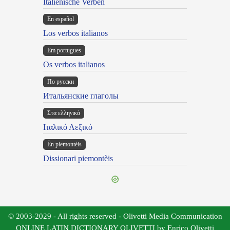
Italienische Verben
En español
Los verbos italianos
Em portugues
Os verbos italianos
По русски
Итальянские глаголы
Στα ελληνικά
Ιταλικό Λεξικό
Ën piemontèis
Dissionari piemontèis
© 2003-2029 - All rights reserved - Olivetti Media Communication
ONLINE LATIN DICTIONARY OLIVETTI by Enrico Olivetti