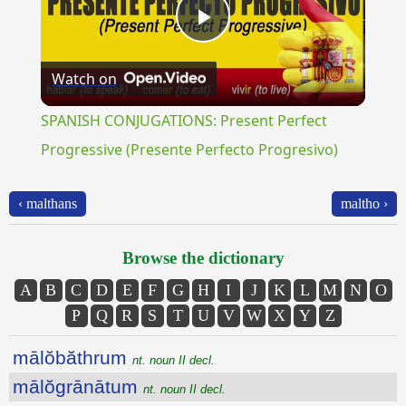
Play
Watch on
Video
SPANISH CONJUGATIONS: Present Perfect
Progressive (Presente Perfecto Progresivo)
‹ malthans
maltho ›
Browse the dictionary
A
B
C
D
E
F
G
H
I
J
K
L
M
N
O
P
Q
R
S
T
U
V
W
X
Y
Z
mālŏbăthrum
nt. noun II decl.
mālŏgrānātum
nt. noun II decl.