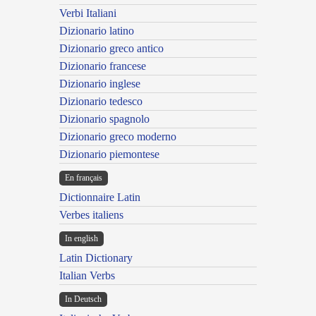
Verbi Italiani
Dizionario latino
Dizionario greco antico
Dizionario francese
Dizionario inglese
Dizionario tedesco
Dizionario spagnolo
Dizionario greco moderno
Dizionario piemontese
En français
Dictionnaire Latin
Verbes italiens
In english
Latin Dictionary
Italian Verbs
In Deutsch