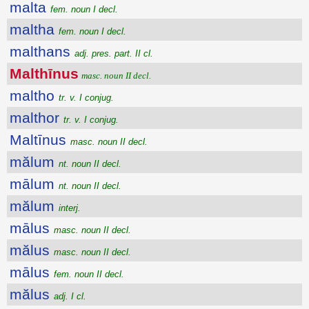
malta
fem. noun I decl.
maltha
fem. noun I decl.
malthans
adj. pres. part. II cl.
Malthīnus
masc. noun II decl.
maltho
tr. v. I conjug.
malthor
tr. v. I conjug.
Maltīnus
masc. noun II decl.
mălum
nt. noun II decl.
mālum
nt. noun II decl.
mălum
interj.
mālus
masc. noun II decl.
mălus
masc. noun II decl.
mālus
fem. noun II decl.
mălus
adj. I cl.