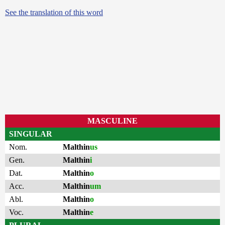
See the translation of this word
MASCULINE
SINGULAR
Nom.
Malthin
us
Gen.
Malthin
i
Dat.
Malthin
o
Acc.
Malthin
um
Abl.
Malthin
o
Voc.
Malthin
e