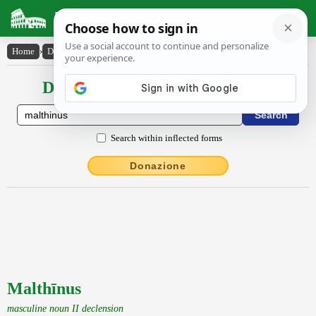
Latin Dictionary
Home
›
Declensions / Conjugations
›
Malthīnus
Declensions / Conjugations latin
Search within inflected forms
Donazione
Malthīnus
masculine noun II declension