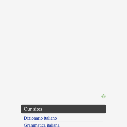
Our sites
Dizionario italiano
Grammatica italiana