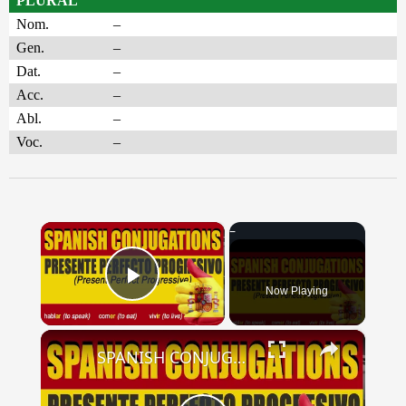
PLURAL
Nom.
–
Gen.
–
Dat.
–
Acc.
–
Abl.
–
Voc.
–
×
Now Playing
Play Video
×
SPANISH CONJUGATIONS: Present Perfect Progressive (Presente Perfecto Progresivo)