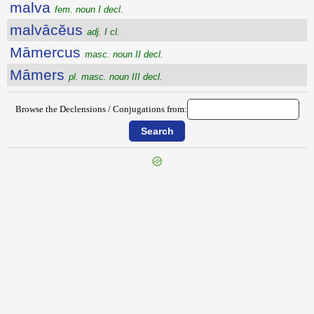
malva
fem. noun I decl.
malvācĕus
adj. I cl.
Māmercus
masc. noun II decl.
Māmers
pl. masc. noun III decl.
Browse the Declensions / Conjugations from:
{{ID:MALTHINUS100}}
---CACHE---