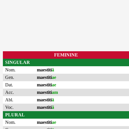
FEMININE
SINGULAR
Nom.
maestiti
ă
Gen.
maestiti
ae
Dat.
maestiti
ae
Acc.
maestiti
am
Abl.
maestiti
ā
Voc.
maestiti
ă
PLURAL
Nom.
maestiti
ae