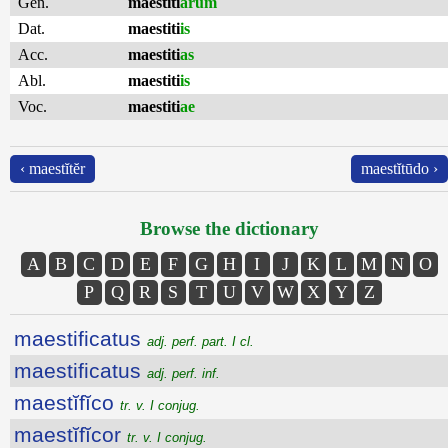
Gen.
maestiti
ārum
Dat.
maestiti
is
Acc.
maestiti
as
Abl.
maestiti
is
Voc.
maestiti
ae
‹ maestĭtĕr
maestĭtūdo ›
Browse the dictionary
A
B
C
D
E
F
G
H
I
J
K
L
M
N
O
P
Q
R
S
T
U
V
W
X
Y
Z
maestificatus
adj. perf. part. I cl.
maestificatus
adj. perf. inf.
maestĭfĭco
tr. v. I conjug.
maestĭfĭcor
tr. v. I conjug.