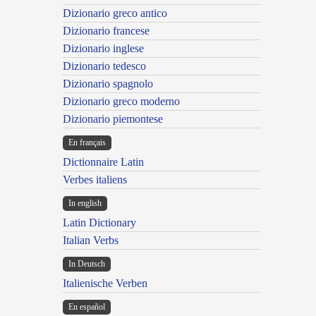
Dizionario greco antico
Dizionario francese
Dizionario inglese
Dizionario tedesco
Dizionario spagnolo
Dizionario greco moderno
Dizionario piemontese
En français
Dictionnaire Latin
Verbes italiens
In english
Latin Dictionary
Italian Verbs
In Deutsch
Italienische Verben
En español