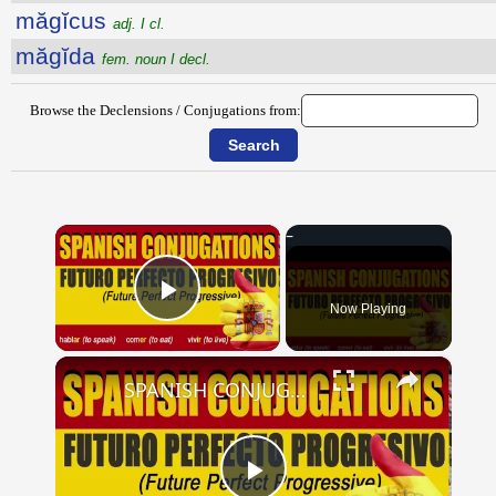
măgĭcus
adj. I cl.
măgĭda
fem. noun I decl.
Browse the Declensions / Conjugations from:
×
Now Playing
Play Video
×
SPANISH CONJUGATIONS: Future Perfect Progressive (Futuro Perfecto Progresivo)