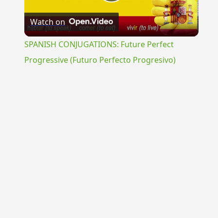
Play
Watch on
Video
SPANISH CONJUGATIONS: Future Perfect
Progressive (Futuro Perfecto Progresivo)