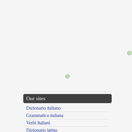
{{ID:MAESTITIA100}}
---CACHE---
Our sites
Dizionario italiano
Grammatica italiana
Verbi Italiani
Dizionario latino