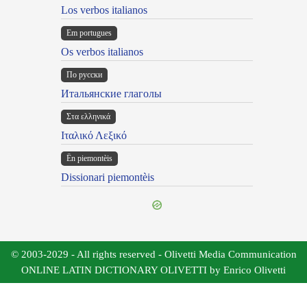
Los verbos italianos
Em portugues
Os verbos italianos
По русски
Итальянские глаголы
Στα ελληνικά
Ιταλικό Λεξικό
Ën piemontèis
Dissionari piemontèis
© 2003-2029 - All rights reserved - Olivetti Media Communication
ONLINE LATIN DICTIONARY OLIVETTI by Enrico Olivetti