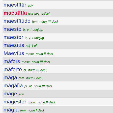
maestĭtĕr
adv.
maestĭtĭa
fem. noun I decl.
maestĭtūdo
fem. noun III decl.
maesto
tr. v. I conjug.
maestor
tr. v. I conjug.
maestus
adj. I cl.
Maevĭus
masc. noun II decl.
măfors
masc. noun III decl.
măforte
nt. noun III decl.
măga
fem. noun I decl.
māgālĭa
pl. nt. noun III decl.
măge
adv.
măgester
masc. noun II decl.
măgīa
fem. noun I decl.