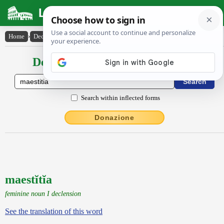
Latin Dictionary
Home
›
Declensions / Conjugations
›
maestĭtĭa
Declensions / Conjugations latin
Search within inflected forms
Donazione
maestĭtĭa
feminine noun I declension
See the translation of this word