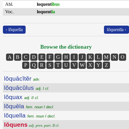
Abl.
loquent
ĭbus
Voc.
loquent
ĭa
‹ lŏquella
lŏquentĭa ›
Browse the dictionary
A
B
C
D
E
F
G
H
I
J
K
L
M
N
O
P
Q
R
S
T
U
V
W
X
Y
Z
lŏquācĭtĕr
adv.
lŏquācŭlus
adj. I cl.
lŏquax
adj. II cl.
lŏquēla
fem. noun I decl.
lŏquella
fem. noun I decl.
lŏquens
adj. pres. part. II cl.