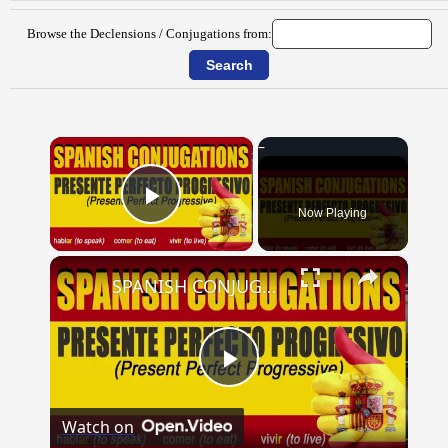
Browse the Declensions / Conjugations from:
×
Now Playing
Play Video
×
SPANISH CONJUGATIONS: Present Perfect Progressive (Presente Perfecto Progresivo)
Play
Watch on
Video