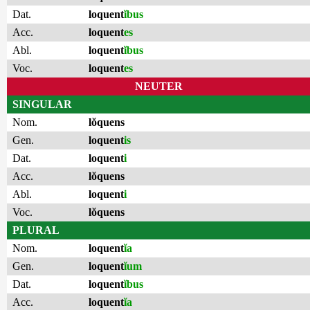
Dat.
loquent
ĭbus
Acc.
loquent
es
Abl.
loquent
ĭbus
Voc.
loquent
es
NEUTER
SINGULAR
Nom.
lŏquens
Gen.
loquent
is
Dat.
loquent
i
Acc.
lŏquens
Abl.
loquent
i
Voc.
lŏquens
PLURAL
Nom.
loquent
ĭa
Gen.
loquent
ĭum
Dat.
loquent
ĭbus
Acc.
loquent
ĭa