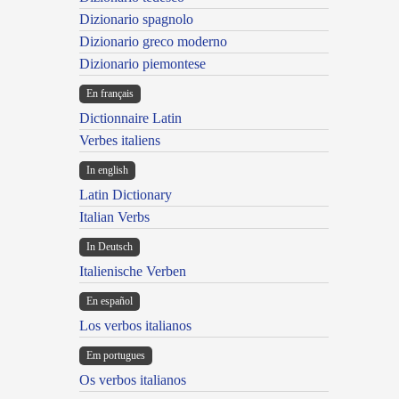
Dizionario spagnolo
Dizionario greco moderno
Dizionario piemontese
En français
Dictionnaire Latin
Verbes italiens
In english
Latin Dictionary
Italian Verbs
In Deutsch
Italienische Verben
En español
Los verbos italianos
Em portugues
Os verbos italianos