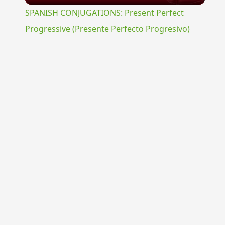
SPANISH CONJUGATIONS: Present Perfect
Progressive (Presente Perfecto Progresivo)