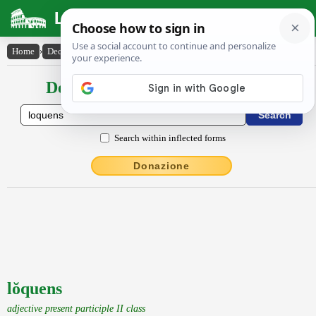
Latin Dictionary
Home
›
Declensions / Conjugations
›
lŏquens
Declensions / Conjugations latin
Search within inflected forms
Donazione
lŏquens
adjective present participle II class