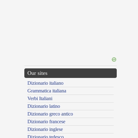
Our sites
Dizionario italiano
Grammatica italiana
Verbi Italiani
Dizionario latino
Dizionario greco antico
Dizionario francese
Dizionario inglese
Dizionario tedesco