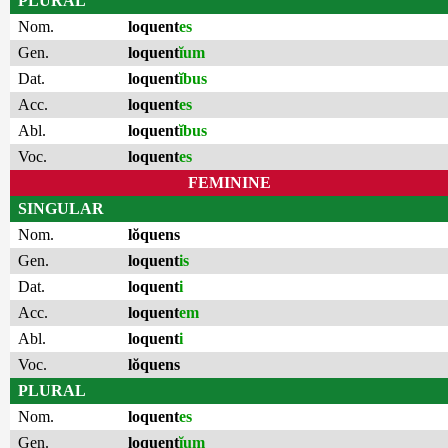
PLURAL
Nom.
loquent
es
Gen.
loquent
ĭum
Dat.
loquent
ĭbus
Acc.
loquent
es
Abl.
loquent
ĭbus
Voc.
loquent
es
FEMININE
SINGULAR
Nom.
lŏquens
Gen.
loquent
is
Dat.
loquent
i
Acc.
loquent
em
Abl.
loquent
i
Voc.
lŏquens
PLURAL
Nom.
loquent
es
Gen.
loquent
ĭum