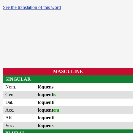
See the translation of this word
MASCULINE
SINGULAR
Nom.
lŏquens
Gen.
loquent
is
Dat.
loquent
i
Acc.
loquent
em
Abl.
loquent
i
Voc.
lŏquens