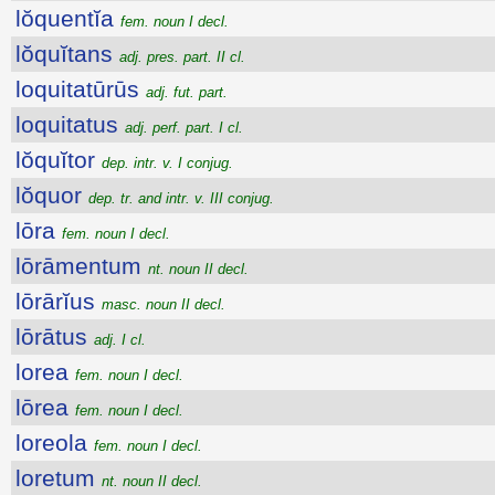
lŏquentĭa
fem. noun I decl.
lŏquĭtans
adj. pres. part. II cl.
loquitatūrūs
adj. fut. part.
loquitatus
adj. perf. part. I cl.
lŏquĭtor
dep. intr. v. I conjug.
lŏquor
dep. tr. and intr. v. III conjug.
lōra
fem. noun I decl.
lōrāmentum
nt. noun II decl.
lōrārĭus
masc. noun II decl.
lōrātus
adj. I cl.
lorea
fem. noun I decl.
lōrea
fem. noun I decl.
loreola
fem. noun I decl.
loretum
nt. noun II decl.