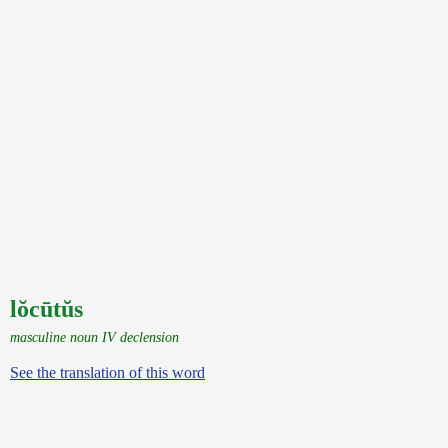
lŏcūtŭs
masculine noun IV declension
See the translation of this word