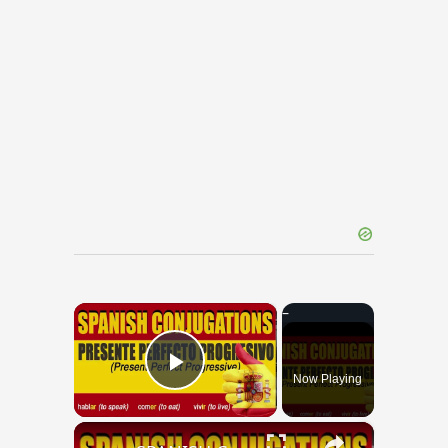
×
Now Playing
Play Video
×