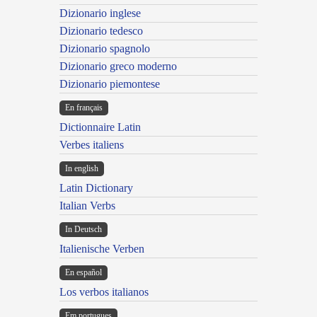
Dizionario inglese
Dizionario tedesco
Dizionario spagnolo
Dizionario greco moderno
Dizionario piemontese
En français
Dictionnaire Latin
Verbes italiens
In english
Latin Dictionary
Italian Verbs
In Deutsch
Italienische Verben
En español
Los verbos italianos
Em portugues