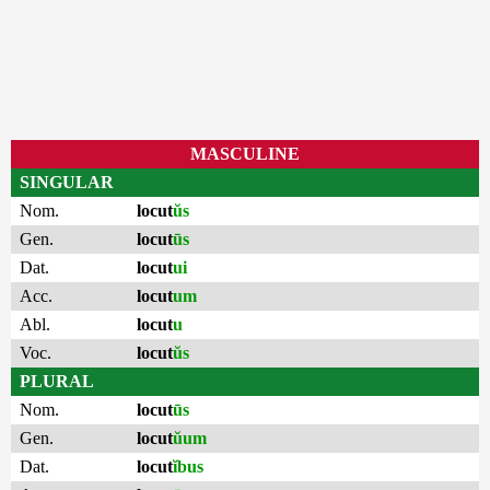
MASCULINE
SINGULAR
Nom.
locut
ŭs
Gen.
locut
ūs
Dat.
locut
ui
Acc.
locut
um
Abl.
locut
u
Voc.
locut
ŭs
PLURAL
Nom.
locut
ūs
Gen.
locut
ŭum
Dat.
locut
ĭbus