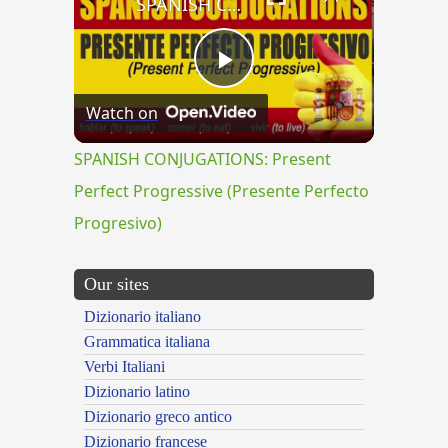
SPANISH CONJUGATIONS: Present Perfect Progressive (Presente Perfecto Progresivo)
Play
Watch on
Video
SPANISH CONJUGATIONS: Present
Perfect Progressive (Presente Perfecto
Progresivo)
Our sites
Dizionario italiano
Grammatica italiana
Verbi Italiani
Dizionario latino
Dizionario greco antico
Dizionario francese