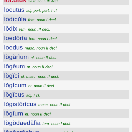
lŏcūtŭs
masc. noun IV decl.
locutus
adj. perf. part. I cl.
lōdīcŭla
fem. noun I decl.
lōdix
fem. noun III decl.
loedŏrĭa
fem. noun I decl.
loedus
masc. noun II decl.
lŏgărĭum
nt. noun II decl.
lŏgēum
nt. noun II decl.
lŏgĭci
pl. masc. noun II decl.
lŏgĭcum
nt. noun II decl.
lŏgĭcus
adj. I cl.
lŏgistŏrĭcus
masc. noun II decl.
lŏgĭum
nt. noun II decl.
lŏgŏdaedălĭa
fem. noun I decl.