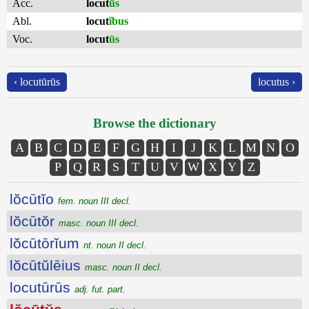
Acc.
locut
ūs
Abl.
locut
ĭbus
Voc.
locut
ūs
‹ locutūrūs
locutus ›
Browse the dictionary
A
B
C
D
E
F
G
H
I
J
K
L
M
N
O
P
Q
R
S
T
U
V
W
X
Y
Z
lŏcūtĭo
fem. noun III decl.
lŏcūtŏr
masc. noun III decl.
lŏcūtōrĭum
nt. noun II decl.
lŏcūtŭlēius
masc. noun II decl.
locutūrūs
adj. fut. part.