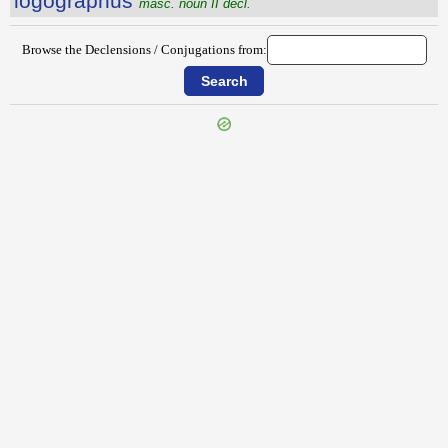
lŏgŏgrăphus
masc. noun II decl.
Browse the Declensions / Conjugations from:
{{ID:LOCUTUS100}}
---CACHE---