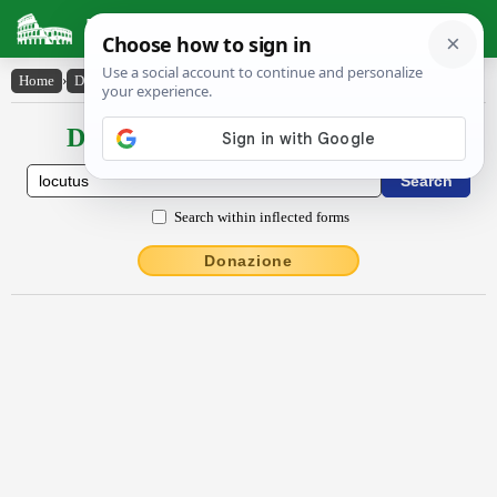
Latin Dictionary
Home
›
Declensions / Conjugations
›
lŏcūtŭs
Declensions / Conjugations latin
Search within inflected forms
Donazione