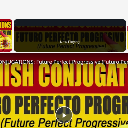
×
 Video
Now Playing
Play