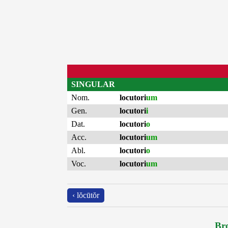
SINGULAR
Nom.
locutori
um
Gen.
locutori
i
Dat.
locutori
o
Acc.
locutori
um
Abl.
locutori
o
Voc.
locutori
um
‹ lŏcūtŏr
Bro