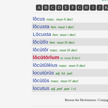
A
B
C
D
E
F
G
H
I
J
K
lŏcus
masc. noun II decl.
lŏcusta
fem. noun I decl.
Lōcusta
fem. noun I decl.
lŏcūtĭo
fem. noun III decl.
lŏcūtŏr
masc. noun III decl.
lŏcūtōrĭum
nt. noun II decl.
lŏcūtŭlēius
masc. noun II decl.
locutūrūs
adj. fut. part.
lŏcūtŭs
masc. noun IV decl.
locutus
adj. perf. part. I cl.
Browse the Declensions / Conjug