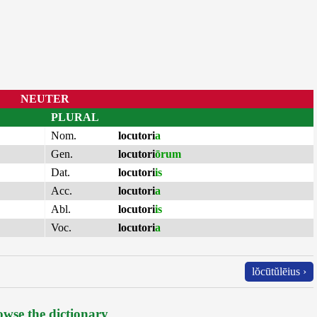
NEUTER
PLURAL
Nom.
locutori
a
Gen.
locutori
ōrum
Dat.
locutori
is
Acc.
locutori
a
Abl.
locutori
is
Voc.
locutori
a
lŏcūtŭlēius ›
wse the dictionary