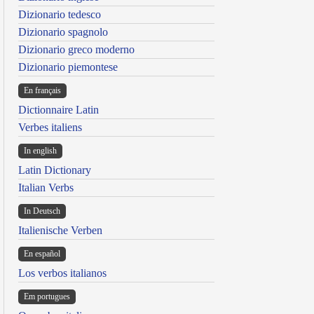
Dizionario tedesco
Dizionario spagnolo
Dizionario greco moderno
Dizionario piemontese
En français
Dictionnaire Latin
Verbes italiens
In english
Latin Dictionary
Italian Verbs
In Deutsch
Italienische Verben
En español
Los verbos italianos
Em portugues