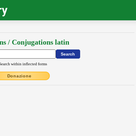
ry
ns / Conjugations latin
Search within inflected forms
Donazione