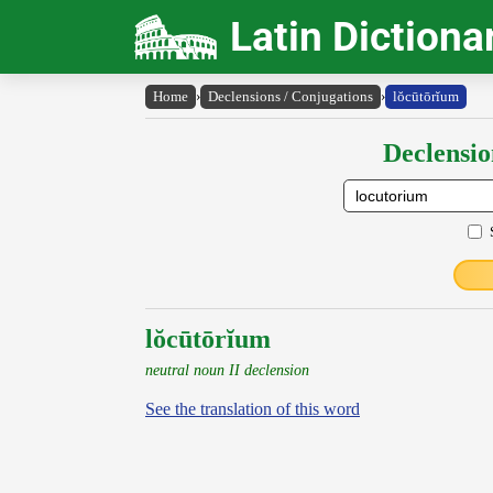
Latin Dictiona
Home
›
Declensions / Conjugations
›
lŏcūtōrĭum
Declensio
lŏcūtōrĭum
neutral noun II declension
See the translation of this word