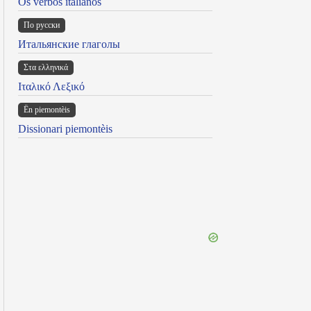
Os verbos italianos
По русски
Итальянские глаголы
Στα ελληνικά
Ιταλικό Λεξικό
Ën piemontèis
Dissionari piemontèis