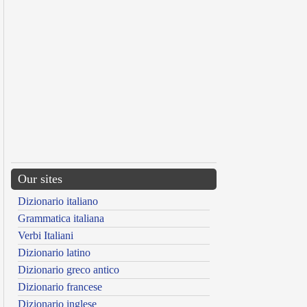
Our sites
Dizionario italiano
Grammatica italiana
Verbi Italiani
Dizionario latino
Dizionario greco antico
Dizionario francese
Dizionario inglese