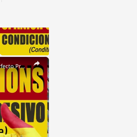
×
SPANISH CONJUGATIONS: Future Perfect Progressive (Futuro Perfecto Progresivo)