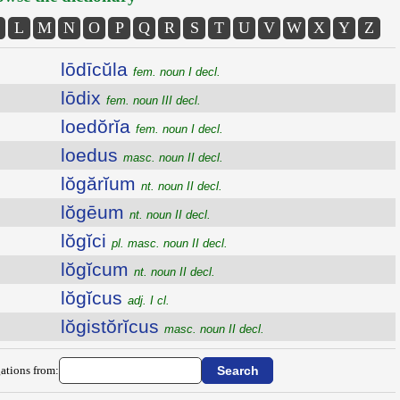
L
M
N
O
P
Q
R
S
T
U
V
W
X
Y
Z
lōdīcŭla
fem. noun I decl.
lōdix
fem. noun III decl.
loedŏrĭa
fem. noun I decl.
loedus
masc. noun II decl.
lŏgărĭum
nt. noun II decl.
lŏgēum
nt. noun II decl.
lŏgĭci
pl. masc. noun II decl.
lŏgĭcum
nt. noun II decl.
lŏgĭcus
adj. I cl.
lŏgistŏrĭcus
masc. noun II decl.
ations from: