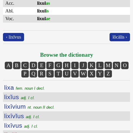
Acc.
lixul
as
Abl.
lixul
is
Voc.
lixul
ae
‹ lixīvus
lŏcālis ›
Browse the dictionary
A
B
C
D
E
F
G
H
I
J
K
L
M
N
O
P
Q
R
S
T
U
V
W
X
Y
Z
lixa
fem. noun I decl.
lixĭus
adj. I cl.
lixīvium
nt. noun II decl.
lixīvĭus
adj. I cl.
lixīvus
adj. I cl.