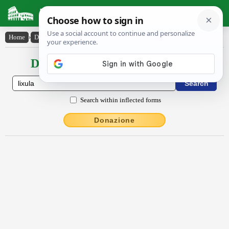
Latin Dictionary
Home
›
Declensions / Conjugations
›
lixŭla
Declensions / Conjugations latin
Search within inflected forms
Donazione