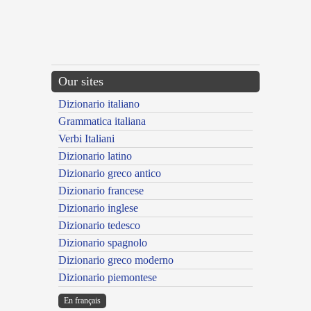
Our sites
Dizionario italiano
Grammatica italiana
Verbi Italiani
Dizionario latino
Dizionario greco antico
Dizionario francese
Dizionario inglese
Dizionario tedesco
Dizionario spagnolo
Dizionario greco moderno
Dizionario piemontese
En français