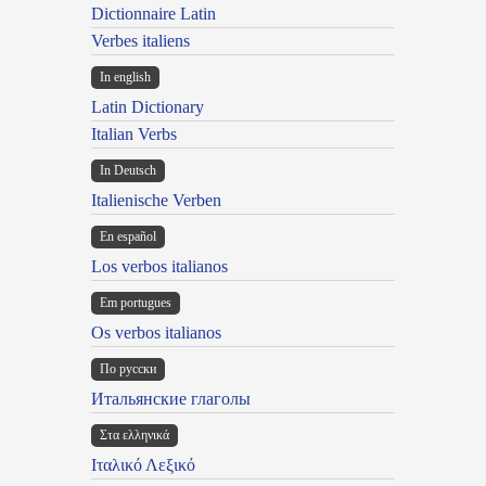
Dictionnaire Latin
Verbes italiens
In english
Latin Dictionary
Italian Verbs
In Deutsch
Italienische Verben
En español
Los verbos italianos
Em portugues
Os verbos italianos
По русски
Итальянские глаголы
Στα ελληνικά
Ιταλικό Λεξικό