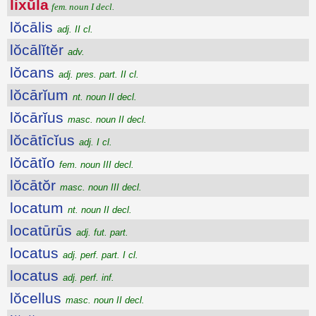
lixŭla
fem. noun I decl.
lŏcālis
adj. II cl.
lŏcālĭtĕr
adv.
lŏcans
adj. pres. part. II cl.
lŏcārĭum
nt. noun II decl.
lŏcārĭus
masc. noun II decl.
lŏcātīcĭus
adj. I cl.
lŏcātĭo
fem. noun III decl.
lŏcātŏr
masc. noun III decl.
locatum
nt. noun II decl.
locatūrūs
adj. fut. part.
locatus
adj. perf. part. I cl.
locatus
adj. perf. inf.
lŏcellus
masc. noun II decl.