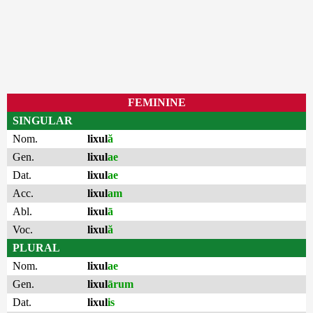
FEMININE
SINGULAR
Nom.
lixul
ă
Gen.
lixul
ae
Dat.
lixul
ae
Acc.
lixul
am
Abl.
lixul
ā
Voc.
lixul
ă
PLURAL
Nom.
lixul
ae
Gen.
lixul
ārum
Dat.
lixul
is