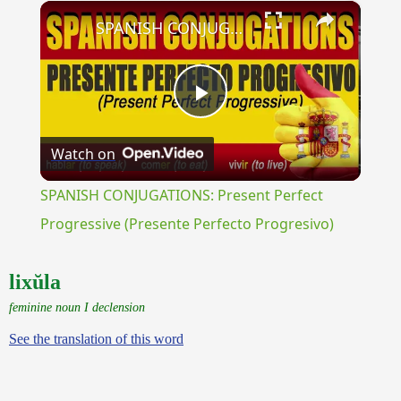
×
SPANISH CONJUGATIONS: Present Perfect Progressive (Presente Perfecto Progresivo)
Play
Watch on
Video
SPANISH CONJUGATIONS: Present Perfect
Progressive (Presente Perfecto Progresivo)
lixŭla
feminine noun I declension
See the translation of this word