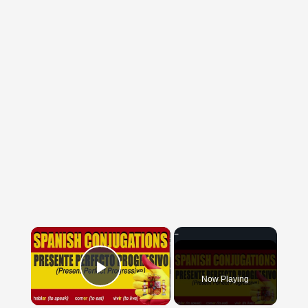
×
Now Playing
Play Video