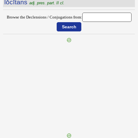
lŏcĭtans
adj. pres. part. II cl.
Browse the Declensions / Conjugations from:
{{ID:LIXULA100}}
---CACHE---