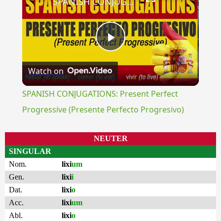
SPANISH CONJUGATIONS: Present Perfect Progressive (Presente Perfecto Progresivo)
Play
Watch on
Video
SPANISH CONJUGATIONS: Present Perfect
Progressive (Presente Perfecto Progresivo)
NEUTER
SINGULAR
Nom.
lixi
um
Gen.
lixi
i
Dat.
lixi
o
Acc.
lixi
um
Abl.
lixi
o