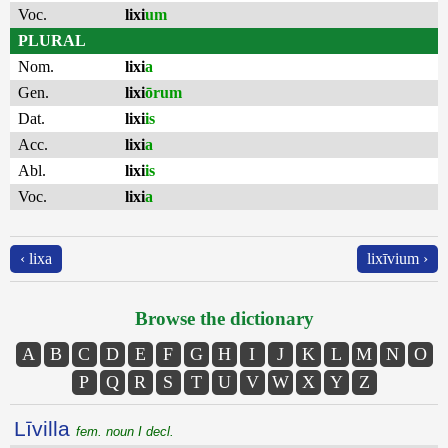
Voc.
lixi
um
PLURAL
Nom.
lixi
a
Gen.
lixi
ōrum
Dat.
lixi
is
Acc.
lixi
a
Abl.
lixi
is
Voc.
lixi
a
‹ lixa
lixīvium ›
Browse the dictionary
A
B
C
D
E
F
G
H
I
J
K
L
M
N
O
P
Q
R
S
T
U
V
W
X
Y
Z
Līvilla
fem. noun I decl.