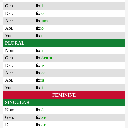
Gen.
lixi
i
Dat.
lixi
o
Acc.
lixi
um
Abl.
lixi
o
Voc.
lixi
e
PLURAL
Nom.
lixi
i
Gen.
lixi
ōrum
Dat.
lixi
is
Acc.
lixi
os
Abl.
lixi
is
Voc.
lixi
i
FEMININE
SINGULAR
Nom.
lixi
ă
Gen.
lixi
ae
Dat.
lixi
ae