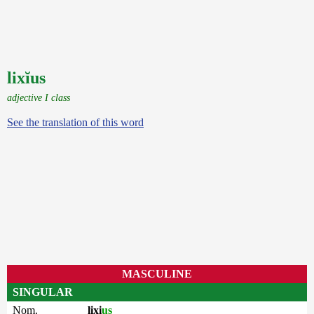
lixĭus
adjective I class
See the translation of this word
MASCULINE
SINGULAR
Nom.
lixi
us