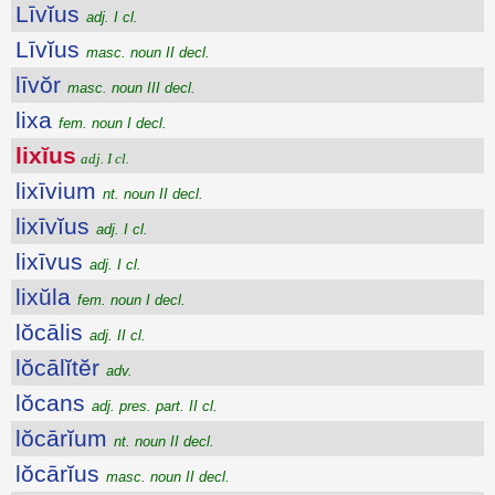
Līvĭus
adj. I cl.
Līvĭus
masc. noun II decl.
līvŏr
masc. noun III decl.
lixa
fem. noun I decl.
lixĭus
adj. I cl.
lixīvium
nt. noun II decl.
lixīvĭus
adj. I cl.
lixīvus
adj. I cl.
lixŭla
fem. noun I decl.
lŏcālis
adj. II cl.
lŏcālĭtĕr
adv.
lŏcans
adj. pres. part. II cl.
lŏcārĭum
nt. noun II decl.
lŏcārĭus
masc. noun II decl.