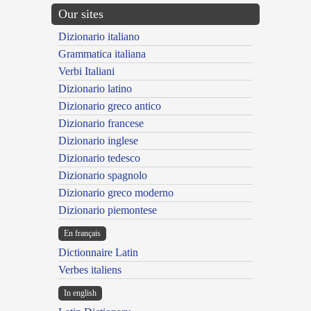
Our sites
Dizionario italiano
Grammatica italiana
Verbi Italiani
Dizionario latino
Dizionario greco antico
Dizionario francese
Dizionario inglese
Dizionario tedesco
Dizionario spagnolo
Dizionario greco moderno
Dizionario piemontese
En français
Dictionnaire Latin
Verbes italiens
In english