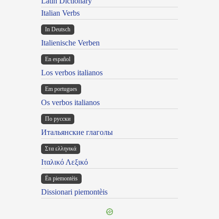
Latin Dictionary
Italian Verbs
In Deutsch
Italienische Verben
En español
Los verbos italianos
Em portugues
Os verbos italianos
По русски
Итальянские глаголы
Στα ελληνικά
Ιταλικό Λεξικό
Ën piemontèis
Dissionari piemontèis