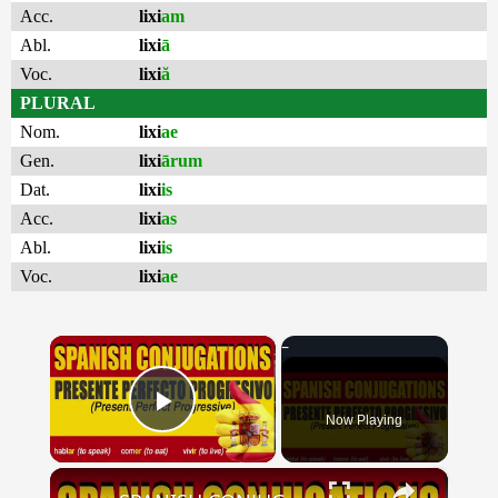
Acc.
lixi
am
Abl.
lixi
ā
Voc.
lixi
ă
PLURAL
Nom.
lixi
ae
Gen.
lixi
ārum
Dat.
lixi
is
Acc.
lixi
as
Abl.
lixi
is
Voc.
lixi
ae
×
Now Playing
Play Video
×