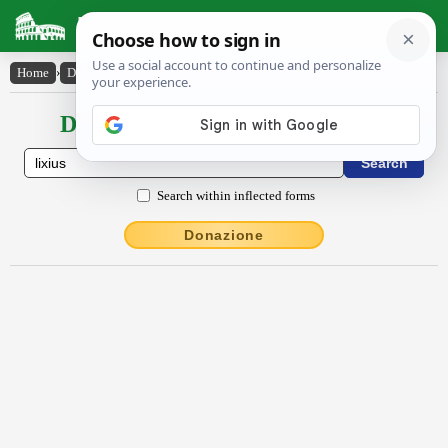
Latin Dictionary
Home
›
Declensions / Conjugations
›
lixĭus
Declensions / Conjugations latin
Search within inflected forms
Donazione