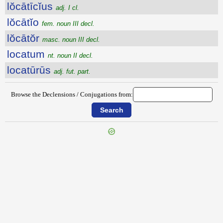
lŏcātīcĭus
adj. I cl.
lŏcātĭo
fem. noun III decl.
lŏcātŏr
masc. noun III decl.
locatum
nt. noun II decl.
locatūrūs
adj. fut. part.
Browse the Declensions / Conjugations from:
{{ID:LIXIUS100}}
---CACHE---