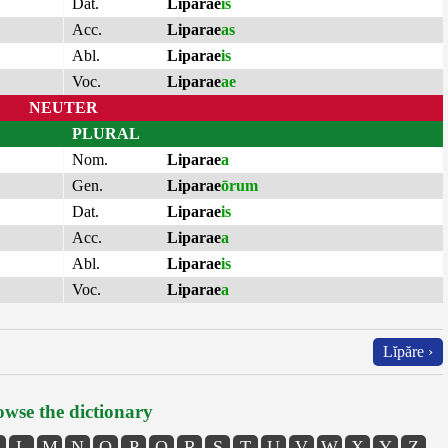
Dat.
Liparae
is
Acc.
Liparae
as
Abl.
Liparae
is
Voc.
Liparae
ae
NEUTER
PLURAL
Nom.
Liparae
a
Gen.
Liparae
ōrum
Dat.
Liparae
is
Acc.
Liparae
a
Abl.
Liparae
is
Voc.
Liparae
a
Lĭpăre ›
wse the dictionary
L
M
N
O
P
Q
R
S
T
U
V
W
X
Y
Z