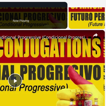
Now Playing
×
SPANISH CONJUGATIONS: Conditional Progressive (Condicional Progresivo)
Play
Video