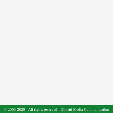
© 2003-2029 - All rights reserved - Olivetti Media Communication