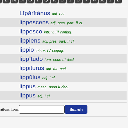
Lĭpărĭtānus
adj. I cl.
lippescens
adj. pres. part. II cl.
lippesco
intr. v. III conjug.
lippiens
adj. pres. part. II cl.
lippio
intr. v. IV conjug.
lippĭtūdo
fem. noun III decl.
lippitūrūs
adj. fut. part.
lippŭlus
adj. I cl.
lippus
masc. noun II decl.
lippus
adj. I cl.
ations from: