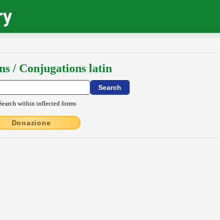
ry
ns / Conjugations latin
Search within inflected forms
Donazione