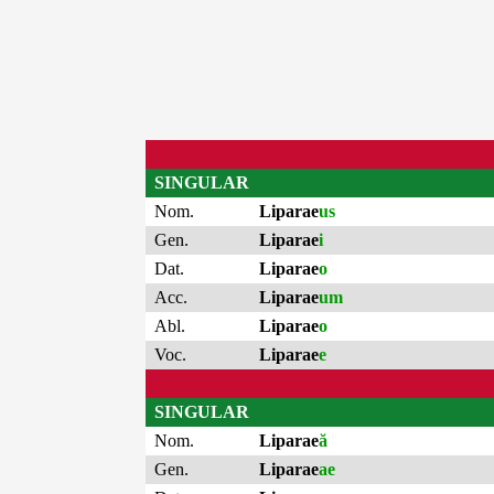
SINGULAR
Nom.
Liparae
us
Gen.
Liparae
i
Dat.
Liparae
o
Acc.
Liparae
um
Abl.
Liparae
o
Voc.
Liparae
e
SINGULAR
Nom.
Liparae
ă
Gen.
Liparae
ae