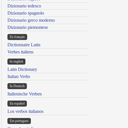
Dizionario tedesco
Dizionario spagnolo
Dizionario greco moderno
Dizionario piemontese
En français
Dictionnaire Latin
Verbes italiens
In english
Latin Dictionary
Italian Verbs
In Deutsch
Italienische Verben
En español
Los verbos italianos
Em portugues