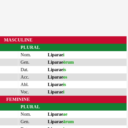
MASCULINE
PLURAL
Nom.
Liparae
i
Gen.
Liparae
ōrum
Dat.
Liparae
is
Acc.
Liparae
os
Abl.
Liparae
is
Voc.
Liparae
i
FEMININE
PLURAL
Nom.
Liparae
ae
Gen.
Liparae
ārum