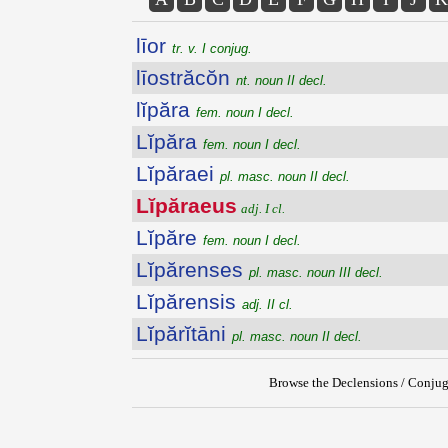
līor
tr. v. I conjug.
līostrăcŏn
nt. noun II decl.
lĭpăra
fem. noun I decl.
Lĭpăra
fem. noun I decl.
Lĭpăraei
pl. masc. noun II decl.
Lĭpăraeus
adj. I cl.
Lĭpăre
fem. noun I decl.
Lĭpărenses
pl. masc. noun III decl.
Lĭpărensis
adj. II cl.
Lĭpărĭtāni
pl. masc. noun II decl.
Browse the Declensions / Conjug