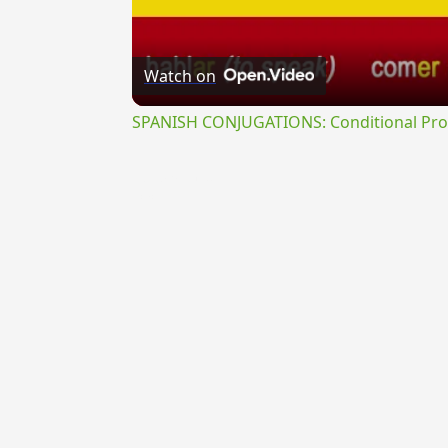
Watch on
SPANISH CONJUGATIONS: Conditional Prog
{{ID:LIPARAEUS100}}
---CACHE---