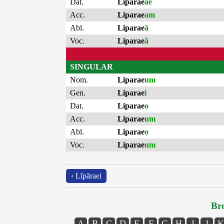
Dat.
Liparae
ae
Acc.
Liparae
am
Abl.
Liparae
ā
Voc.
Liparae
ă
SINGULAR
Nom.
Liparae
um
Gen.
Liparae
i
Dat.
Liparae
o
Acc.
Liparae
um
Abl.
Liparae
o
Voc.
Liparae
um
‹ Lĭpăraei
Bro
A
B
C
D
E
F
G
H
I
J
K