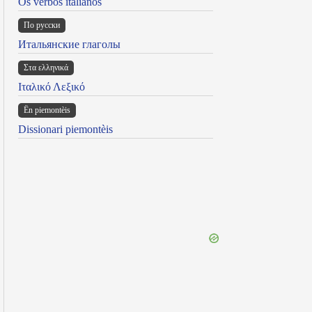
Os verbos italianos
По русски
Итальянские глаголы
Στα ελληνικά
Ιταλικό Λεξικό
Ën piemontèis
Dissionari piemontèis