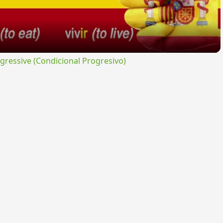
ressive (Condicional Progresivo)