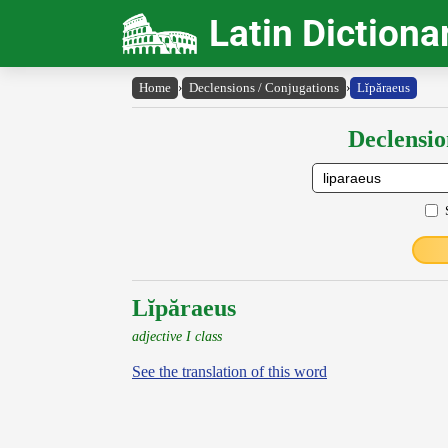
Latin Dictiona
Home
›
Declensions / Conjugations
›
Lĭpăraeus
Declensio
Lĭpăraeus
adjective I class
See the translation of this word