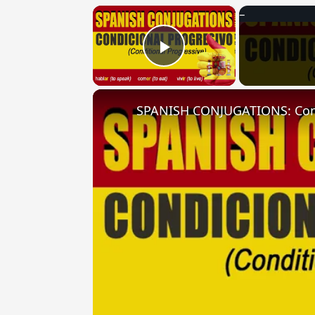
×
Play Video