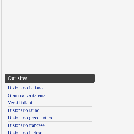
Our sites
Dizionario italiano
Grammatica italiana
Verbi Italiani
Dizionario latino
Dizionario greco antico
Dizionario francese
Dizionario inglese