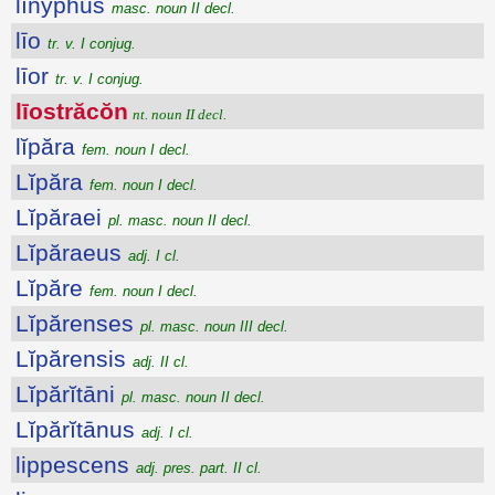
lĭnўphus
masc. noun II decl.
līo
tr. v. I conjug.
līor
tr. v. I conjug.
līostrăcŏn
nt. noun II decl.
lĭpăra
fem. noun I decl.
Lĭpăra
fem. noun I decl.
Lĭpăraei
pl. masc. noun II decl.
Lĭpăraeus
adj. I cl.
Lĭpăre
fem. noun I decl.
Lĭpărenses
pl. masc. noun III decl.
Lĭpărensis
adj. II cl.
Lĭpărĭtāni
pl. masc. noun II decl.
Lĭpărĭtānus
adj. I cl.
lippescens
adj. pres. part. II cl.