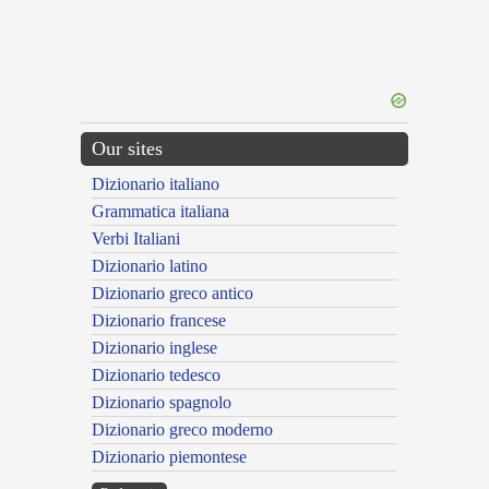
Our sites
Dizionario italiano
Grammatica italiana
Verbi Italiani
Dizionario latino
Dizionario greco antico
Dizionario francese
Dizionario inglese
Dizionario tedesco
Dizionario spagnolo
Dizionario greco moderno
Dizionario piemontese