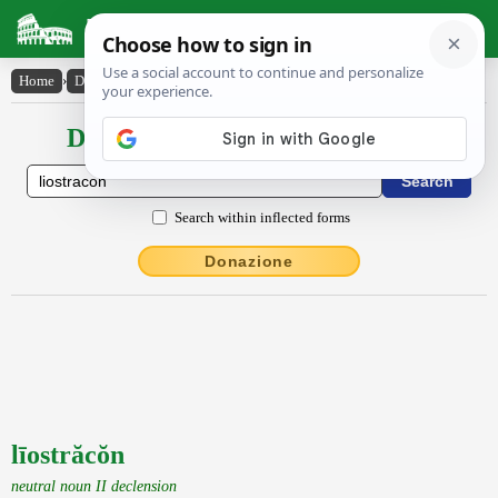
Latin Dictionary
Home
›
Declensions / Conjugations
›
līostrăcŏn
Declensions / Conjugations latin
Search within inflected forms
Donazione
līostrăcŏn
neutral noun II declension