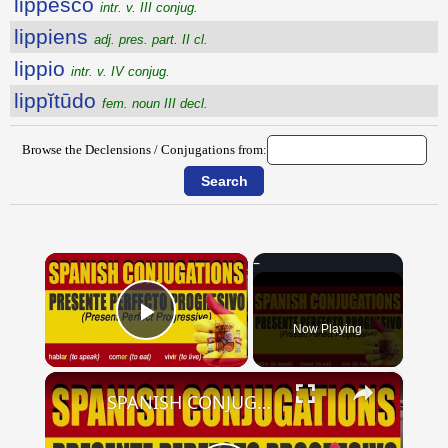
lippesco
intr. v. III conjug.
lippiens
adj. pres. part. II cl.
lippio
intr. v. IV conjug.
lippĭtūdo
fem. noun III decl.
Browse the Declensions / Conjugations from:
×
Now Playing
Play Video
×
SPANISH CONJUGATIONS: Present Perfect Progressive (Presente Perfecto Progresivo)