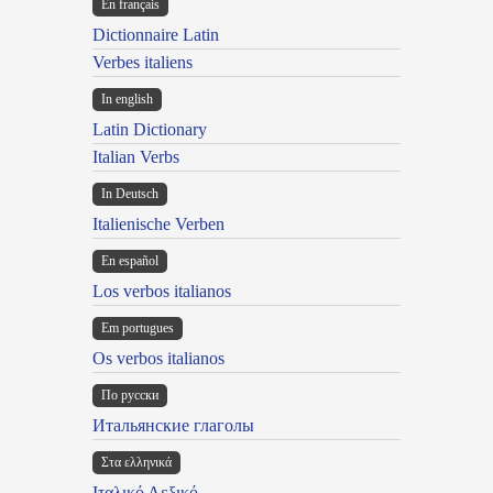
En français
Dictionnaire Latin
Verbes italiens
In english
Latin Dictionary
Italian Verbs
In Deutsch
Italienische Verben
En español
Los verbos italianos
Em portugues
Os verbos italianos
По русски
Итальянские глаголы
Στα ελληνικά
Ιταλικό Λεξικό