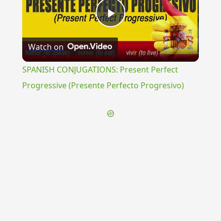
Play
Watch on
Video
SPANISH CONJUGATIONS: Present Perfect
Progressive (Presente Perfecto Progresivo)