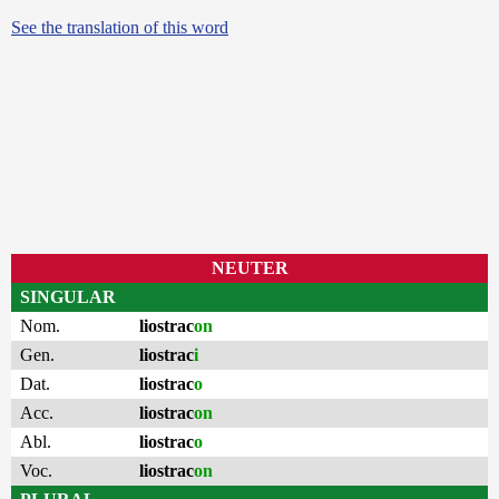
See the translation of this word
NEUTER
SINGULAR
Nom.
liostrac
on
Gen.
liostrac
i
Dat.
liostrac
o
Acc.
liostrac
on
Abl.
liostrac
o
Voc.
liostrac
on