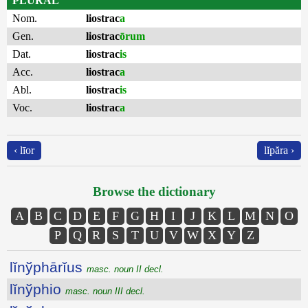
PLURAL
Nom.
liostrac
a
Gen.
liostrac
ōrum
Dat.
liostrac
is
Acc.
liostrac
a
Abl.
liostrac
is
Voc.
liostrac
a
‹ līor
lĭpăra ›
Browse the dictionary
A
B
C
D
E
F
G
H
I
J
K
L
M
N
O
P
Q
R
S
T
U
V
W
X
Y
Z
lĭnўphārĭus
masc. noun II decl.
lĭnўphio
masc. noun III decl.