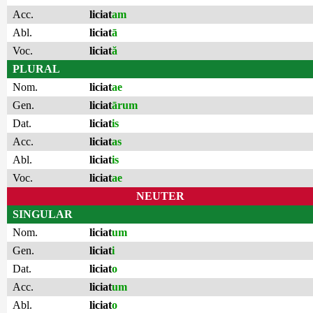
Acc.
liciat
am
Abl.
liciat
ā
Voc.
liciat
ă
PLURAL
Nom.
liciat
ae
Gen.
liciat
ārum
Dat.
liciat
is
Acc.
liciat
as
Abl.
liciat
is
Voc.
liciat
ae
NEUTER
SINGULAR
Nom.
liciat
um
Gen.
liciat
i
Dat.
liciat
o
Acc.
liciat
um
Abl.
liciat
o