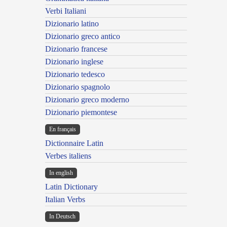
Verbi Italiani
Dizionario latino
Dizionario greco antico
Dizionario francese
Dizionario inglese
Dizionario tedesco
Dizionario spagnolo
Dizionario greco moderno
Dizionario piemontese
En français
Dictionnaire Latin
Verbes italiens
In english
Latin Dictionary
Italian Verbs
In Deutsch