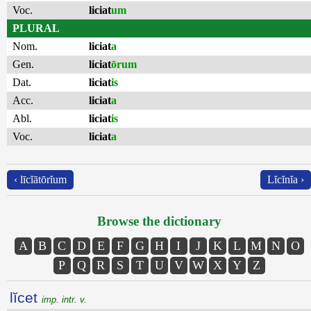
Voc.
liciat
um
PLURAL
Nom.
liciat
a
Gen.
liciat
ōrum
Dat.
liciat
is
Acc.
liciat
a
Abl.
liciat
is
Voc.
liciat
a
‹ līcĭātōrĭum
Lĭcĭnĭa ›
Browse the dictionary
A
B
C
D
E
F
G
H
I
J
K
L
M
N
O
P
Q
R
S
T
U
V
W
X
Y
Z
lĭcet
imp. intr. v.