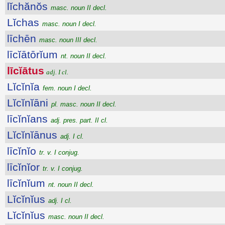
lĭchănŏs
masc. noun II decl.
Lĭchas
masc. noun I decl.
līchēn
masc. noun III decl.
līcĭātōrĭum
nt. noun II decl.
līcĭātus
adj. I cl.
Lĭcĭnĭa
fem. noun I decl.
Lĭcĭnĭāni
pl. masc. noun II decl.
līcĭnĭans
adj. pres. part. II cl.
Lĭcĭnĭānus
adj. I cl.
līcĭnĭo
tr. v. I conjug.
līcĭnĭor
tr. v. I conjug.
līcĭnĭum
nt. noun II decl.
Lĭcĭnĭus
adj. I cl.
Lĭcĭnĭus
masc. noun II decl.