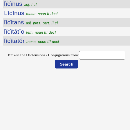
lĭcĭnus
adj. I cl.
Lĭcĭnus
masc. noun II decl.
lĭcĭtans
adj. pres. part. II cl.
lĭcĭtātĭo
fem. noun III decl.
lĭcĭtātŏr
masc. noun III decl.
Browse the Declensions / Conjugations from: