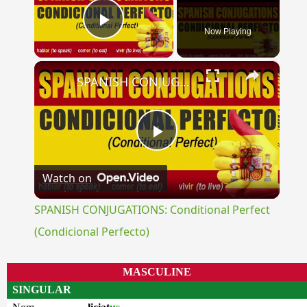
Now Playing
Play Video
×
SPANISH CONJUGATIONS: Conditional Perfect (Condicional Perfecto)
Play
Watch on
Video
SPANISH CONJUGATIONS: Conditional Perfect
(Condicional Perfecto)
MASCULINE
SINGULAR