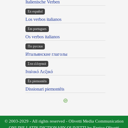
Italienische Verben
En español
Los verbos italianos
Em portugues
Os verbos italianos
По русски
Итальянские глаголы
Στα ελληνικά
Ιταλικό Λεξικό
Ën piemontèis
Dissionari piemontèis
© 2003-2029 - All rights reserved - Olivetti Media Communication
ONLINE LATIN DICTIONARY OLIVETTI by Enrico Olivetti