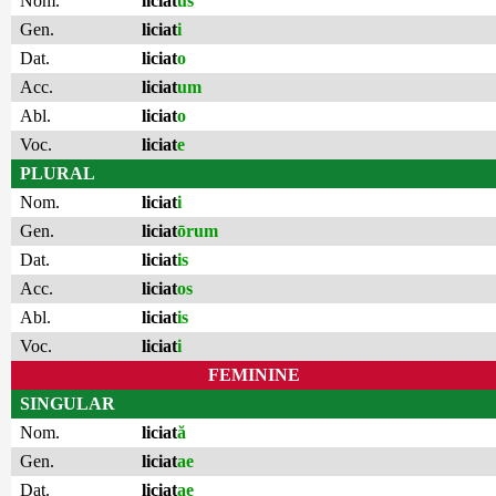
Nom.
liciat
us
Gen.
liciat
i
Dat.
liciat
o
Acc.
liciat
um
Abl.
liciat
o
Voc.
liciat
e
PLURAL
Nom.
liciat
i
Gen.
liciat
ōrum
Dat.
liciat
is
Acc.
liciat
os
Abl.
liciat
is
Voc.
liciat
i
FEMININE
SINGULAR
Nom.
liciat
ă
Gen.
liciat
ae
Dat.
liciat
ae