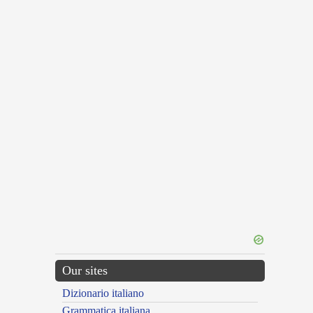
Our sites
Dizionario italiano
Grammatica italiana