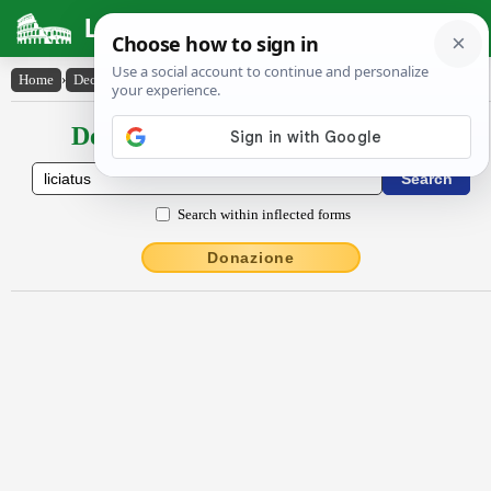
Latin Dictionary
Home
›
Declensions / Conjugations
›
līcĭātus
Declensions / Conjugations latin
Search within inflected forms
Donazione