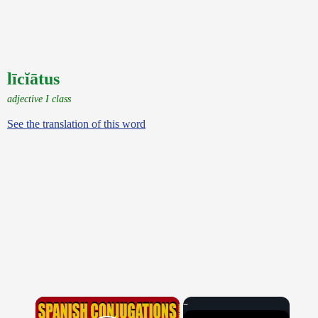
līcĭātus
adjective I class
See the translation of this word
×