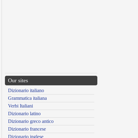
Our sites
Dizionario italiano
Grammatica italiana
Verbi Italiani
Dizionario latino
Dizionario greco antico
Dizionario francese
Dizionario inglese