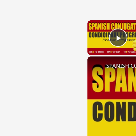
Play
SPANISH CO