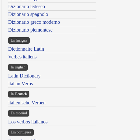
Dizionario tedesco
Dizionario spagnolo
Dizionario greco moderno
Dizionario piemontese
En français
Dictionnaire Latin
Verbes italiens
In english
Latin Dictionary
Italian Verbs
In Deutsch
Italienische Verben
En español
Los verbos italianos
Em portugues