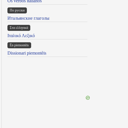
Os verbos italianos
По русски
Итальянские глаголы
Στα ελληνικά
Ιταλικό Λεξικό
Ën piemontèis
Dissionari piemontèis