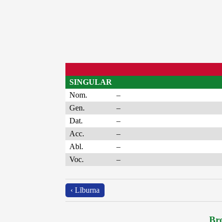
SINGULAR
Nom.
–
Gen.
–
Dat.
–
Acc.
–
Abl.
–
Voc.
–
‹ Lĭburna
Bro