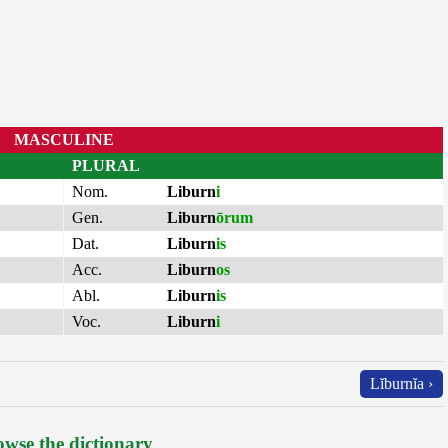
MASCULINE
PLURAL
Nom.
Liburn
i
Gen.
Liburn
ōrum
Dat.
Liburn
is
Acc.
Liburn
os
Abl.
Liburn
is
Voc.
Liburn
i
Lĭburnĭa ›
wse the dictionary