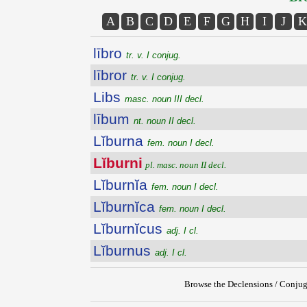
A
B
C
D
E
F
G
H
I
J
K
lībro
tr. v. I conjug.
lībror
tr. v. I conjug.
Libs
masc. noun III decl.
lībum
nt. noun II decl.
Lĭburna
fem. noun I decl.
Lĭburni
pl. masc. noun II decl.
Lĭburnĭa
fem. noun I decl.
Lĭburnĭca
fem. noun I decl.
Lĭburnĭcus
adj. I cl.
Lĭburnus
adj. I cl.
Browse the Declensions / Conjug