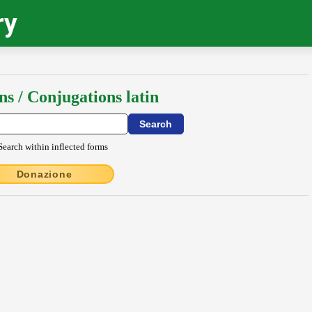
ry
ns / Conjugations latin
Search within inflected forms
Donazione