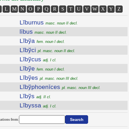
L
M
N
O
P
Q
R
S
T
U
V
W
X
Y
Z
Lĭburnus
masc. noun II decl.
lībus
masc. noun II decl.
Lĭbўa
fem. noun I decl.
Lĭbўci
pl. masc. noun II decl.
Lĭbўcus
adj. I cl.
Lĭbўe
fem. noun I decl.
Lĭbўes
pl. masc. noun III decl.
Lĭbўphoenīces
pl. masc. noun III decl.
Lĭbўs
adj. II cl.
Lĭbyssa
adj. I cl.
ations from: