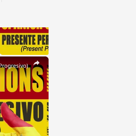
×
Progresivo)