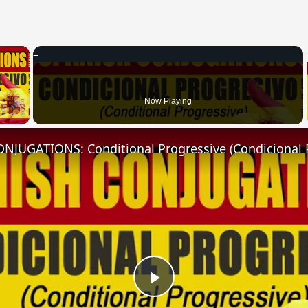
×
 Video
Now Playing
NJUGATIONS: Conditional Progressive (Condicional 
Play