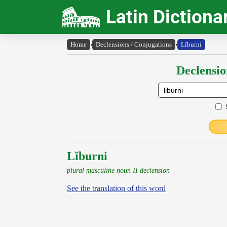
Latin Dictiona
Home
›
Declensions / Conjugations
›
Lĭburni
Declensio
Lĭburni
plural masculine noun II declension
See the translation of this word