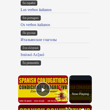
En español
Los verbos italianos
Em portugues
Os verbos italianos
По русски
Итальянские глаголы
Στα ελληνικά
Ιταλικό Λεξικό
Ën piemontèis
×
Now Playing
Play Video
×