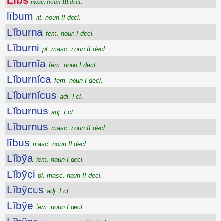
Libs
masc. noun III decl.
lībum
nt. noun II decl.
Lĭburna
fem. noun I decl.
Lĭburni
pl. masc. noun II decl.
Lĭburnĭa
fem. noun I decl.
Lĭburnĭca
fem. noun I decl.
Lĭburnĭcus
adj. I cl.
Lĭburnus
adj. I cl.
Lĭburnus
masc. noun II decl.
lībus
masc. noun II decl.
Lĭbўa
fem. noun I decl.
Lĭbўci
pl. masc. noun II decl.
Lĭbўcus
adj. I cl.
Lĭbўe
fem. noun I decl.