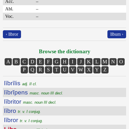
Acc.
–
Abl.
–
Voc.
–
‹ lībror
lībum ›
Browse the dictionary
A
B
C
D
E
F
G
H
I
J
K
L
M
N
O
P
Q
R
S
T
U
V
W
X
Y
Z
lībrīlis
adj. II cl.
lībrĭpens
masc. noun III decl.
lībritor
masc. noun III decl.
lībro
tr. v. I conjug.
lībror
tr. v. I conjug.