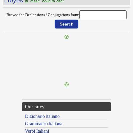
Lĭbўes
pl. masc. noun III decl.
Browse the Declensions / Conjugations from:
{{ID:LIBS100}}
---CACHE---
Our sites
Dizionario italiano
Grammatica italiana
Verbi Italiani