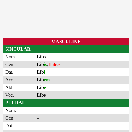
MASCULINE
SINGULAR
Nom.
Libs
Gen.
Lib
is
,
Libos
Dat.
Lib
i
Acc.
Lib
em
Abl.
Lib
e
Voc.
Libs
PLURAL
Nom.
–
Gen.
–
Dat.
–