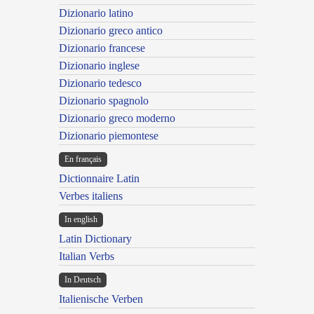
Dizionario latino
Dizionario greco antico
Dizionario francese
Dizionario inglese
Dizionario tedesco
Dizionario spagnolo
Dizionario greco moderno
Dizionario piemontese
En français
Dictionnaire Latin
Verbes italiens
In english
Latin Dictionary
Italian Verbs
In Deutsch
Italienische Verben