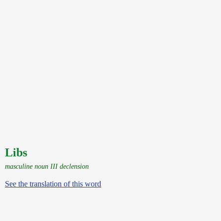
Libs
masculine noun III declension
See the translation of this word