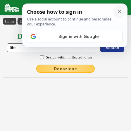
Latin Dictionary
Home
›
Declensions / Conjugations
›
Libs
Declensions / Conjugations latin
Search within inflected forms
Donazione