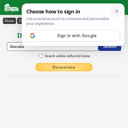
Latin Dictionary
Home
›
Declensions / Conjugations
›
Lībĕrālĭa
Declensions / Conjugations latin
Search within inflected forms
Donazione