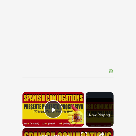
×
Now Playing
Play Video
×