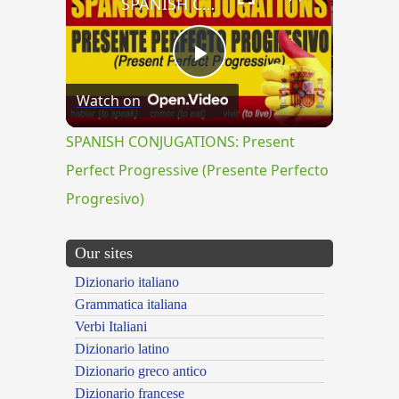
SPANISH CONJUGATIONS: Present Perfect Progressive (Presente Perfecto Progresivo)
Play
Watch on
Video
SPANISH CONJUGATIONS: Present
Perfect Progressive (Presente Perfecto
Progresivo)
Our sites
Dizionario italiano
Grammatica italiana
Verbi Italiani
Dizionario latino
Dizionario greco antico
Dizionario francese