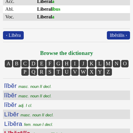
Acc.
Liberal
a
Abl.
Liberal
ĭbus
Voc.
Liberal
a
‹ Lībĕra
lībĕrālis ›
Browse the dictionary
A
B
C
D
E
F
G
H
I
J
K
L
M
N
O
P
Q
R
S
T
U
V
W
X
Y
Z
lĭbĕr
masc. noun II decl.
lībĕr
masc. noun II decl.
lībĕr
adj. I cl.
Lībĕr
masc. noun II decl.
Lībĕra
fem. noun I decl.