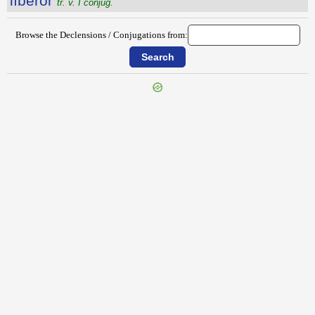
lībĕror
tr. v. I conjug.
Browse the Declensions / Conjugations from:
{{ID:LIBERALIA100}}
---CACHE---