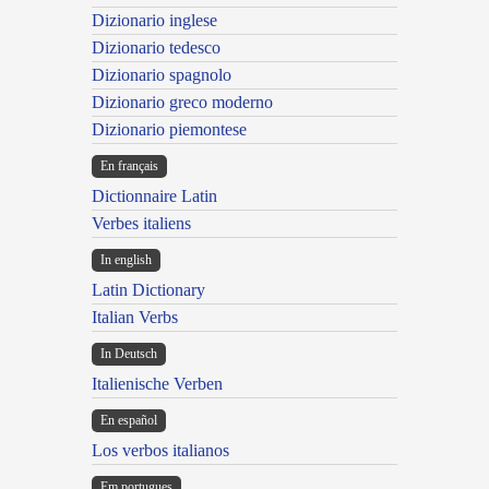
Dizionario inglese
Dizionario tedesco
Dizionario spagnolo
Dizionario greco moderno
Dizionario piemontese
En français
Dictionnaire Latin
Verbes italiens
In english
Latin Dictionary
Italian Verbs
In Deutsch
Italienische Verben
En español
Los verbos italianos
Em portugues