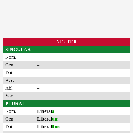
NEUTER
SINGULAR
Nom.
–
Gen.
–
Dat.
–
Acc.
–
Abl.
–
Voc.
–
PLURAL
Nom.
Liberal
a
Gen.
Liberal
um
Dat.
Liberal
ĭbus