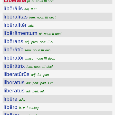
Lībĕrālĭa
pl. nt. noun III decl.
lībĕrālis
adj. II cl.
lībĕrālĭtās
fem. noun III decl.
lībĕrālĭtĕr
adv.
lībĕrāmentum
nt. noun II decl.
lībĕrans
adj. pres. part. II cl.
lībĕrātĭo
fem. noun III decl.
lībĕrātŏr
masc. noun III decl.
lībĕrātrix
fem. noun III decl.
liberatūrūs
adj. fut. part.
liberatus
adj. perf. part. I cl.
liberatus
adj. perf. inf.
lībĕrē
adv.
lībĕro
tr. v. I conjug.