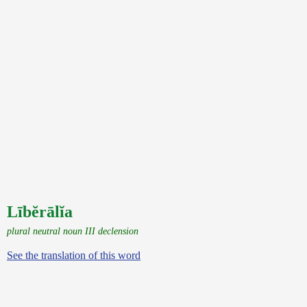
Lībĕrālĭa
plural neutral noun III declension
See the translation of this word