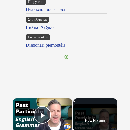
По русски
Итальянские глаголы
Στα ελληνικά
Ιταλικό Λεξικό
Ën piemontèis
Dissionari piemontèis
×
Now Playing
Play Video