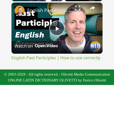
×
English Past Participles | How to use correctly
Play
Watch on
Video
English Past Participles | How to use correctly
© 2003-2029 - All rights reserved - Olivetti Media Communication
ONLINE LATIN DICTIONARY OLIVETTI by Enrico Olivetti