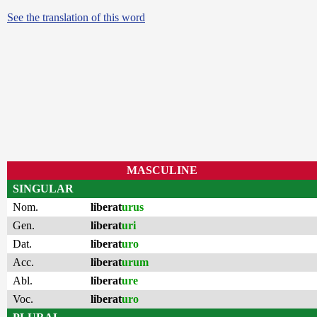
See the translation of this word
MASCULINE
SINGULAR
Nom.
liberat
urus
Gen.
liberat
uri
Dat.
liberat
uro
Acc.
liberat
urum
Abl.
liberat
ure
Voc.
liberat
uro