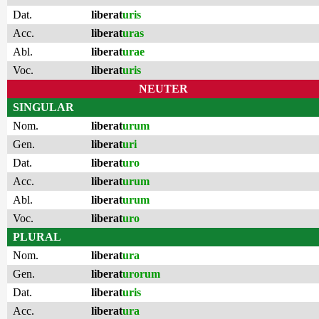
Dat.
liberat
uris
Acc.
liberat
uras
Abl.
liberat
urae
Voc.
liberat
uris
NEUTER
SINGULAR
Nom.
liberat
urum
Gen.
liberat
uri
Dat.
liberat
uro
Acc.
liberat
urum
Abl.
liberat
urum
Voc.
liberat
uro
PLURAL
Nom.
liberat
ura
Gen.
liberat
urorum
Dat.
liberat
uris
Acc.
liberat
ura