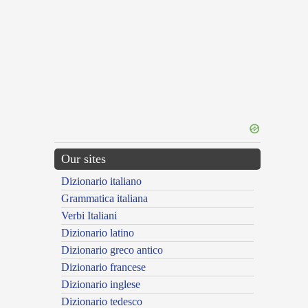
Our sites
Dizionario italiano
Grammatica italiana
Verbi Italiani
Dizionario latino
Dizionario greco antico
Dizionario francese
Dizionario inglese
Dizionario tedesco