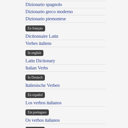
Dizionario spagnolo
Dizionario greco moderno
Dizionario piemontese
En français
Dictionnaire Latin
Verbes italiens
In english
Latin Dictionary
Italian Verbs
In Deutsch
Italienische Verben
En español
Los verbos italianos
Em portugues
Os verbos italianos