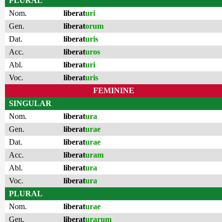
PLURAL
Nom.
liberat
uri
Gen.
liberat
orum
Dat.
liberat
uris
Acc.
liberat
uros
Abl.
liberat
uri
Voc.
liberat
uris
FEMININE
SINGULAR
Nom.
liberat
ura
Gen.
liberat
urae
Dat.
liberat
urae
Acc.
liberat
uram
Abl.
liberat
ura
Voc.
liberat
ura
PLURAL
Nom.
liberat
urae
Gen.
liberat
urarum