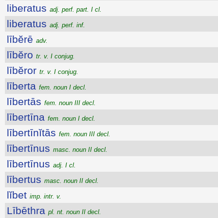
liberatus
adj. perf. part. I cl.
liberatus
adj. perf. inf.
lībĕrē
adv.
lībĕro
tr. v. I conjug.
lībĕror
tr. v. I conjug.
līberta
fem. noun I decl.
lībertās
fem. noun III decl.
lībertīna
fem. noun I decl.
lībertīnĭtās
fem. noun III decl.
lībertīnus
masc. noun II decl.
lībertīnus
adj. I cl.
lībertus
masc. noun II decl.
lĭbet
imp. intr. v.
Lībēthra
pl. nt. noun II decl.