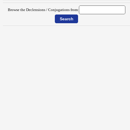
Browse the Declensions / Conjugations from: