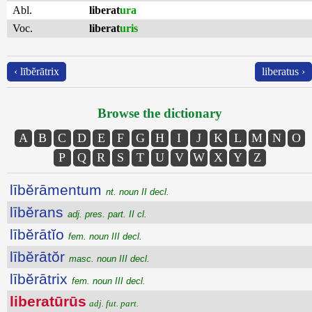
Abl.
liberat
ura
Voc.
liberat
uris
‹ lībĕrātrix
liberatus ›
Browse the dictionary
A
B
C
D
E
F
G
H
I
J
K
L
M
N
O
P
Q
R
S
T
U
V
W
X
Y
Z
lībĕrāmentum
nt. noun II decl.
lībĕrans
adj. pres. part. II cl.
lībĕrātĭo
fem. noun III decl.
lībĕrātŏr
masc. noun III decl.
lībĕrātrix
fem. noun III decl.
liberatūrūs
adj. fut. part.