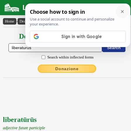
Latin Dictionary
Home
›
Declensions / Conjugations
›
liberatūrūs
Declensions / Conjugations latin
Search within inflected forms
Donazione
liberatūrūs
adjective future participle