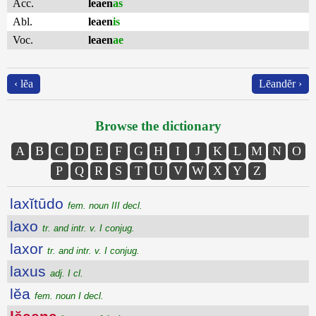
Acc.
leaen
as
Abl.
leaen
is
Voc.
leaen
ae
‹ lĕa
Lēandĕr ›
Browse the dictionary
A
B
C
D
E
F
G
H
I
J
K
L
M
N
O
P
Q
R
S
T
U
V
W
X
Y
Z
laxĭtūdo
fem. noun III decl.
laxo
tr. and intr. v. I conjug.
laxor
tr. and intr. v. I conjug.
laxus
adj. I cl.
lĕa
fem. noun I decl.