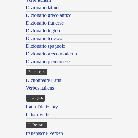
Dizionario latino
Dizionario greco antico
Dizionario francese
Dizionario inglese
Dizionario tedesco
Dizionario spagnolo
Dizionario greco moderno
Dizionario piemontese
En français
Dictionnaire Latin
Verbes italiens
In english
Latin Dictionary
Italian Verbs
In Deutsch
Italienische Verben