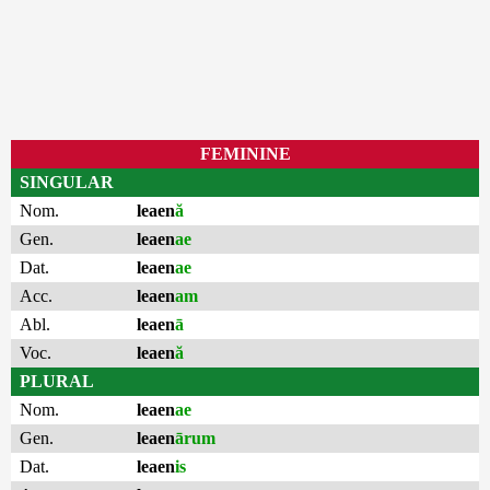
FEMININE
SINGULAR
Nom.
leaen
ă
Gen.
leaen
ae
Dat.
leaen
ae
Acc.
leaen
am
Abl.
leaen
ā
Voc.
leaen
ă
PLURAL
Nom.
leaen
ae
Gen.
leaen
ārum
Dat.
leaen
is