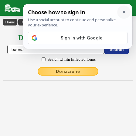
Latin Dictionary
Home
›
Declensions / Conjugations
›
lĕaena
Declensions / Conjugations latin
Search within inflected forms
Donazione