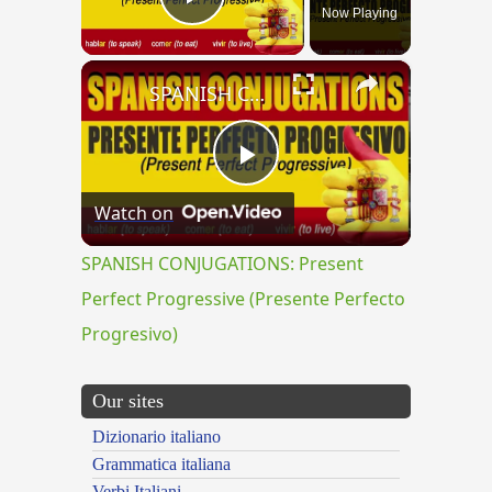
Now Playing
Play Video
×
SPANISH CONJUGATIONS: Present Perfect Progressive (Presente Perfecto Progresivo)
Play
Watch on
Video
SPANISH CONJUGATIONS: Present
Perfect Progressive (Presente Perfecto
Progresivo)
Our sites
Dizionario italiano
Grammatica italiana
Verbi Italiani