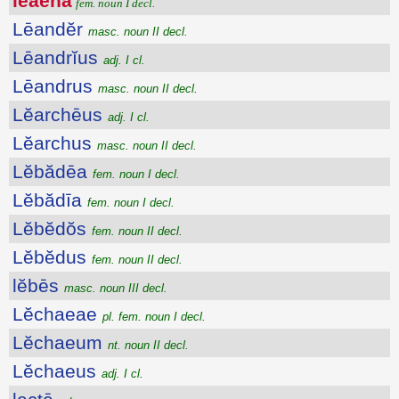
lĕaena
fem. noun I decl.
Lēandĕr
masc. noun II decl.
Lēandrĭus
adj. I cl.
Lēandrus
masc. noun II decl.
Lĕarchēus
adj. I cl.
Lĕarchus
masc. noun II decl.
Lĕbădēa
fem. noun I decl.
Lĕbădīa
fem. noun I decl.
Lĕbĕdŏs
fem. noun II decl.
Lĕbĕdus
fem. noun II decl.
lĕbēs
masc. noun III decl.
Lĕchaeae
pl. fem. noun I decl.
Lĕchaeum
nt. noun II decl.
Lĕchaeus
adj. I cl.