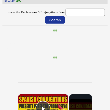
lectē
adv.
Browse the Declensions / Conjugations from:
{{ID:LEAENA100}}
---CACHE---
×