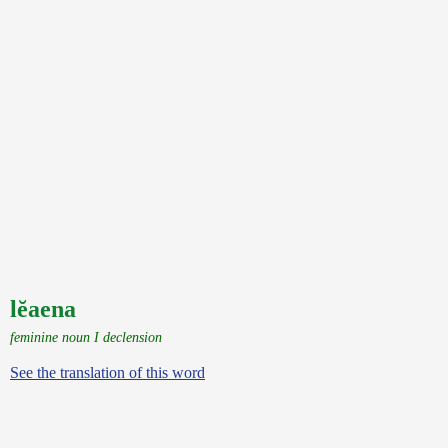
lĕaena
feminine noun I declension
See the translation of this word