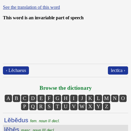
See the translation of this word
This word is an invariable part of speech
‹ Lĕchaeus
lectīca ›
Browse the dictionary
A
B
C
D
E
F
G
H
I
J
K
L
M
N
O
P
Q
R
S
T
U
V
W
X
Y
Z
Lĕbĕdus
fem. noun II decl.
lĕbēs
masc. noun III decl.