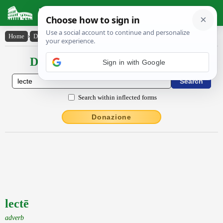
Latin Dictionary
Home
›
Declensions / Conjugations
›
lectē
Declensions / Conjugations latin
Sign in with Google
Search within inflected forms
Donazione
lectē
adverb