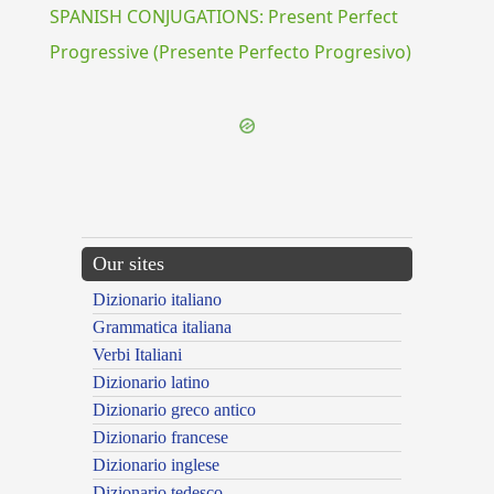
SPANISH CONJUGATIONS: Present Perfect
Progressive (Presente Perfecto Progresivo)
Our sites
Dizionario italiano
Grammatica italiana
Verbi Italiani
Dizionario latino
Dizionario greco antico
Dizionario francese
Dizionario inglese
Dizionario tedesco