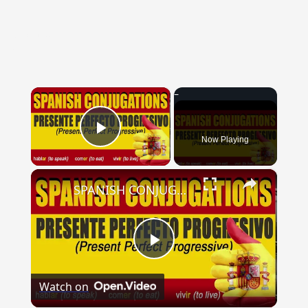
{{ID:LECTE100}}
---CACHE---
×
Now Playing
Play Video
×
SPANISH CONJUGATIONS: Present Perfect Progressive (Presente Perfecto Progresivo)
Play
Watch on
Video