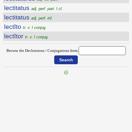
lectitatus
adj. perf. part. I cl.
lectitatus
adj. perf. inf.
lectĭto
tr. v. I conjug.
lectĭtor
tr. v. I conjug.
Browse the Declensions / Conjugations from: