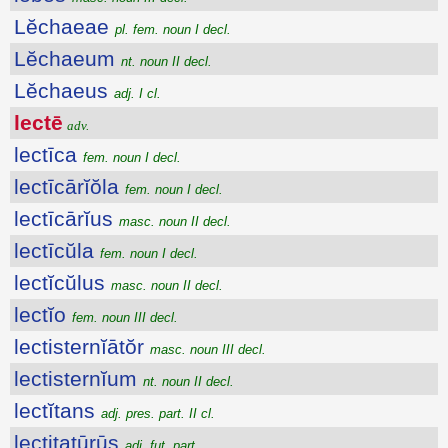
Lĕchaeae
pl. fem. noun I decl.
Lĕchaeum
nt. noun II decl.
Lĕchaeus
adj. I cl.
lectē
adv.
lectīca
fem. noun I decl.
lectīcārĭŏla
fem. noun I decl.
lectīcārĭus
masc. noun II decl.
lectīcŭla
fem. noun I decl.
lectĭcŭlus
masc. noun II decl.
lectĭo
fem. noun III decl.
lectisternĭātŏr
masc. noun III decl.
lectisternĭum
nt. noun II decl.
lectĭtans
adj. pres. part. II cl.
lectitatūrūs
adj. fut. part.