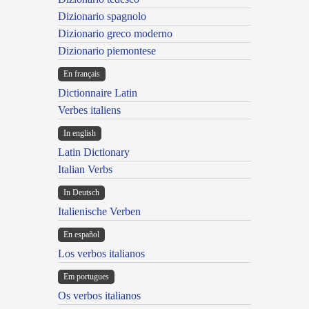
Dizionario spagnolo
Dizionario greco moderno
Dizionario piemontese
En français
Dictionnaire Latin
Verbes italiens
In english
Latin Dictionary
Italian Verbs
In Deutsch
Italienische Verben
En español
Los verbos italianos
Em portugues
Os verbos italianos