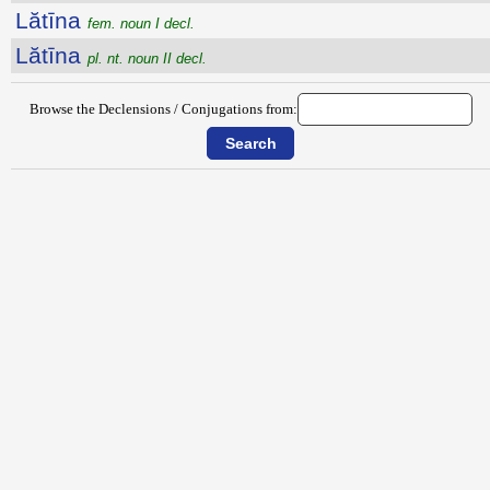
Lătīna
fem. noun I decl.
Lătīna
pl. nt. noun II decl.
Browse the Declensions / Conjugations from: