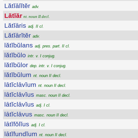
Lătĭālĭtĕr
adv.
Lătĭăr
nt. noun II decl.
Lătĭāris
adj. II cl.
Lătĭārĭtĕr
adv.
lătĭbŭlans
adj. pres. part. II cl.
lătĭbŭlo
intr. v. I conjug.
lătĭbŭlor
dep. intr. v. I conjug.
lătĭbŭlum
nt. noun II decl.
lātĭclāvĭum
nt. noun II decl.
lātĭclāvĭus
masc. noun II decl.
lātĭclāvĭus
adj. I cl.
lātĭclāvus
masc. noun II decl.
lātĭfŏlĭus
adj. I cl.
lātĭfundĭum
nt. noun II decl.