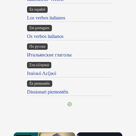
En español
Los verbos italianos
Em portugues
Os verbos italianos
По русски
Итальянские глаголы
Στα ελληνικά
Ιταλικό Λεξικό
Ën piemontèis
Dissionari piemontèis
×