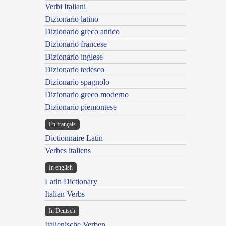
Verbi Italiani
Dizionario latino
Dizionario greco antico
Dizionario francese
Dizionario inglese
Dizionario tedesco
Dizionario spagnolo
Dizionario greco moderno
Dizionario piemontese
En français
Dictionnaire Latin
Verbes italiens
In english
Latin Dictionary
Italian Verbs
In Deutsch
Italienische Verben