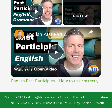
Now Playing
Play Video
×
English Past Participles | How to use correctly
Play
Watch on
Video
English Past Participles | How to use correctly
© 2003-2029 - All rights reserved - Olivetti Media Communication
ONLINE LATIN DICTIONARY OLIVETTI by Enrico Olivetti