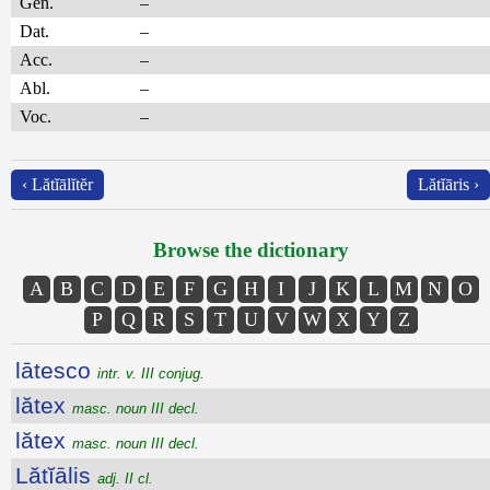
Gen.
–
Dat.
–
Acc.
–
Abl.
–
Voc.
–
‹ Lătĭālĭtĕr
Lătĭāris ›
Browse the dictionary
A
B
C
D
E
F
G
H
I
J
K
L
M
N
O
P
Q
R
S
T
U
V
W
X
Y
Z
lātesco
intr. v. III conjug.
lătex
masc. noun III decl.
lătex
masc. noun III decl.
Lătĭālis
adj. II cl.