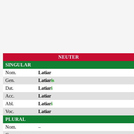
NEUTER
SINGULAR
Nom.
Latiar
Gen.
Latiar
is
Dat.
Latiar
i
Acc.
Latiar
Abl.
Latiar
i
Voc.
Latiar
PLURAL
Nom.
–