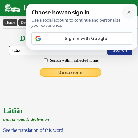
Latin Dictionary
Home
›
Declensions / Conjugations
›
Lătĭăr
Declensions / Conjugations latin
Search within inflected forms
Donazione
Lătĭăr
neutral noun II declension
See the translation of this word