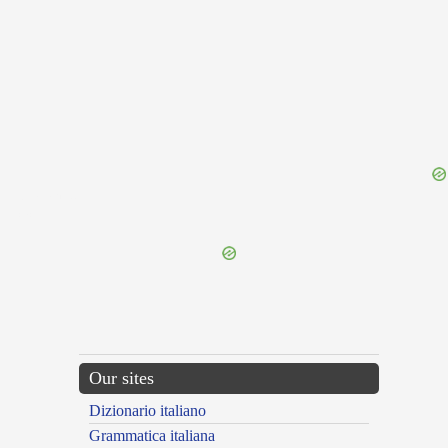
{{ID:LATIAR100}}
---CACHE---
Our sites
Dizionario italiano
Grammatica italiana