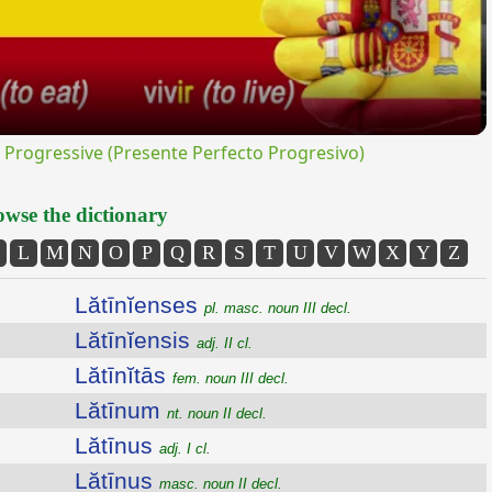
rogressive (Presente Perfecto Progresivo)
wse the dictionary
L
M
N
O
P
Q
R
S
T
U
V
W
X
Y
Z
Lătīnĭenses
pl. masc. noun III decl.
Lătīnĭensis
adj. II cl.
Lătīnĭtās
fem. noun III decl.
Lătīnum
nt. noun II decl.
Lătīnus
adj. I cl.
Lătīnus
masc. noun II decl.