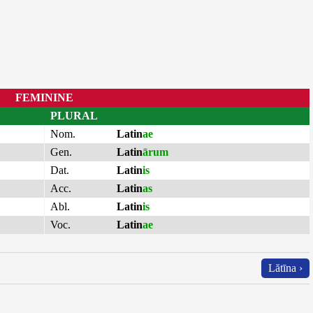
FEMININE
PLURAL
Nom.
Latin
ae
Gen.
Latin
ārum
Dat.
Latin
is
Acc.
Latin
as
Abl.
Latin
is
Voc.
Latin
ae
Lătīna ›