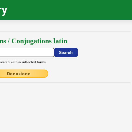
ry
ns / Conjugations latin
Search within inflected forms
Donazione