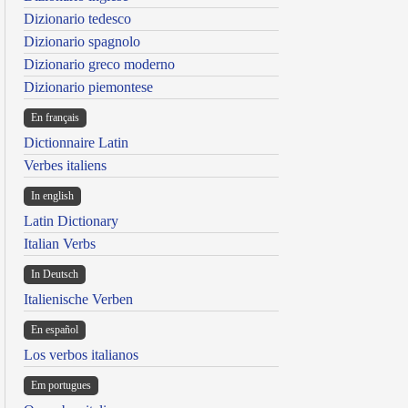
Dizionario tedesco
Dizionario spagnolo
Dizionario greco moderno
Dizionario piemontese
En français
Dictionnaire Latin
Verbes italiens
In english
Latin Dictionary
Italian Verbs
In Deutsch
Italienische Verben
En español
Los verbos italianos
Em portugues