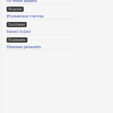
Os verbos italianos
По русски
Итальянские глаголы
Στα ελληνικά
Ιταλικό Λεξικό
Ën piemontèis
Dissionari piemontèis