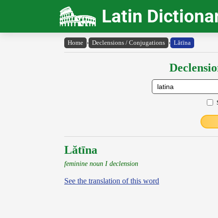
Latin Dictiona
Home
›
Declensions / Conjugations
›
Lătīna
Declensio
Lătīna
feminine noun I declension
See the translation of this word