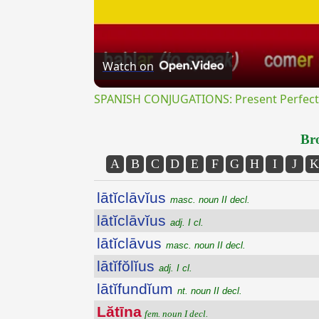
Watch on
SPANISH CONJUGATIONS: Present Perfect P
Bro
A
B
C
D
E
F
G
H
I
J
K
lātĭclāvĭus
masc. noun II decl.
lātĭclāvĭus
adj. I cl.
lātĭclāvus
masc. noun II decl.
lātĭfŏlĭus
adj. I cl.
lātĭfundĭum
nt. noun II decl.
Lătīna
fem. noun I decl.