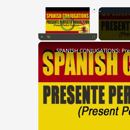
×
Video Player is loading.
Play
Unmute
Fullscreen