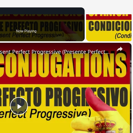
Now Playing
×
SPANISH CONJUGATIONS: Present Perfect Progressive (Presente Perfecto Progresivo)
Play
Video