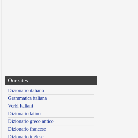
Our sites
Dizionario italiano
Grammatica italiana
Verbi Italiani
Dizionario latino
Dizionario greco antico
Dizionario francese
Dizionario inglese