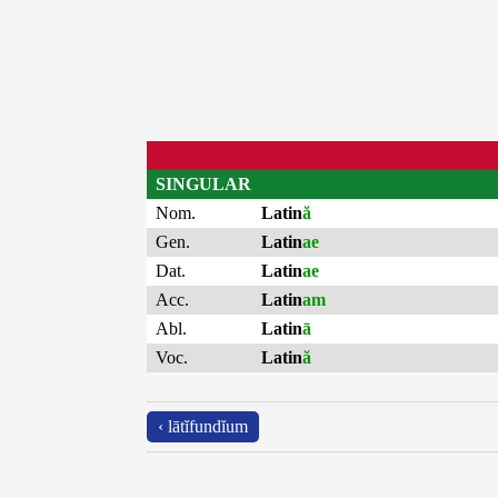
SINGULAR
Nom.
Latin
ă
Gen.
Latin
ae
Dat.
Latin
ae
Acc.
Latin
am
Abl.
Latin
ā
Voc.
Latin
ă
‹ lātĭfundĭum