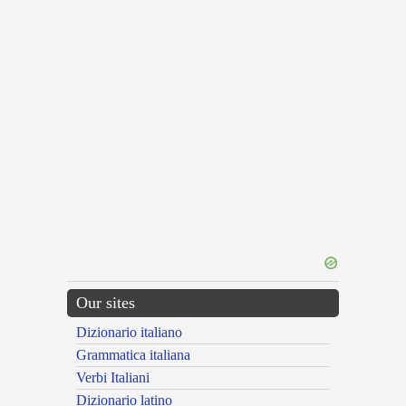
Our sites
Dizionario italiano
Grammatica italiana
Verbi Italiani
Dizionario latino