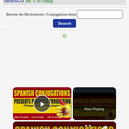
lătesco
intr. v. III conjug.
Browse the Declensions / Conjugations from:
{{ID:LATERARIUM100}}
---CACHE---
×
Now Playing
Play Video
×