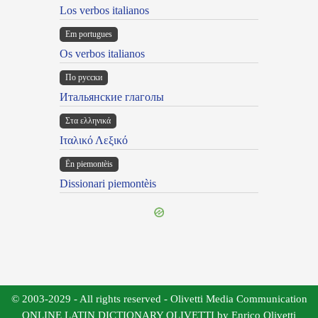
Los verbos italianos
Em portugues
Os verbos italianos
По русски
Итальянские глаголы
Στα ελληνικά
Ιταλικό Λεξικό
Ën piemontèis
Dissionari piemontèis
© 2003-2029 - All rights reserved - Olivetti Media Communication
ONLINE LATIN DICTIONARY OLIVETTI by Enrico Olivetti