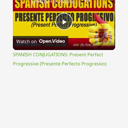
SPANISH CONJUGATIONS: Present Perfect Progressive (Presente Perfecto Progresivo)
Play
Watch on
Video
SPANISH CONJUGATIONS: Present Perfect
Progressive (Presente Perfecto Progresivo)