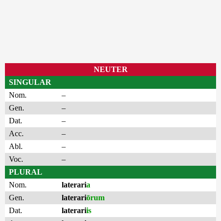
NEUTER
SINGULAR
Nom.
–
Gen.
–
Dat.
–
Acc.
–
Abl.
–
Voc.
–
PLURAL
Nom.
laterari
a
Gen.
laterari
ōrum
Dat.
laterari
is