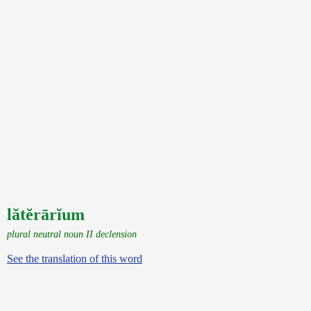
lătĕrārĭum
plural neutral noun II declension
See the translation of this word