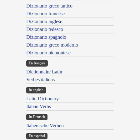
Dizionario greco antico
Dizionario francese
Dizionario inglese
Dizionario tedesco
Dizionario spagnolo
Dizionario greco moderno
Dizionario piemontese
En français
Dictionnaire Latin
Verbes italiens
In english
Latin Dictionary
Italian Verbs
In Deutsch
Italienische Verben
En español