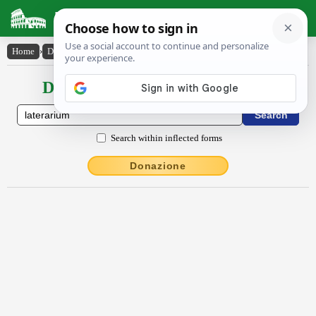
Latin Dictionary
Home
›
Declensions / Conjugations
›
lătĕrārĭum
Declensions / Conjugations latin
Search within inflected forms
Donazione