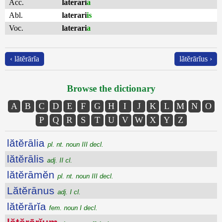
Acc.
laterari
a
Abl.
laterari
is
Voc.
laterari
a
‹ lătĕrārĭa
lătĕrārĭus ›
Browse the dictionary
A
B
C
D
E
F
G
H
I
J
K
L
M
N
O
P
Q
R
S
T
U
V
W
X
Y
Z
lătĕrālia
pl. nt. noun III decl.
lătĕrālis
adj. II cl.
lătĕrāmĕn
pl. nt. noun III decl.
Lătĕrānus
adj. I cl.
lătĕrārĭa
fem. noun I decl.