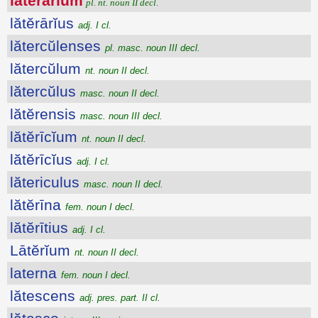
lătĕrārĭum
pl. nt. noun II decl.
lătĕrārĭus
adj. I cl.
lătercŭlenses
pl. masc. noun III decl.
lătercŭlum
nt. noun II decl.
lătercŭlus
masc. noun II decl.
lătĕrensis
masc. noun III decl.
lătĕrīcĭum
nt. noun II decl.
lătĕrīcĭus
adj. I cl.
lătericulus
masc. noun II decl.
lătĕrīna
fem. noun I decl.
lătĕrītius
adj. I cl.
Lātĕrĭum
nt. noun II decl.
laterna
fem. noun I decl.
lătescens
adj. pres. part. II cl.