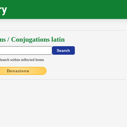
ry
ns / Conjugations latin
Search within inflected forms
Donazione