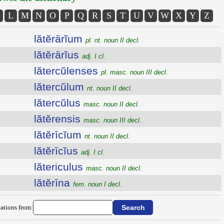
L
M
N
O
P
Q
R
S
T
U
V
W
X
Y
Z
lătĕrārĭum
pl. nt. noun II decl.
lătĕrārĭus
adj. I cl.
lătercŭlenses
pl. masc. noun III decl.
lătercŭlum
nt. noun II decl.
lătercŭlus
masc. noun II decl.
lătĕrensis
masc. noun III decl.
lătĕrīcĭum
nt. noun II decl.
lătĕrīcĭus
adj. I cl.
lătericulus
masc. noun II decl.
lătĕrīna
fem. noun I decl.
ations from: