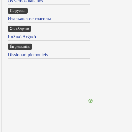
Os verbos italianos
По русски
Итальянские глаголы
Στα ελληνικά
Ιταλικό Λεξικό
Ën piemontèis
Dissionari piemontèis