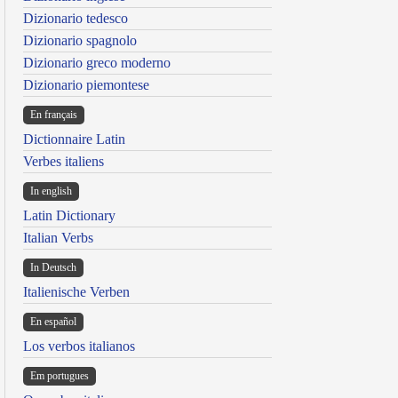
Dizionario tedesco
Dizionario spagnolo
Dizionario greco moderno
Dizionario piemontese
En français
Dictionnaire Latin
Verbes italiens
In english
Latin Dictionary
Italian Verbs
In Deutsch
Italienische Verben
En español
Los verbos italianos
Em portugues