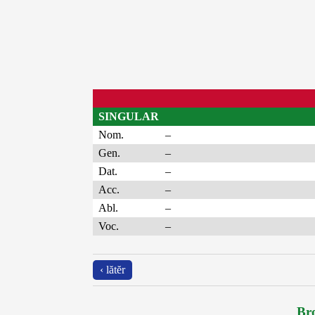
SINGULAR
Nom.
–
Gen.
–
Dat.
–
Acc.
–
Abl.
–
Voc.
–
‹ lătĕr
Bro