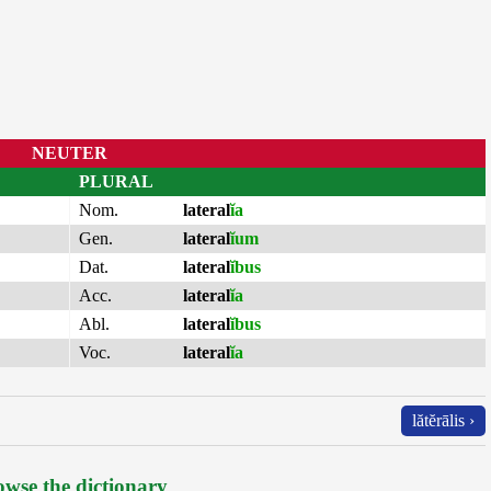
NEUTER
PLURAL
Nom.
lateral
ĭa
Gen.
lateral
ĭum
Dat.
lateral
ĭbus
Acc.
lateral
ĭa
Abl.
lateral
ĭbus
Voc.
lateral
ĭa
lătĕrālis ›
wse the dictionary