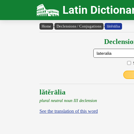
Latin Dictiona
Home
›
Declensions / Conjugations
›
lătĕrālia
Declensio
lătĕrālia
plural neutral noun III declension
See the translation of this word