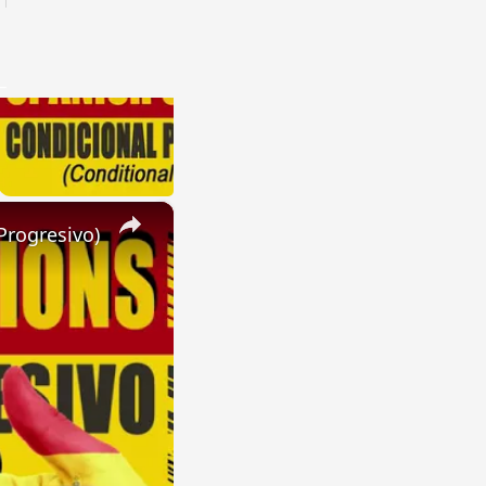
×
Progresivo)