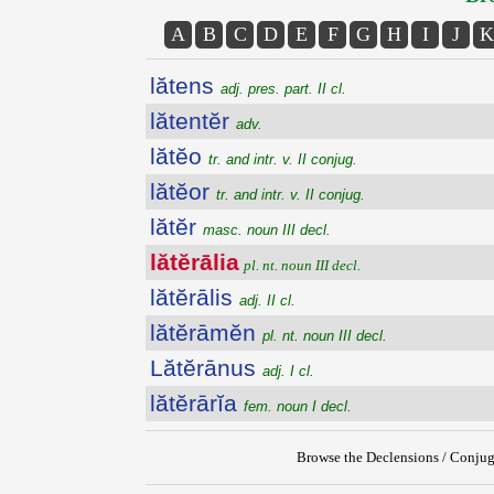
A
B
C
D
E
F
G
H
I
J
K
lătens
adj. pres. part. II cl.
lătentĕr
adv.
lătĕo
tr. and intr. v. II conjug.
lătĕor
tr. and intr. v. II conjug.
lătĕr
masc. noun III decl.
lătĕrālia
pl. nt. noun III decl.
lătĕrālis
adj. II cl.
lătĕrāmĕn
pl. nt. noun III decl.
Lătĕrānus
adj. I cl.
lătĕrārĭa
fem. noun I decl.
Browse the Declensions / Conjug