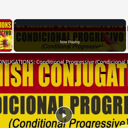
×
 Video
Now Playing
NJUGATIONS: Conditional Progressive (Condicional 
Play