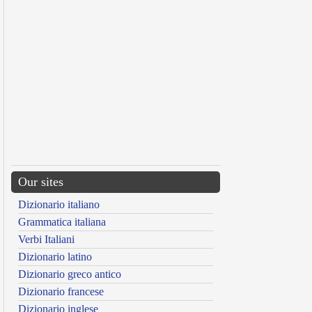
Our sites
Dizionario italiano
Grammatica italiana
Verbi Italiani
Dizionario latino
Dizionario greco antico
Dizionario francese
Dizionario inglese