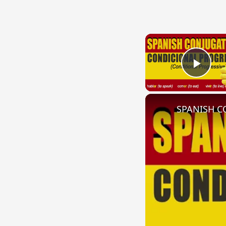
Play
SPANISH CO