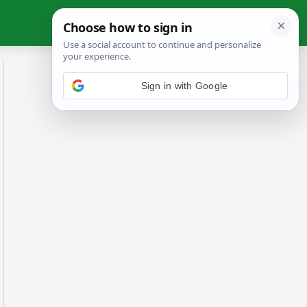
Sign in with Google