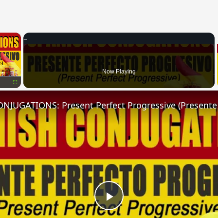
×
Now Playing
Fullscreen
Play