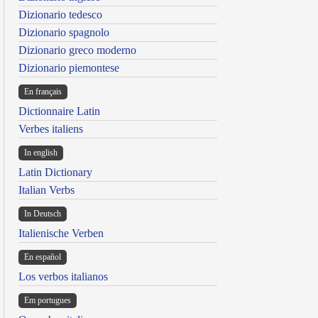
Dizionario tedesco
Dizionario spagnolo
Dizionario greco moderno
Dizionario piemontese
En français
Dictionnaire Latin
Verbes italiens
In english
Latin Dictionary
Italian Verbs
In Deutsch
Italienische Verben
En español
Los verbos italianos
Em portugues