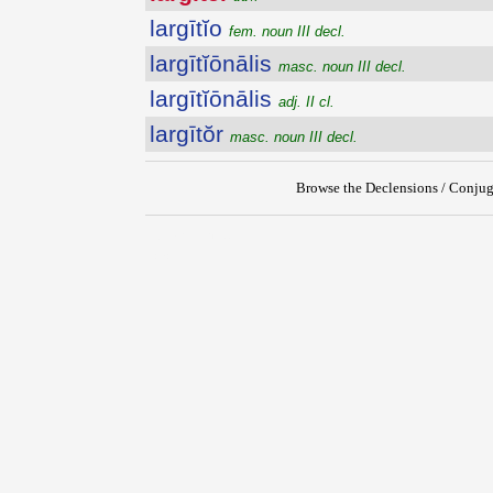
largītĭo
fem. noun III decl.
largītĭōnālis
masc. noun III decl.
largītĭōnālis
adj. II cl.
largītŏr
masc. noun III decl.
Browse the Declensions / Conjug
{{ID:LARGITER100}}
---CACHE---