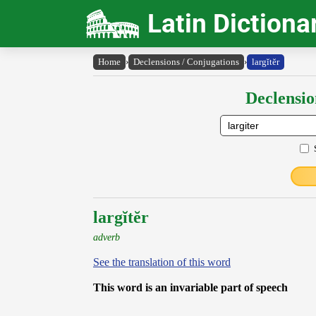
Latin Dictiona
Home
›
Declensions / Conjugations
›
largĭtĕr
Declensio
largĭtĕr
adverb
See the translation of this word
This word is an invariable part of speech