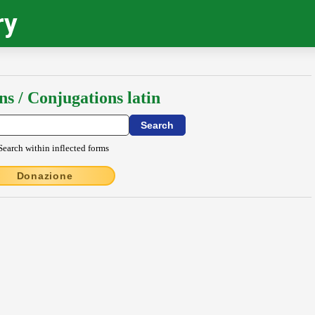
ry
ns / Conjugations latin
Search within inflected forms
Donazione