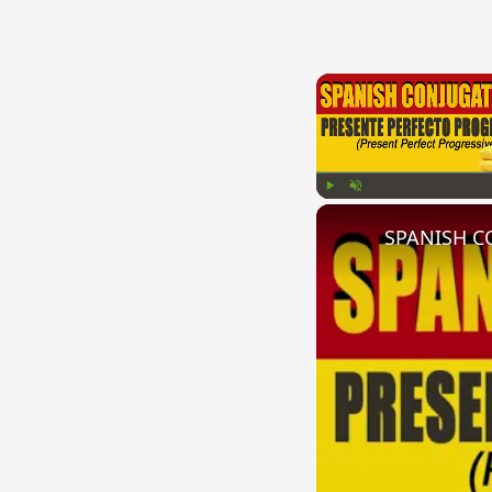
Play
Unmute