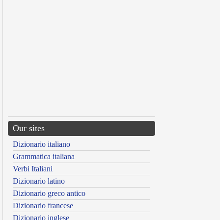
Our sites
Dizionario italiano
Grammatica italiana
Verbi Italiani
Dizionario latino
Dizionario greco antico
Dizionario francese
Dizionario inglese