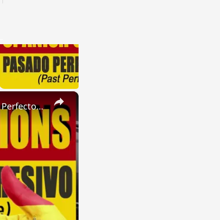
×
SPANISH CONJUGATIONS: Present Perfect Progressive (Presente Perfecto Progresivo)