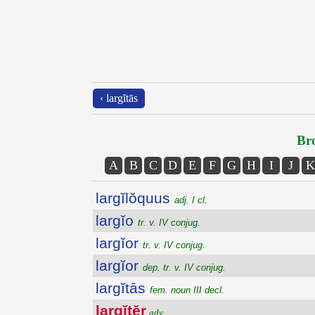
‹ largĭtās
Bro
A
B
C
D
E
F
G
H
I
J
K
largĭlŏquus
adj. I cl.
largĭo
tr. v. IV conjug.
largĭor
tr. v. IV conjug.
largĭor
dep. tr. v. IV conjug.
largĭtās
fem. noun III decl.
largĭtĕr
adv.