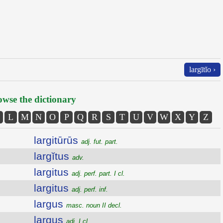
largītĭo ›
wse the dictionary
L
M
N
O
P
Q
R
S
T
U
V
W
X
Y
Z
largitūrūs
adj. fut. part.
largĭtus
adv.
largitus
adj. perf. part. I cl.
largitus
adj. perf. inf.
largus
masc. noun II decl.
largus
adj. I cl.