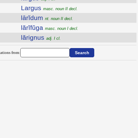
Largus
masc. noun II decl.
lārĭdum
nt. noun II decl.
lărĭfŭga
masc. noun I decl.
lărignus
adj. I cl.
ations from: