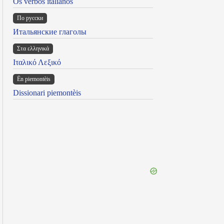
Os verbos italianos
По русски
Итальянские глаголы
Στα ελληνικά
Ιταλικό Λεξικό
Ën piemontèis
Dissionari piemontèis