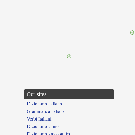
{{ID:LARGUS200}}
---CACHE---
Our sites
Dizionario italiano
Grammatica italiana
Verbi Italiani
Dizionario latino
Dizionario greco antico