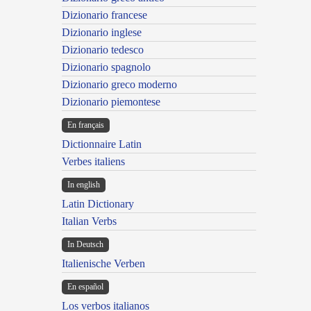
Dizionario francese
Dizionario inglese
Dizionario tedesco
Dizionario spagnolo
Dizionario greco moderno
Dizionario piemontese
En français
Dictionnaire Latin
Verbes italiens
In english
Latin Dictionary
Italian Verbs
In Deutsch
Italienische Verben
En español
Los verbos italianos