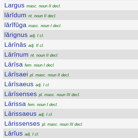
Largus
masc. noun II decl.
lārĭdum
nt. noun II decl.
lărĭfŭga
masc. noun I decl.
lărignus
adj. I cl.
Lārīnās
adj. II cl.
Lārīnum
nt. noun II decl.
Lārīsa
fem. noun I decl.
Lārīsaei
pl. masc. noun II decl.
Lārīsaeus
adj. I cl.
Lārīsenses
pl. masc. noun III decl.
Lārissa
fem. noun I decl.
Lārissaeus
adj. I cl.
Lārissenses
pl. masc. noun III decl.
Lārĭus
adj. I cl.