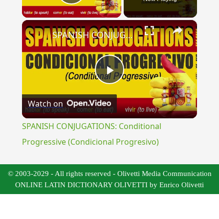
Play Video
×
SPANISH CONJUGATIONS: Conditional Progressive (Condicional Progresivo)
Play
Watch on
Video
SPANISH CONJUGATIONS: Conditional
Progressive (Condicional Progresivo)
© 2003-2029 - All rights reserved - Olivetti Media Communication
ONLINE LATIN DICTIONARY OLIVETTI by Enrico Olivetti