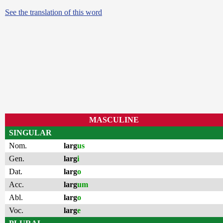
See the translation of this word
MASCULINE
SINGULAR
Nom.
larg
us
Gen.
larg
i
Dat.
larg
o
Acc.
larg
um
Abl.
larg
o
Voc.
larg
e