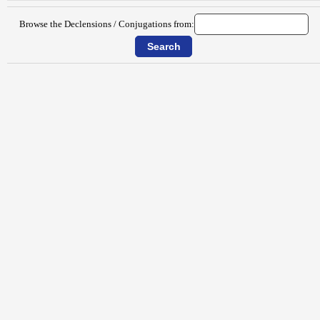
Browse the Declensions / Conjugations from: