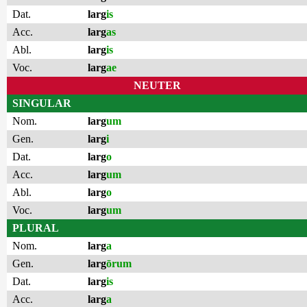
Dat.
larg
is
Acc.
larg
as
Abl.
larg
is
Voc.
larg
ae
NEUTER
SINGULAR
Nom.
larg
um
Gen.
larg
i
Dat.
larg
o
Acc.
larg
um
Abl.
larg
o
Voc.
larg
um
PLURAL
Nom.
larg
a
Gen.
larg
ōrum
Dat.
larg
is
Acc.
larg
a