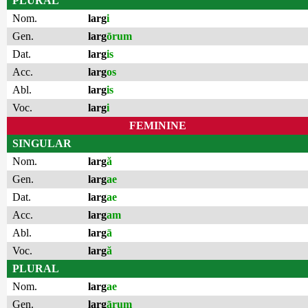
PLURAL
Nom.
larg
i
Gen.
larg
ōrum
Dat.
larg
is
Acc.
larg
os
Abl.
larg
is
Voc.
larg
i
FEMININE
SINGULAR
Nom.
larg
ă
Gen.
larg
ae
Dat.
larg
ae
Acc.
larg
am
Abl.
larg
ā
Voc.
larg
ă
PLURAL
Nom.
larg
ae
Gen.
larg
ārum