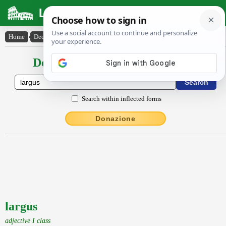
Latin Dictionary
Home
›
Declensions / Conjugations
›
largus
Declensions / Conjugations latin
Search within inflected forms
Donazione
largus
adjective I class