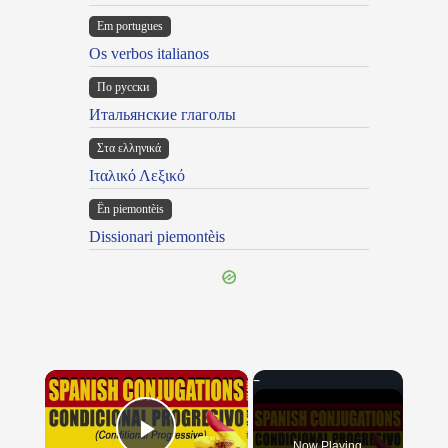
Em portugues
Os verbos italianos
По русски
Итальянские глаголы
Στα ελληνικά
Ιταλικό Λεξικό
Ën piemontèis
Dissionari piemontèis
×
Now Playing