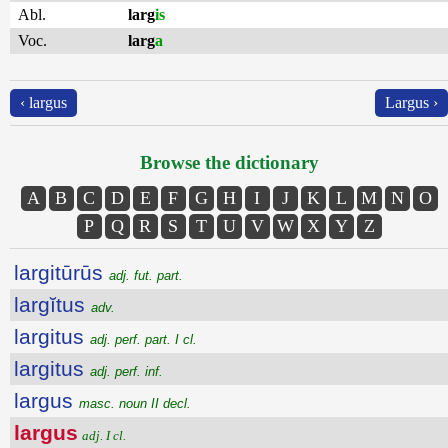
Abl.
larg
is
Voc.
larg
a
‹ largus
Largus ›
Browse the dictionary
A
B
C
D
E
F
G
H
I
J
K
L
M
N
O
P
Q
R
S
T
U
V
W
X
Y
Z
largitūrūs
adj. fut. part.
largĭtus
adv.
largitus
adj. perf. part. I cl.
largitus
adj. perf. inf.
largus
masc. noun II decl.
largus
adj. I cl.