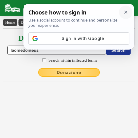
Latin Dictionary
Home
›
Declensions / Conjugations
›
Lāŏmĕdontēus
Declensions / Conjugations latin
Search within inflected forms
Donazione