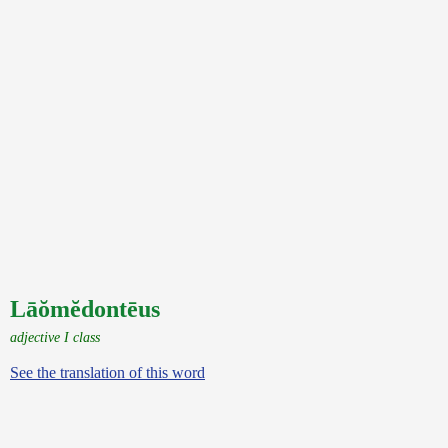
Lāŏmĕdontēus
adjective I class
See the translation of this word