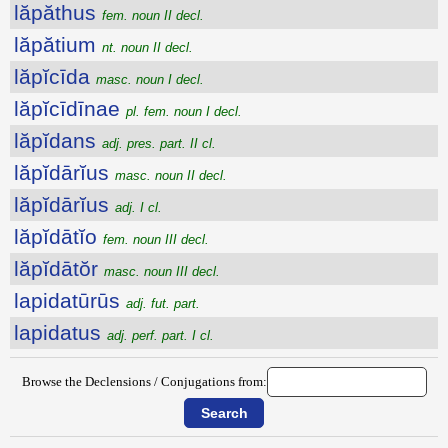
lăpăthus
fem. noun II decl.
lăpătium
nt. noun II decl.
lăpĭcīda
masc. noun I decl.
lăpĭcīdīnae
pl. fem. noun I decl.
lăpĭdans
adj. pres. part. II cl.
lăpĭdārĭus
masc. noun II decl.
lăpĭdārĭus
adj. I cl.
lăpĭdātĭo
fem. noun III decl.
lăpĭdātŏr
masc. noun III decl.
lapidatūrūs
adj. fut. part.
lapidatus
adj. perf. part. I cl.
Browse the Declensions / Conjugations from: