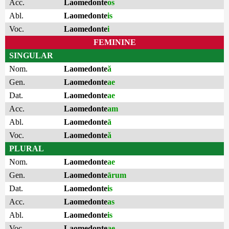
Acc.
Laomedonte
os
Abl.
Laomedonte
is
Voc.
Laomedonte
i
FEMININE
SINGULAR
Nom.
Laomedonte
ă
Gen.
Laomedonte
ae
Dat.
Laomedonte
ae
Acc.
Laomedonte
am
Abl.
Laomedonte
ā
Voc.
Laomedonte
ă
PLURAL
Nom.
Laomedonte
ae
Gen.
Laomedonte
ārum
Dat.
Laomedonte
is
Acc.
Laomedonte
as
Abl.
Laomedonte
is
Voc.
Laomedonte
ae