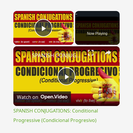
×
Now Playing
Play Video
×
SPANISH CONJUGATIONS: Conditional Progressive (Condicional Progresivo)
Play
Watch on
Video
SPANISH CONJUGATIONS: Conditional
Progressive (Condicional Progresivo)