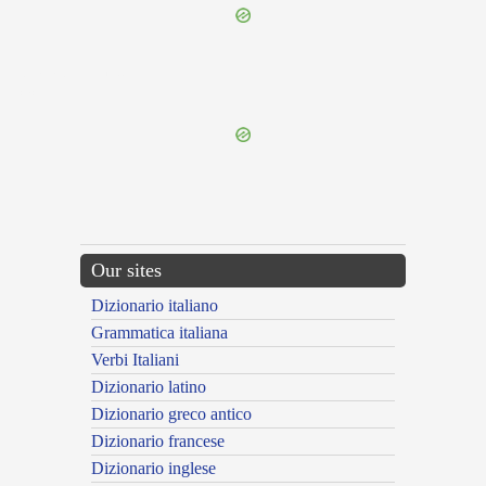
{{ID:LAOMEDONTEUS100}}
---CACHE---
Our sites
Dizionario italiano
Grammatica italiana
Verbi Italiani
Dizionario latino
Dizionario greco antico
Dizionario francese
Dizionario inglese