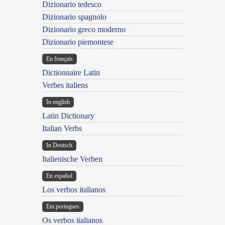
Dizionario tedesco
Dizionario spagnolo
Dizionario greco moderno
Dizionario piemontese
En français
Dictionnaire Latin
Verbes italiens
In english
Latin Dictionary
Italian Verbs
In Deutsch
Italienische Verben
En español
Los verbos italianos
Em portugues
Os verbos italianos