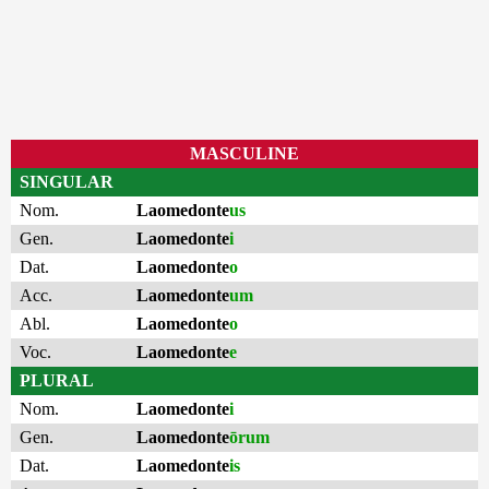
MASCULINE
SINGULAR
Nom.
Laomedonte
us
Gen.
Laomedonte
i
Dat.
Laomedonte
o
Acc.
Laomedonte
um
Abl.
Laomedonte
o
Voc.
Laomedonte
e
PLURAL
Nom.
Laomedonte
i
Gen.
Laomedonte
ōrum
Dat.
Laomedonte
is