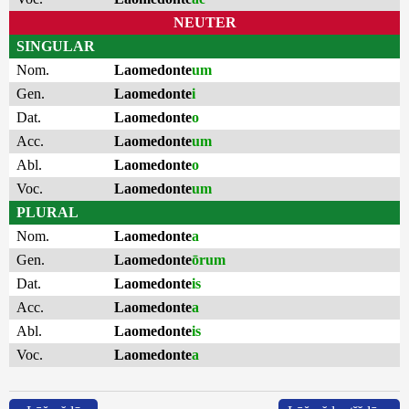
NEUTER
SINGULAR
Nom.
Laomedonte
um
Gen.
Laomedonte
i
Dat.
Laomedonte
o
Acc.
Laomedonte
um
Abl.
Laomedonte
o
Voc.
Laomedonte
um
PLURAL
Nom.
Laomedonte
a
Gen.
Laomedonte
ōrum
Dat.
Laomedonte
is
Acc.
Laomedonte
a
Abl.
Laomedonte
is
Voc.
Laomedonte
a