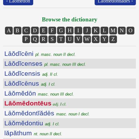
‹ Lāŏmĕdōn
Lāŏmĕdontĭădēs ›
Browse the dictionary
A
B
C
D
E
F
G
H
I
J
K
L
M
N
O
P
Q
R
S
T
U
V
W
X
Y
Z
Lāŏdĭcēni
pl. masc. noun II decl.
Lāŏdĭcenses
pl. masc. noun III decl.
Lāŏdĭcensis
adj. II cl.
Lāŏdĭcēnus
adj. I cl.
Lāŏmĕdōn
masc. noun III decl.
Lāŏmĕdontēus
adj. I cl.
Lāŏmĕdontĭădēs
masc. noun I decl.
Lāŏmĕdontiu
adj. I cl.
lăpăthum
nt. noun II decl.