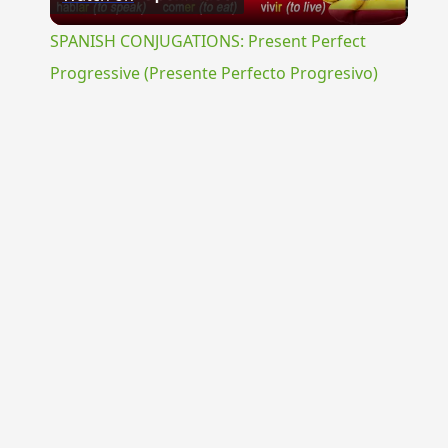
Video
SPANISH CONJUGATIONS: Present Perfect
Progressive (Presente Perfecto Progresivo)