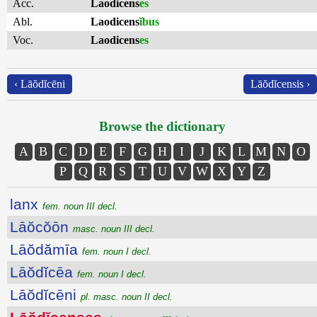
Acc.
Laodicens
es
Abl.
Laodicens
ĭbus
Voc.
Laodicens
es
‹ Lāŏdĭcēni
Lāŏdĭcensis ›
Browse the dictionary
A
B
C
D
E
F
G
H
I
J
K
L
M
N
O
P
Q
R
S
T
U
V
W
X
Y
Z
lanx
fem. noun III decl.
Lāŏcŏōn
masc. noun III decl.
Lāŏdămīa
fem. noun I decl.
Lāŏdĭcēa
fem. noun I decl.
Lāŏdĭcēni
pl. masc. noun II decl.