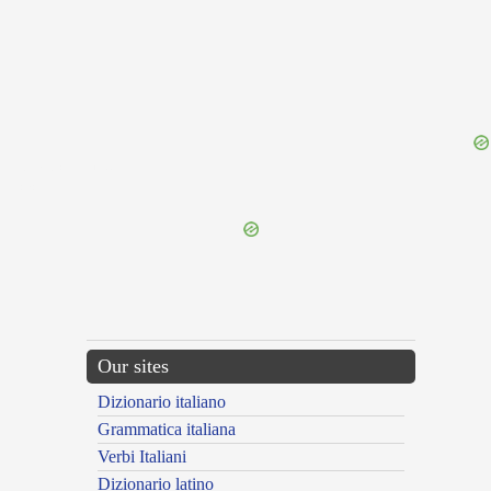
{{ID:LAODICENSES100}}
---CACHE---
Our sites
Dizionario italiano
Grammatica italiana
Verbi Italiani
Dizionario latino