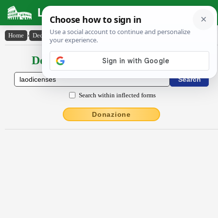
Latin Dictionary
Home
›
Declensions / Conjugations
›
Lāŏdĭcenses
Declensions / Conjugations latin
Search within inflected forms
Donazione