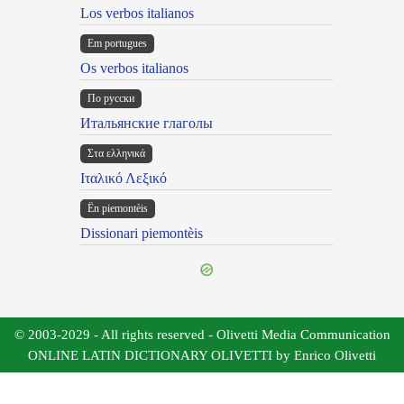
Los verbos italianos
Em portugues
Os verbos italianos
По русски
Итальянские глаголы
Στα ελληνικά
Ιταλικό Λεξικό
Ën piemontèis
Dissionari piemontèis
© 2003-2029 - All rights reserved - Olivetti Media Communication
ONLINE LATIN DICTIONARY OLIVETTI by Enrico Olivetti