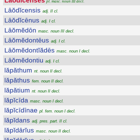
Lāŏdĭcenses
pl. masc. noun III decl.
Lāŏdĭcensis
adj. II cl.
Lāŏdĭcēnus
adj. I cl.
Lāŏmĕdōn
masc. noun III decl.
Lāŏmĕdontēus
adj. I cl.
Lāŏmĕdontĭădēs
masc. noun I decl.
Lāŏmĕdontiu
adj. I cl.
lăpăthum
nt. noun II decl.
lăpăthus
fem. noun II decl.
lăpătium
nt. noun II decl.
lăpĭcīda
masc. noun I decl.
lăpĭcīdīnae
pl. fem. noun I decl.
lăpĭdans
adj. pres. part. II cl.
lăpĭdārĭus
masc. noun II decl.