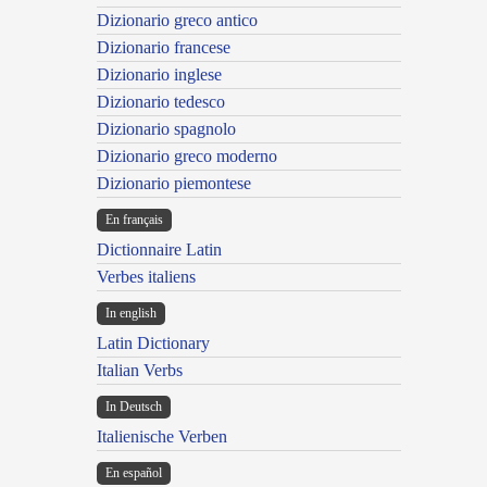
Dizionario greco antico
Dizionario francese
Dizionario inglese
Dizionario tedesco
Dizionario spagnolo
Dizionario greco moderno
Dizionario piemontese
En français
Dictionnaire Latin
Verbes italiens
In english
Latin Dictionary
Italian Verbs
In Deutsch
Italienische Verben
En español