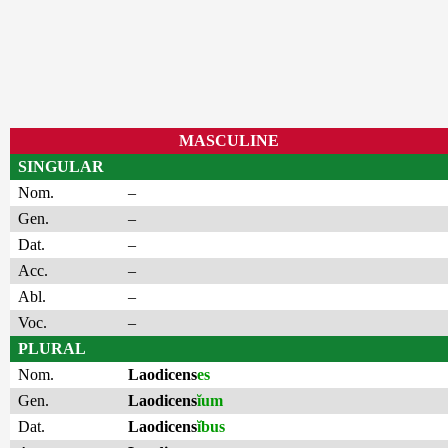
MASCULINE
SINGULAR
Nom.
–
Gen.
–
Dat.
–
Acc.
–
Abl.
–
Voc.
–
PLURAL
Nom.
Laodicens
es
Gen.
Laodicens
ĭum
Dat.
Laodicens
ĭbus