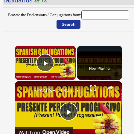
lăpĭdārĭus
adj. I cl.
Browse the Declensions / Conjugations from:
×
Now Playing
Play Video
×
SPANISH CONJUGATIONS: Present Perfect Progressive (Presente Perfecto Progresivo)
Play
Watch on