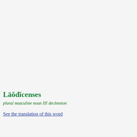
Lāŏdĭcenses
plural masculine noun III declension
See the translation of this word