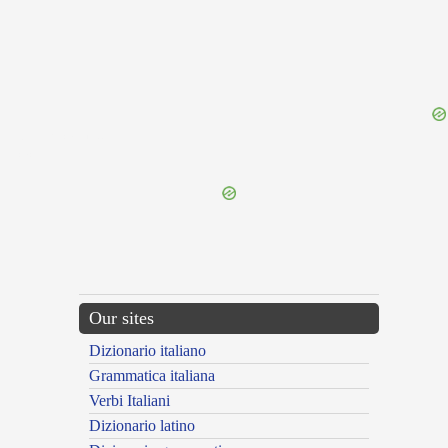
{{ID:INTERNECANS100}}
---CACHE---
Our sites
Dizionario italiano
Grammatica italiana
Verbi Italiani
Dizionario latino