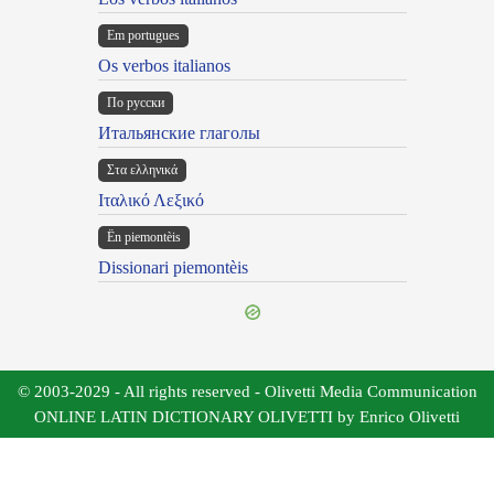
Em portugues
Os verbos italianos
По русски
Итальянские глаголы
Στα ελληνικά
Ιταλικό Λεξικό
Ën piemontèis
Dissionari piemontèis
© 2003-2029 - All rights reserved - Olivetti Media Communication
ONLINE LATIN DICTIONARY OLIVETTI by Enrico Olivetti