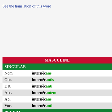
See the translation of this word
MASCULINE
SINGULAR
Nom.
internĕc
ans
Gen.
internĕc
antis
Dat.
internĕc
anti
Acc.
internĕc
antem
Abl.
internĕc
ans
Voc.
internĕc
anti