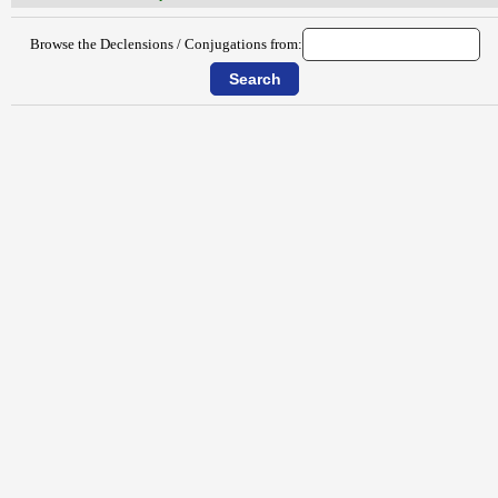
Browse the Declensions / Conjugations from: