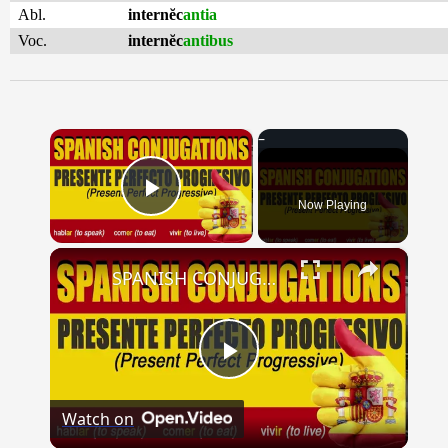
Abl.
internĕc
antia
Voc.
internĕc
antibus
×
Now Playing
Play Video
×
SPANISH CONJUGATIONS: Present Perfect Progressive (Presente Perfecto Progresivo)
Play
Watch on
Video