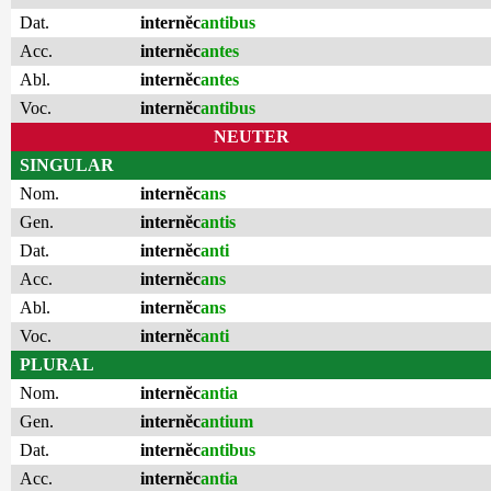
Dat.
internĕc
antibus
Acc.
internĕc
antes
Abl.
internĕc
antes
Voc.
internĕc
antibus
NEUTER
SINGULAR
Nom.
internĕc
ans
Gen.
internĕc
antis
Dat.
internĕc
anti
Acc.
internĕc
ans
Abl.
internĕc
ans
Voc.
internĕc
anti
PLURAL
Nom.
internĕc
antia
Gen.
internĕc
antium
Dat.
internĕc
antibus
Acc.
internĕc
antia