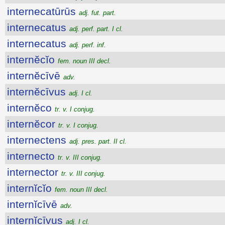
internecatūrūs
adj. fut. part.
internecatus
adj. perf. part. I cl.
internecatus
adj. perf. inf.
internĕcĭo
fem. noun III decl.
internĕcīvē
adv.
internĕcīvus
adj. I cl.
internĕco
tr. v. I conjug.
internĕcor
tr. v. I conjug.
internectens
adj. pres. part. II cl.
internecto
tr. v. III conjug.
internector
tr. v. III conjug.
internĭcĭo
fem. noun III decl.
internĭcīvē
adv.
internĭcīvus
adj. I cl.