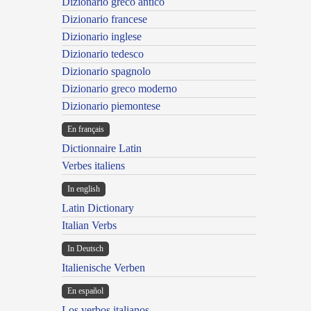
Dizionario greco antico
Dizionario francese
Dizionario inglese
Dizionario tedesco
Dizionario spagnolo
Dizionario greco moderno
Dizionario piemontese
En français
Dictionnaire Latin
Verbes italiens
In english
Latin Dictionary
Italian Verbs
In Deutsch
Italienische Verben
En español
Los verbos italianos