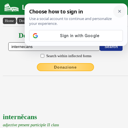
Latin Dictionary
Home
›
Declensions / Conjugations
›
internĕcans
Declensions / Conjugations latin
Search within inflected forms
Donazione
internĕcans
adjective present participle II class