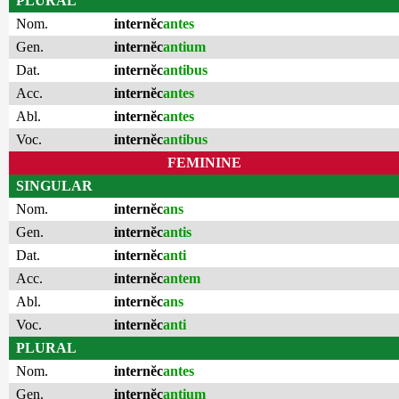
PLURAL
Nom.
internĕc
antes
Gen.
internĕc
antium
Dat.
internĕc
antibus
Acc.
internĕc
antes
Abl.
internĕc
antes
Voc.
internĕc
antibus
FEMININE
SINGULAR
Nom.
internĕc
ans
Gen.
internĕc
antis
Dat.
internĕc
anti
Acc.
internĕc
antem
Abl.
internĕc
ans
Voc.
internĕc
anti
PLURAL
Nom.
internĕc
antes
Gen.
internĕc
antium