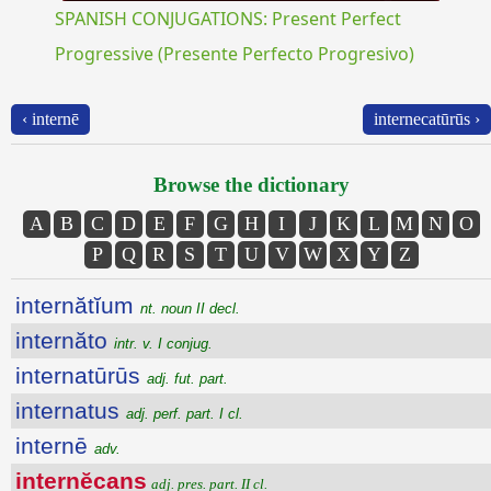
SPANISH CONJUGATIONS: Present Perfect
Progressive (Presente Perfecto Progresivo)
‹ internē
internecatūrūs ›
Browse the dictionary
A
B
C
D
E
F
G
H
I
J
K
L
M
N
O
P
Q
R
S
T
U
V
W
X
Y
Z
internătĭum
nt. noun II decl.
internăto
intr. v. I conjug.
internatūrūs
adj. fut. part.
internatus
adj. perf. part. I cl.
internē
adv.
internĕcans
adj. pres. part. II cl.