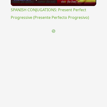
Video
SPANISH CONJUGATIONS: Present Perfect
Progressive (Presente Perfecto Progresivo)
{{ID:INTERDICTUM100}}
---CACHE---