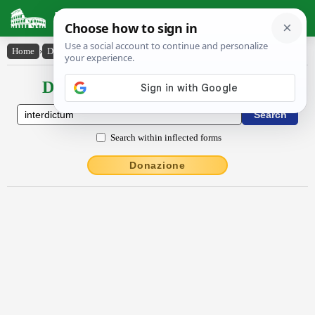
Latin Dictionary
Home
›
Declensions / Conjugations
›
interdictum
Declensions / Conjugations latin
Search within inflected forms
Donazione