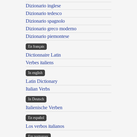
Dizionario inglese
Dizionario tedesco
Dizionario spagnolo
Dizionario greco moderno
Dizionario piemontese
En français
Dictionnaire Latin
Verbes italiens
In english
Latin Dictionary
Italian Verbs
In Deutsch
Italienische Verben
En español
Los verbos italianos
Em portugues