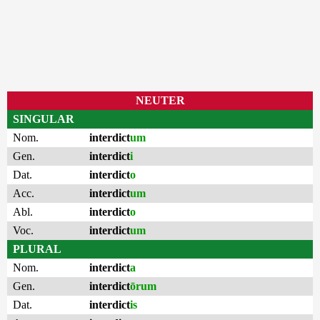
NEUTER
SINGULAR
Nom.
interdict
um
Gen.
interdict
i
Dat.
interdict
o
Acc.
interdict
um
Abl.
interdict
o
Voc.
interdict
um
PLURAL
Nom.
interdict
a
Gen.
interdict
ōrum
Dat.
interdict
is