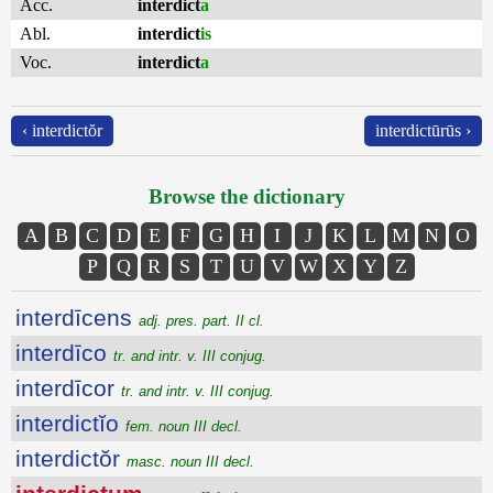
Acc.
interdict
a
Abl.
interdict
is
Voc.
interdict
a
‹ interdictŏr
interdictūrūs ›
Browse the dictionary
A
B
C
D
E
F
G
H
I
J
K
L
M
N
O
P
Q
R
S
T
U
V
W
X
Y
Z
interdīcens
adj. pres. part. II cl.
interdīco
tr. and intr. v. III conjug.
interdīcor
tr. and intr. v. III conjug.
interdictĭo
fem. noun III decl.
interdictŏr
masc. noun III decl.