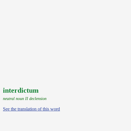
interdictum
neutral noun II declension
See the translation of this word