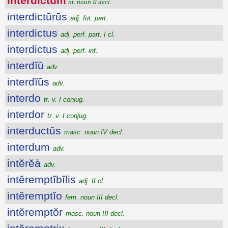
interdictum
nt. noun II decl.
interdictūrūs
adj. fut. part.
interdictus
adj. perf. part. I cl.
interdictus
adj. perf. inf.
interdĭū
adv.
interdĭūs
adv.
interdo
tr. v. I conjug.
interdor
tr. v. I conjug.
interductŭs
masc. noun IV decl.
interdum
adv.
intĕrĕā
adv.
intĕremptĭbĭlis
adj. II cl.
intĕremptĭo
fem. noun III decl.
intĕremptŏr
masc. noun III decl.