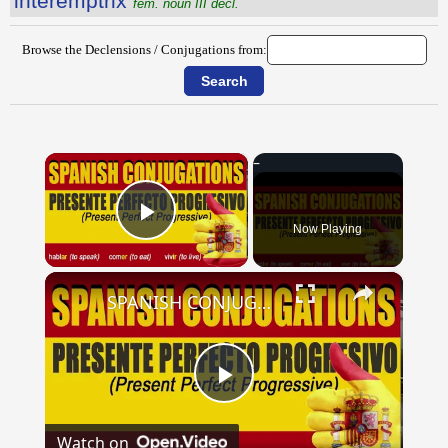
intĕremptrix
fem. noun III decl.
Browse the Declensions / Conjugations from:
×
Now Playing
Play Video
×
SPANISH CONJUGATIONS: Present Perfect Progressive (Presente Perfecto Progresivo)
Play
Watch on