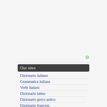
Our sites
Dizionario italiano
Grammatica italiana
Verbi Italiani
Dizionario latino
Dizionario greco antico
Dizionario francese