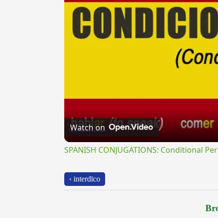
Watch on
SPANISH CONJUGATIONS: Conditional Perfe
‹ interdīco
Bro