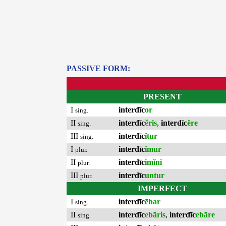
PASSIVE FORM:
PRESENT
I
interdīc
or
sing.
II
interdīc
ĕris
,
interdīc
ĕre
sing.
III
interdīc
ĭtur
sing.
I
interdīc
ĭmur
plur.
II
interdīc
imĭni
plur.
III
interdīc
untur
plur.
IMPERFECT
I
interdīc
ēbar
sing.
II
interdīc
ebāris
,
interdīc
ebāre
sing.