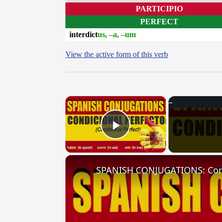
PARTICIPIO
PERFECT
interdict
us, –a, –um
View the active form of this verb
×
Play Video
SPANISH CONJUGATIONS: Condit