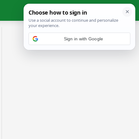
Sign in with Google