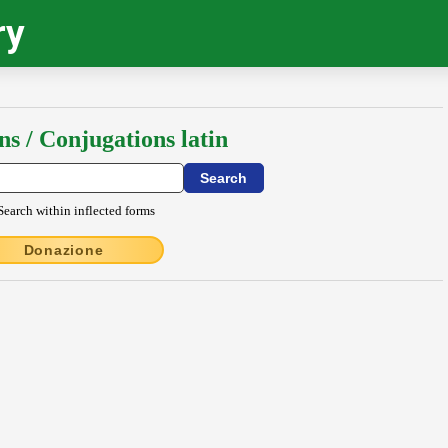
ry
ns / Conjugations latin
Search within inflected forms
Donazione