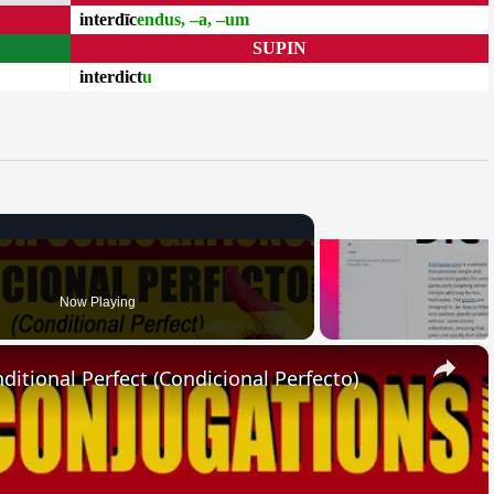
interdīc
endus, –a, –um
SUPIN
interdict
u
Now Playing
×
ional Perfect (Condicional Perfecto)