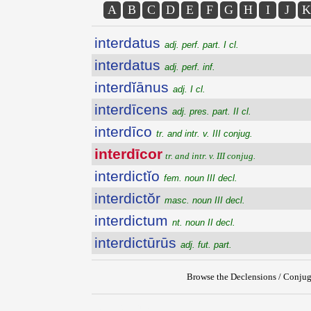
A
B
C
D
E
F
G
H
I
J
K
interdatus
adj. perf. part. I cl.
interdatus
adj. perf. inf.
interdĭānus
adj. I cl.
interdīcens
adj. pres. part. II cl.
interdīco
tr. and intr. v. III conjug.
interdīcor
tr. and intr. v. III conjug.
interdictĭo
fem. noun III decl.
interdictŏr
masc. noun III decl.
interdictum
nt. noun II decl.
interdictūrūs
adj. fut. part.
Browse the Declensions / Conjug
{{ID:INTERDICOR100}}