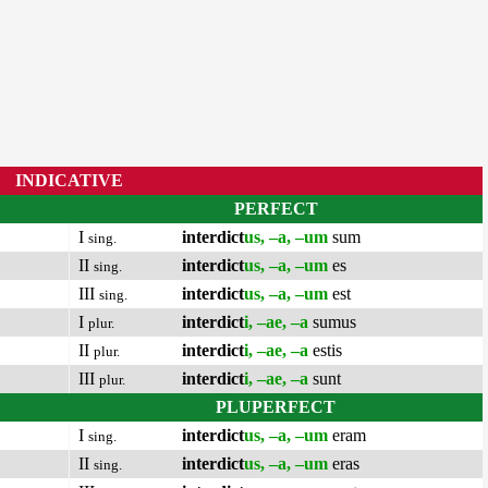
INDICATIVE
PERFECT
I
interdict
us, –a, –um
sum
sing.
II
interdict
us, –a, –um
es
sing.
III
interdict
us, –a, –um
est
sing.
I
interdict
i, –ae, –a
sumus
plur.
II
interdict
i, –ae, –a
estis
plur.
III
interdict
i, –ae, –a
sunt
plur.
PLUPERFECT
I
interdict
us, –a, –um
eram
sing.
II
interdict
us, –a, –um
eras
sing.