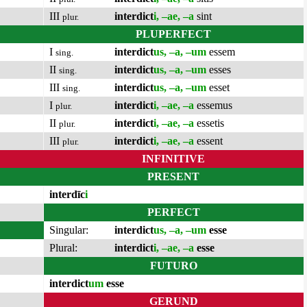
III
interdict
i, –ae, –a
sint
plur.
PLUPERFECT
I
interdict
us, –a, –um
essem
sing.
II
interdict
us, –a, –um
esses
sing.
III
interdict
us, –a, –um
esset
sing.
I
interdict
i, –ae, –a
essemus
plur.
II
interdict
i, –ae, –a
essetis
plur.
III
interdict
i, –ae, –a
essent
plur.
INFINITIVE
PRESENT
interdīc
i
PERFECT
Singular:
interdict
us, –a, –um
esse
Plural:
interdict
i, –ae, –a
esse
FUTURO
interdict
um
esse
GERUND