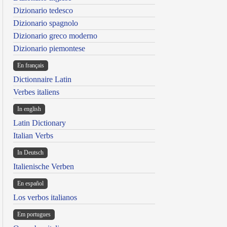
Dizionario tedesco
Dizionario spagnolo
Dizionario greco moderno
Dizionario piemontese
En français
Dictionnaire Latin
Verbes italiens
In english
Latin Dictionary
Italian Verbs
In Deutsch
Italienische Verben
En español
Los verbos italianos
Em portugues