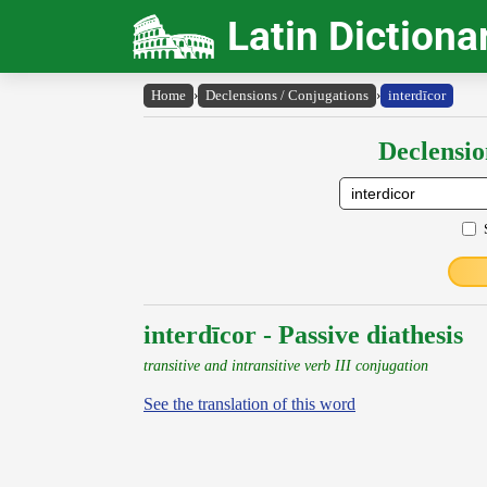
Latin Dictiona
Home
›
Declensions / Conjugations
›
interdīcor
Declensio
interdīcor - Passive diathesis
transitive and intransitive verb III conjugation
See the translation of this word