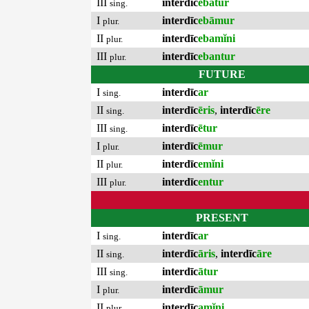
III
interdīc
ebātur
sing.
I
interdīc
ebāmur
plur.
II
interdīc
ebamĭni
plur.
III
interdīc
ebantur
plur.
FUTURE
I
interdīc
ar
sing.
II
interdīc
ēris
,
interdīc
ēre
sing.
III
interdīc
ētur
sing.
I
interdīc
ēmur
plur.
II
interdīc
emĭni
plur.
III
interdīc
entur
plur.
PRESENT
I
interdīc
ar
sing.
II
interdīc
āris
,
interdīc
āre
sing.
III
interdīc
ātur
sing.
I
interdīc
āmur
plur.
II
interdīc
amĭni
plur.