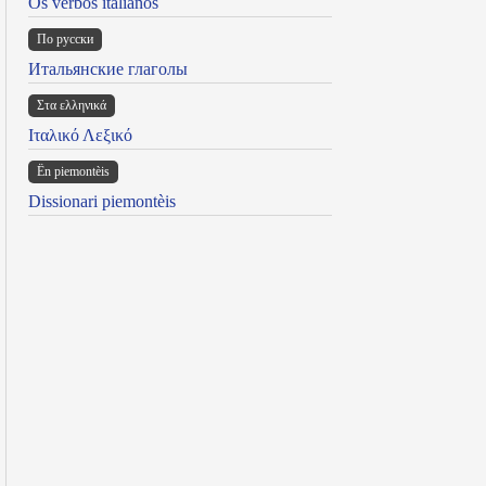
Os verbos italianos
По русски
Итальянские глаголы
Στα ελληνικά
Ιταλικό Λεξικό
Ën piemontèis
Dissionari piemontèis