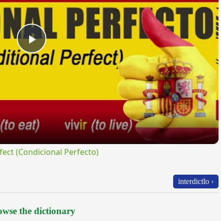
Play
Video
ct (Condicional Perfecto)
interdictĭo ›
wse the dictionary