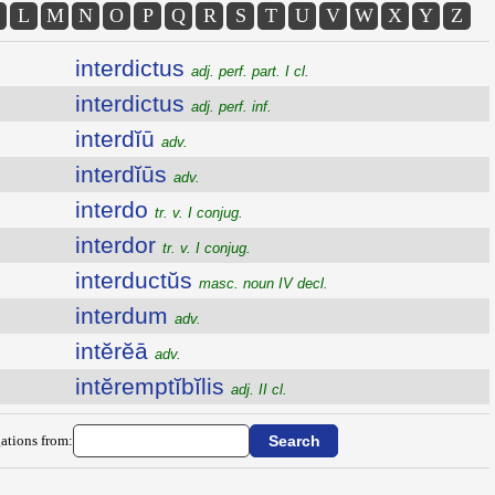
L
M
N
O
P
Q
R
S
T
U
V
W
X
Y
Z
interdictus
adj. perf. part. I cl.
interdictus
adj. perf. inf.
interdĭū
adv.
interdĭūs
adv.
interdo
tr. v. I conjug.
interdor
tr. v. I conjug.
interductŭs
masc. noun IV decl.
interdum
adv.
intĕrĕā
adv.
intĕremptĭbĭlis
adj. II cl.
ations from: