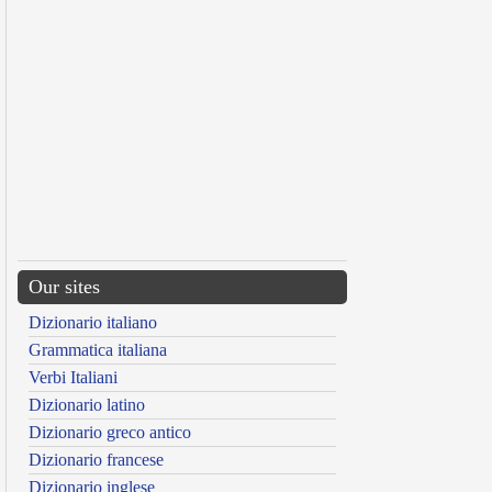
Our sites
Dizionario italiano
Grammatica italiana
Verbi Italiani
Dizionario latino
Dizionario greco antico
Dizionario francese
Dizionario inglese