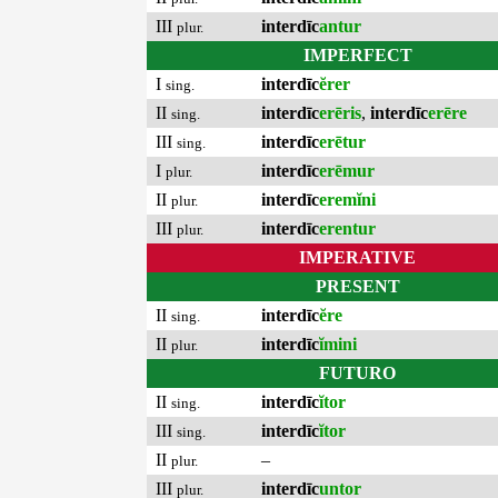
III
interdīc
antur
plur.
IMPERFECT
I
interdīc
ĕrer
sing.
II
interdīc
erēris
,
interdīc
erēre
sing.
III
interdīc
erētur
sing.
I
interdīc
erēmur
plur.
II
interdīc
eremĭni
plur.
III
interdīc
erentur
plur.
IMPERATIVE
PRESENT
II
interdīc
ĕre
sing.
II
interdīc
ĭmini
plur.
FUTURO
II
interdīc
ĭtor
sing.
III
interdīc
ĭtor
sing.
II
–
plur.
III
interdīc
untor
plur.