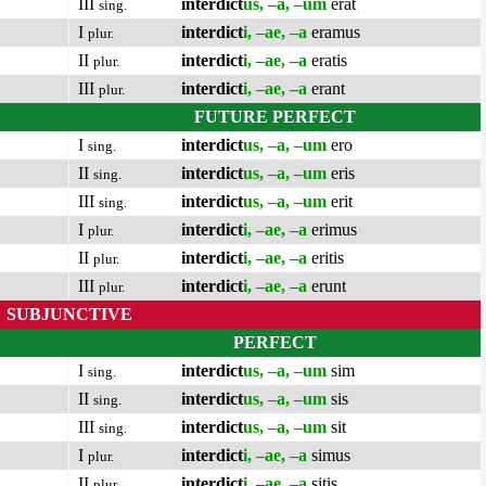
III
interdict
us, –a, –um
erat
sing.
I
interdict
i, –ae, –a
eramus
plur.
II
interdict
i, –ae, –a
eratis
plur.
III
interdict
i, –ae, –a
erant
plur.
FUTURE PERFECT
I
interdict
us, –a, –um
ero
sing.
II
interdict
us, –a, –um
eris
sing.
III
interdict
us, –a, –um
erit
sing.
I
interdict
i, –ae, –a
erimus
plur.
II
interdict
i, –ae, –a
eritis
plur.
III
interdict
i, –ae, –a
erunt
plur.
SUBJUNCTIVE
PERFECT
I
interdict
us, –a, –um
sim
sing.
II
interdict
us, –a, –um
sis
sing.
III
interdict
us, –a, –um
sit
sing.
I
interdict
i, –ae, –a
simus
plur.
II
interdict
i, –ae, –a
sitis
plur.