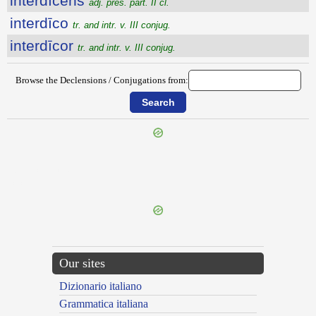
interdīcens
adj. pres. part. II cl.
interdīco
tr. and intr. v. III conjug.
interdīcor
tr. and intr. v. III conjug.
Browse the Declensions / Conjugations from:
{{ID:INTERCURRO100}}
---CACHE---
Our sites
Dizionario italiano
Grammatica italiana