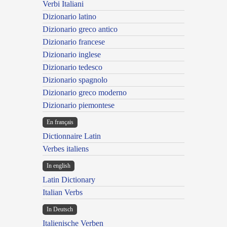
Verbi Italiani
Dizionario latino
Dizionario greco antico
Dizionario francese
Dizionario inglese
Dizionario tedesco
Dizionario spagnolo
Dizionario greco moderno
Dizionario piemontese
En français
Dictionnaire Latin
Verbes italiens
In english
Latin Dictionary
Italian Verbs
In Deutsch
Italienische Verben