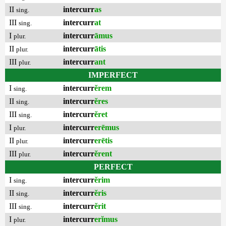
II
intercurr
as
sing.
III
intercurr
at
sing.
I
intercurr
āmus
plur.
II
intercurr
ātis
plur.
III
intercurr
ant
plur.
IMPERFECT
I
intercurr
ĕrem
sing.
II
intercurr
ĕres
sing.
III
intercurr
ĕret
sing.
I
intercurr
erēmus
plur.
II
intercurr
erētis
plur.
III
intercurr
ĕrent
plur.
PERFECT
I
intercurr
ĕrim
sing.
II
intercurr
ĕris
sing.
III
intercurr
ĕrit
sing.
I
intercurr
erĭmus
plur.