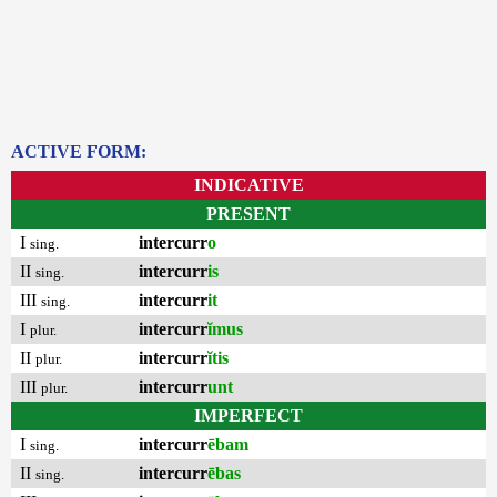
ACTIVE FORM:
INDICATIVE
PRESENT
I
intercurr
o
sing.
II
intercurr
is
sing.
III
intercurr
it
sing.
I
intercurr
ĭmus
plur.
II
intercurr
ĭtis
plur.
III
intercurr
unt
plur.
IMPERFECT
I
intercurr
ēbam
sing.
II
intercurr
ēbas
sing.