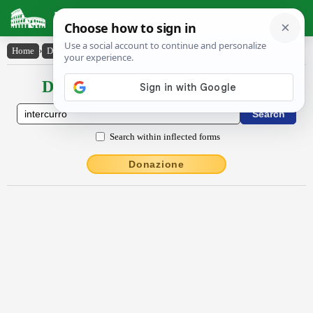
Latin Dictionary
Home
›
Declensions / Conjugations
›
intercurro
Declensions / Conjugations latin
Search within inflected forms
Donazione