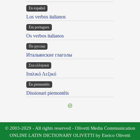
En español
Los verbos italianos
Em portugues
Os verbos italianos
По русски
Итальянские глаголы
Στα ελληνικά
Ιταλικό Λεξικό
Ën piemontèis
Dissionari piemontèis
© 2003-2029 - All rights reserved - Olivetti Media Communication
ONLINE LATIN DICTIONARY OLIVETTI by Enrico Olivetti