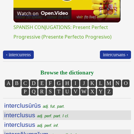
Play
Watch on
Video
SPANISH CONJUGATIONS: Present Perfect
Progressive (Presente Perfecto Progresivo)
‹ intercurrens
intercursans ›
Browse the dictionary
A
B
C
D
E
F
G
H
I
J
K
L
M
N
O
P
Q
R
S
T
U
V
W
X
Y
Z
interclusūrūs
adj. fut. part.
interclusus
adj. perf. part. I cl.
interclusus
adj. perf. inf.