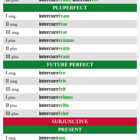
PLUPERFECT
I
intercurr
ĕram
sing.
II
intercurr
ĕras
sing.
III
intercurr
ĕrat
sing.
I
intercurr
erāmus
plur.
II
intercurr
erātis
plur.
III
intercurr
ĕrant
plur.
FUTURE PERFECT
I
intercurr
ĕro
sing.
II
intercurr
ĕris
sing.
III
intercurr
ĕrit
sing.
I
intercurr
erĭmus
plur.
II
intercurr
erĭtis
plur.
III
intercurr
ĕrint
plur.
SUBJUNCTIVE
PRESENT
I
intercurr
am
sing.