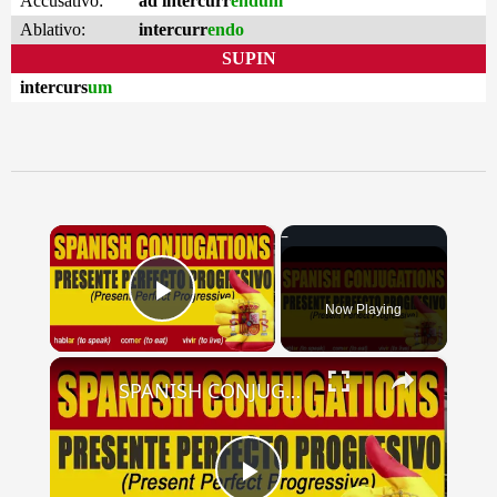
Accusativo:
ad intercurr
endum
Ablativo:
intercurr
endo
SUPIN
intercurs
um
×
Now Playing
Play Video
×
SPANISH CONJUGATIONS: Present Perfect Progressive (Presente Perfecto Progresivo)