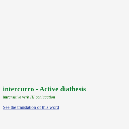
intercurro - Active diathesis
intransitive verb III conjugation
See the translation of this word