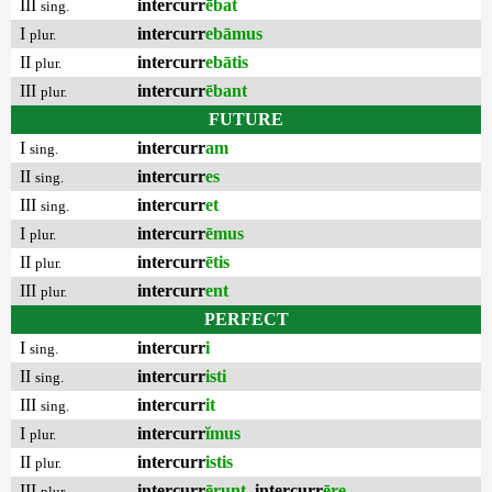
III
intercurr
ēbat
sing.
I
intercurr
ebāmus
plur.
II
intercurr
ebātis
plur.
III
intercurr
ēbant
plur.
FUTURE
I
intercurr
am
sing.
II
intercurr
es
sing.
III
intercurr
et
sing.
I
intercurr
ēmus
plur.
II
intercurr
ētis
plur.
III
intercurr
ent
plur.
PERFECT
I
intercurr
i
sing.
II
intercurr
isti
sing.
III
intercurr
it
sing.
I
intercurr
ĭmus
plur.
II
intercurr
istis
plur.
III
intercurr
ērunt
,
intercurr
ēre
plur.