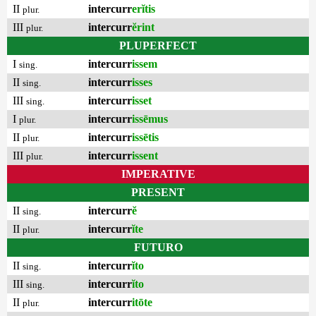
II
intercurr
erĭtis
plur.
III
intercurr
ĕrint
plur.
PLUPERFECT
I
intercurr
issem
sing.
II
intercurr
isses
sing.
III
intercurr
isset
sing.
I
intercurr
issēmus
plur.
II
intercurr
issētis
plur.
III
intercurr
issent
plur.
IMPERATIVE
PRESENT
II
intercurr
ĕ
sing.
II
intercurr
ĭte
plur.
FUTURO
II
intercurr
ĭto
sing.
III
intercurr
ĭto
sing.
II
intercurr
itōte
plur.