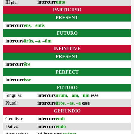
III
intercurr
unto
plur.
PARTICIPIO
PRESENT
intercurr
ens, –entis
FUTURO
intercurs
ūrūs, –a, –ūm
INFINITIVE
PRESENT
intercurr
ĕre
PERFECT
intercurr
isse
FUTURO
Singular:
intercurs
ūrūm, –am, –ūm
esse
Plural:
intercurs
ūros, –as, –a
esse
GERUNDIO
Genitivo:
intercurr
endi
Dativo:
intercurr
endo