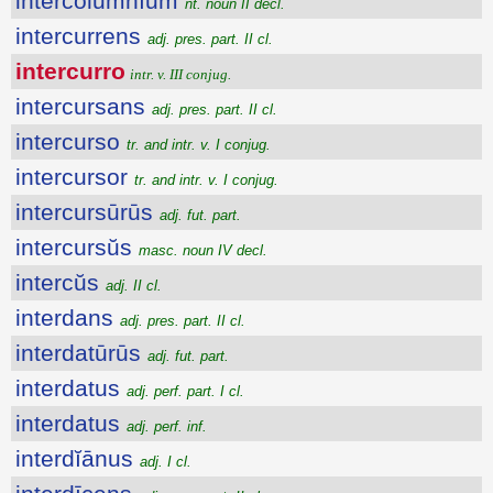
intercŏlumnĭum
nt. noun II decl.
intercurrens
adj. pres. part. II cl.
intercurro
intr. v. III conjug.
intercursans
adj. pres. part. II cl.
intercurso
tr. and intr. v. I conjug.
intercursor
tr. and intr. v. I conjug.
intercursūrūs
adj. fut. part.
intercursŭs
masc. noun IV decl.
intercŭs
adj. II cl.
interdans
adj. pres. part. II cl.
interdatūrūs
adj. fut. part.
interdatus
adj. perf. part. I cl.
interdatus
adj. perf. inf.
interdĭānus
adj. I cl.