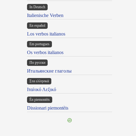
In Deutsch
Italienische Verben
En español
Los verbos italianos
Em portugues
Os verbos italianos
По русски
Итальянские глаголы
Στα ελληνικά
Ιταλικό Λεξικό
Ën piemontèis
Dissionari piemontèis