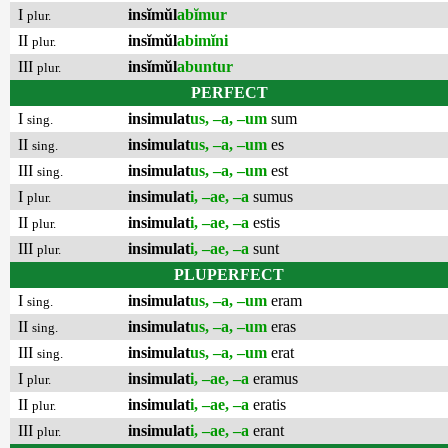
I
insĭmŭl
abĭmur
plur.
II
insĭmŭl
abimĭni
plur.
III
insĭmŭl
abuntur
plur.
PERFECT
I
insimulat
us, –a, –um
sum
sing.
II
insimulat
us, –a, –um
es
sing.
III
insimulat
us, –a, –um
est
sing.
I
insimulat
i, –ae, –a
sumus
plur.
II
insimulat
i, –ae, –a
estis
plur.
III
insimulat
i, –ae, –a
sunt
plur.
PLUPERFECT
I
insimulat
us, –a, –um
eram
sing.
II
insimulat
us, –a, –um
eras
sing.
III
insimulat
us, –a, –um
erat
sing.
I
insimulat
i, –ae, –a
eramus
plur.
II
insimulat
i, –ae, –a
eratis
plur.
III
insimulat
i, –ae, –a
erant
plur.