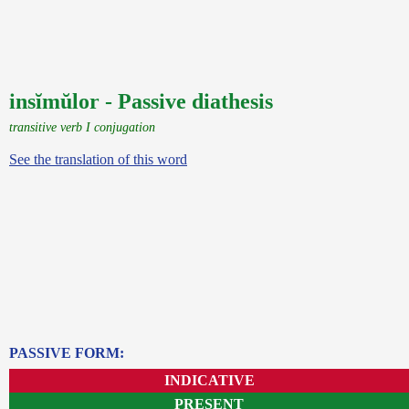
insĭmŭlor - Passive diathesis
transitive verb I conjugation
See the translation of this word
PASSIVE FORM:
INDICATIVE
PRESENT