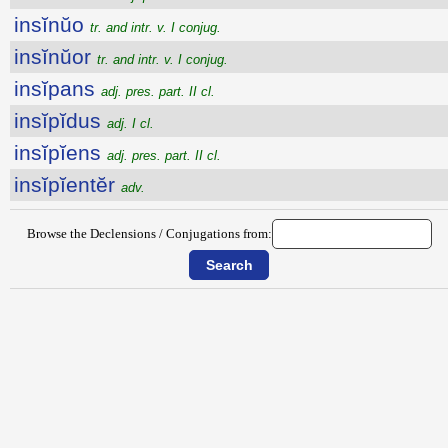
insĭnŭo
tr. and intr. v. I conjug.
insĭnŭor
tr. and intr. v. I conjug.
insĭpans
adj. pres. part. II cl.
insĭpĭdus
adj. I cl.
insĭpĭens
adj. pres. part. II cl.
insĭpĭentĕr
adv.
Browse the Declensions / Conjugations from: