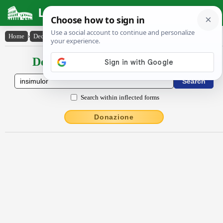
Latin Dictionary
Home
›
Declensions / Conjugations
›
insĭmŭlor
Declensions / Conjugations latin
Search within inflected forms
Donazione