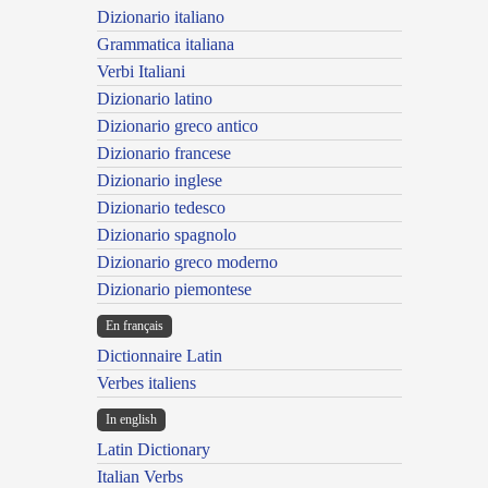
Dizionario italiano
Grammatica italiana
Verbi Italiani
Dizionario latino
Dizionario greco antico
Dizionario francese
Dizionario inglese
Dizionario tedesco
Dizionario spagnolo
Dizionario greco moderno
Dizionario piemontese
En français
Dictionnaire Latin
Verbes italiens
In english
Latin Dictionary
Italian Verbs