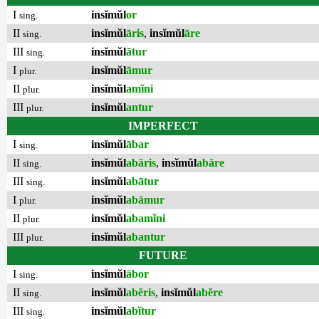
I
insĭmŭl
or
sing.
II
insĭmŭl
āris
,
insĭmŭl
āre
sing.
III
insĭmŭl
ātur
sing.
I
insĭmŭl
āmur
plur.
II
insĭmŭl
amĭni
plur.
III
insĭmŭl
antur
plur.
IMPERFECT
I
insĭmŭl
ābar
sing.
II
insĭmŭl
abāris
,
insĭmŭl
abāre
sing.
III
insĭmŭl
abātur
sing.
I
insĭmŭl
abāmur
plur.
II
insĭmŭl
abamĭni
plur.
III
insĭmŭl
abantur
plur.
FUTURE
I
insĭmŭl
ābor
sing.
II
insĭmŭl
abĕris
,
insĭmŭl
abĕre
sing.
III
insĭmŭl
abĭtur
sing.