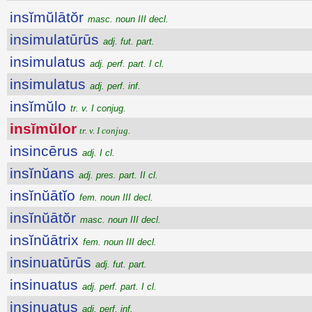
insĭmŭlātŏr
masc. noun III decl.
insimulatūrūs
adj. fut. part.
insimulatus
adj. perf. part. I cl.
insimulatus
adj. perf. inf.
insĭmŭlo
tr. v. I conjug.
insĭmŭlor
tr. v. I conjug.
insincērus
adj. I cl.
insĭnŭans
adj. pres. part. II cl.
insĭnŭātĭo
fem. noun III decl.
insĭnŭātŏr
masc. noun III decl.
insĭnŭātrix
fem. noun III decl.
insinuatūrūs
adj. fut. part.
insinuatus
adj. perf. part. I cl.
insinuatus
adj. perf. inf.