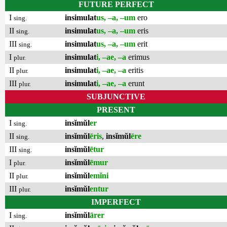
FUTURE PERFECT
I
insimulat
us, –a, –um
ero
sing.
II
insimulat
us, –a, –um
eris
sing.
III
insimulat
us, –a, –um
erit
sing.
I
insimulat
i, –ae, –a
erimus
plur.
II
insimulat
i, –ae, –a
eritis
plur.
III
insimulat
i, –ae, –a
erunt
plur.
SUBJUNCTIVE
PRESENT
I
insĭmŭl
er
sing.
II
insĭmŭl
ēris
,
insĭmŭl
ēre
sing.
III
insĭmŭl
ētur
sing.
I
insĭmŭl
ēmur
plur.
II
insĭmŭl
emĭni
plur.
III
insĭmŭl
entur
plur.
IMPERFECT
I
insĭmŭl
ārer
sing.