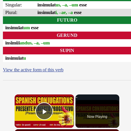
Singular:
insimulat
us, –a, –um
esse
Plural:
insimulat
i, –ae, –a
esse
FUTURO
insimulat
um
esse
GERUND
insĭmŭl
andus, –a, –um
SUPIN
insimulat
u
View the active form of this verb
×
Now Playing
Play Video