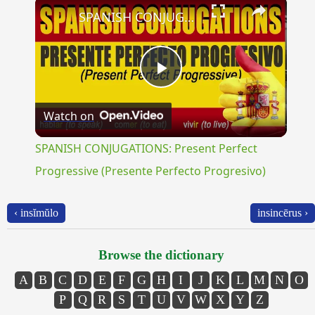
×
SPANISH CONJUGATIONS: Present Perfect Progressive (Presente Perfecto Progresivo)
Play
Watch on
Video
SPANISH CONJUGATIONS: Present Perfect
Progressive (Presente Perfecto Progresivo)
‹ insĭmŭlo
insincērus ›
Browse the dictionary
A
B
C
D
E
F
G
H
I
J
K
L
M
N
O
P
Q
R
S
T
U
V
W
X
Y
Z