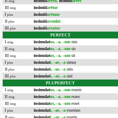
II
insĭmŭl
arēris
,
insĭmŭl
arēre
sing.
III
insĭmŭl
arētur
sing.
I
insĭmŭl
arēmur
plur.
II
insĭmŭl
aremĭni
plur.
III
insĭmŭl
arentur
plur.
PERFECT
I
insimulat
us, –a, –um
sim
sing.
II
insimulat
us, –a, –um
sis
sing.
III
insimulat
us, –a, –um
sit
sing.
I
insimulat
i, –ae, –a
simus
plur.
II
insimulat
i, –ae, –a
sitis
plur.
III
insimulat
i, –ae, –a
sint
plur.
PLUPERFECT
I
insimulat
us, –a, –um
essem
sing.
II
insimulat
us, –a, –um
esses
sing.
III
insimulat
us, –a, –um
esset
sing.
I
insimulat
i, –ae, –a
essemus
plur.
II
insimulat
i, –ae, –a
essetis
plur.