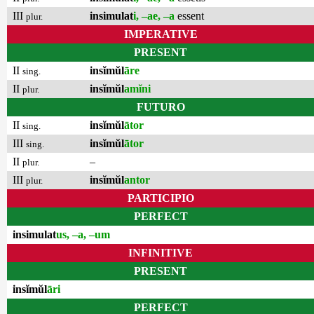
III
insimulat
i, –ae, –a
essent
plur.
IMPERATIVE
PRESENT
II
insĭmŭl
āre
sing.
II
insĭmŭl
amĭni
plur.
FUTURO
II
insĭmŭl
ātor
sing.
III
insĭmŭl
ātor
sing.
II
–
plur.
III
insĭmŭl
antor
plur.
PARTICIPIO
PERFECT
insimulat
us, –a, –um
INFINITIVE
PRESENT
insĭmŭl
āri
PERFECT