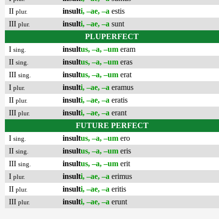
II
insult
i, –ae, –a
estis
plur.
III
insult
i, –ae, –a
sunt
plur.
PLUPERFECT
I
insult
us, –a, –um
eram
sing.
II
insult
us, –a, –um
eras
sing.
III
insult
us, –a, –um
erat
sing.
I
insult
i, –ae, –a
eramus
plur.
II
insult
i, –ae, –a
eratis
plur.
III
insult
i, –ae, –a
erant
plur.
FUTURE PERFECT
I
insult
us, –a, –um
ero
sing.
II
insult
us, –a, –um
eris
sing.
III
insult
us, –a, –um
erit
sing.
I
insult
i, –ae, –a
erimus
plur.
II
insult
i, –ae, –a
eritis
plur.
III
insult
i, –ae, –a
erunt
plur.