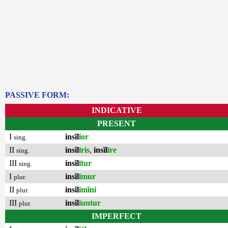
PASSIVE FORM:
INDICATIVE
PRESENT
I
insĭl
ĭor
sing.
II
insĭl
īris
,
insĭl
īre
sing.
III
insĭl
ītur
sing.
I
insĭl
īmur
plur.
II
insĭl
imĭni
plur.
III
insĭl
iuntur
plur.
IMPERFECT