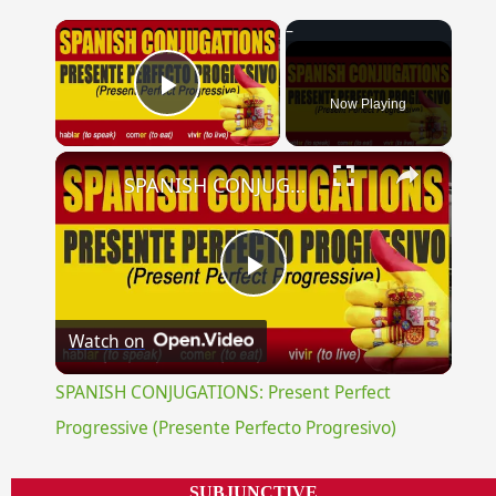
×
Now Playing
Play Video
×
SPANISH CONJUGATIONS: Present Perfect Progressive (Presente Perfecto Progresivo)
Play
Watch on
Video
SPANISH CONJUGATIONS: Present Perfect
Progressive (Presente Perfecto Progresivo)
SUBJUNCTIVE