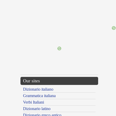
{{ID:INSILIOR100}}
---CACHE---
Our sites
Dizionario italiano
Grammatica italiana
Verbi Italiani
Dizionario latino
Dizionario greco antico