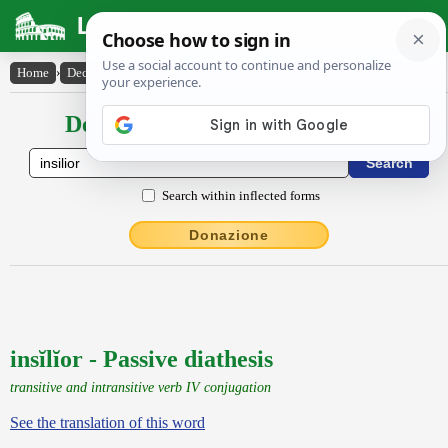
Latin Dictionary
Home
›
Declensions / Conjugations
›
insĭlĭor
Declensions / Conjugations latin
Search within inflected forms
Donazione
insĭlĭor - Passive diathesis
transitive and intransitive verb IV conjugation
See the translation of this word