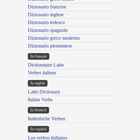
Dizionario francese
Dizionario inglese
Dizionario tedesco
Dizionario spagnolo
Dizionario greco moderno
Dizionario piemontese
En français
Dictionnaire Latin
Verbes italiens
In english
Latin Dictionary
Italian Verbs
In Deutsch
Italienische Verben
En español
Los verbos italianos