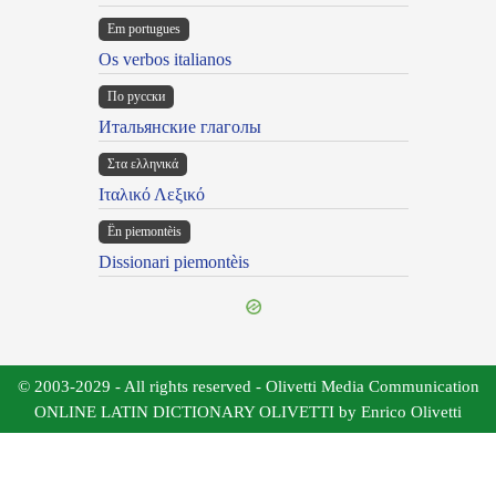
Em portugues
Os verbos italianos
По русски
Итальянские глаголы
Στα ελληνικά
Ιταλικό Λεξικό
Ën piemontèis
Dissionari piemontèis
© 2003-2029 - All rights reserved - Olivetti Media Communication
ONLINE LATIN DICTIONARY OLIVETTI by Enrico Olivetti