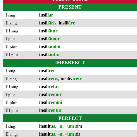
PRESENT
I
insĭl
ĭar
sing.
II
insĭl
iāris
,
insĭl
iāre
sing.
III
insĭl
iātur
sing.
I
insĭl
iāmur
plur.
II
insĭl
iamĭni
plur.
III
insĭl
iantur
plur.
IMPERFECT
I
insĭl
īrer
sing.
II
insĭl
irēris
,
insiliv
irēre
sing.
III
insĭl
irētur
sing.
I
insĭl
irēmur
plur.
II
insĭl
irēmini
plur.
III
insĭl
irentur
plur.
PERFECT
I
insult
us, –a, –um
sim
sing.
II
insult
us, –a, –um
sis
sing.