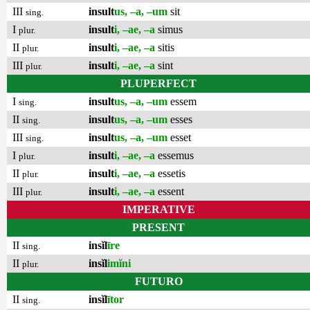
III
insult
us, –a, –um
sit
sing.
I
insult
i, –ae, –a
simus
plur.
II
insult
i, –ae, –a
sitis
plur.
III
insult
i, –ae, –a
sint
plur.
PLUPERFECT
I
insult
us, –a, –um
essem
sing.
II
insult
us, –a, –um
esses
sing.
III
insult
us, –a, –um
esset
sing.
I
insult
i, –ae, –a
essemus
plur.
II
insult
i, –ae, –a
essetis
plur.
III
insult
i, –ae, –a
essent
plur.
IMPERATIVE
PRESENT
II
insĭl
īre
sing.
II
insĭl
imĭni
plur.
FUTURO
II
insĭl
ītor
sing.