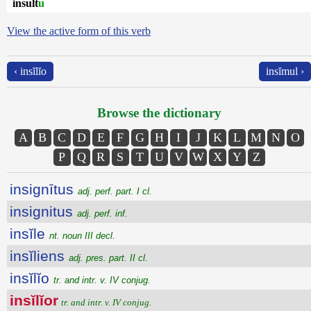
insult
u
View the active form of this verb
‹ insĭlĭo
insĭmul ›
Browse the dictionary
A
B
C
D
E
F
G
H
I
J
K
L
M
N
O
P
Q
R
S
T
U
V
W
X
Y
Z
insignītus
adj. perf. part. I cl.
insignitus
adj. perf. inf.
insĭle
nt. noun III decl.
insĭliens
adj. pres. part. II cl.
insĭlĭo
tr. and intr. v. IV conjug.
insĭlĭor
tr. and intr. v. IV conjug.