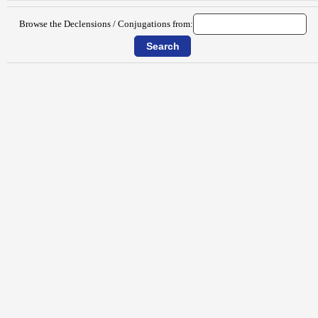
Browse the Declensions / Conjugations from: