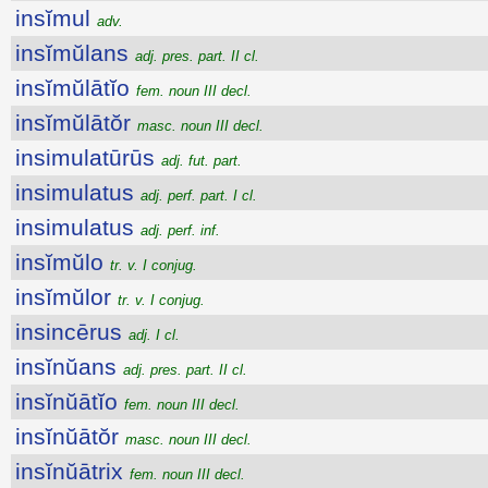
insĭmul
adv.
insĭmŭlans
adj. pres. part. II cl.
insĭmŭlātĭo
fem. noun III decl.
insĭmŭlātŏr
masc. noun III decl.
insimulatūrūs
adj. fut. part.
insimulatus
adj. perf. part. I cl.
insimulatus
adj. perf. inf.
insĭmŭlo
tr. v. I conjug.
insĭmŭlor
tr. v. I conjug.
insincērus
adj. I cl.
insĭnŭans
adj. pres. part. II cl.
insĭnŭātĭo
fem. noun III decl.
insĭnŭātŏr
masc. noun III decl.
insĭnŭātrix
fem. noun III decl.