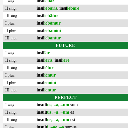
I
insĭl
iēbar
sing.
II
insĭl
iebāris
,
insĭl
iebāre
sing.
III
insĭl
iebātur
sing.
I
insĭl
iebāmur
plur.
II
insĭl
iebamĭni
plur.
III
insĭl
iebantur
plur.
FUTURE
I
insĭl
ĭar
sing.
II
insĭl
iēris
,
insĭl
iēre
sing.
III
insĭl
iētur
sing.
I
insĭl
iēmur
plur.
II
insĭl
iemĭni
plur.
III
insĭl
ientur
plur.
PERFECT
I
insult
us, –a, –um
sum
sing.
II
insult
us, –a, –um
es
sing.
III
insult
us, –a, –um
est
sing.
I
insult
i, –ae, –a
sumus
plur.