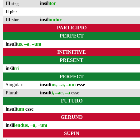
III
insĭl
ītor
sing.
II
–
plur.
III
insĭl
iuntor
plur.
PARTICIPIO
PERFECT
insult
us, –a, –um
INFINITIVE
PRESENT
insĭl
īri
PERFECT
Singular:
insult
us, –a, –um
esse
Plural:
insult
i, –ae, –a
esse
FUTURO
insult
um
esse
GERUND
insĭl
iendus, –a, –um
SUPIN