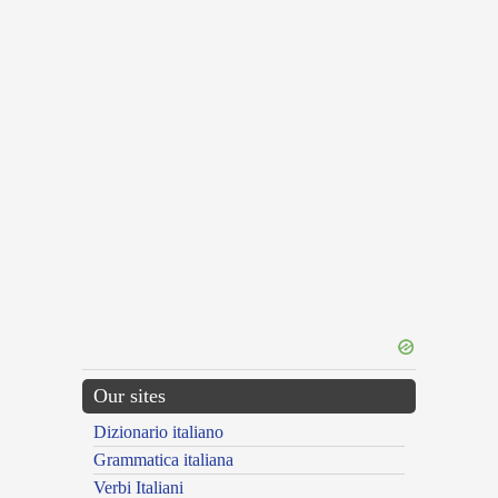
Our sites
Dizionario italiano
Grammatica italiana
Verbi Italiani