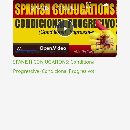
×
SPANISH CONJUGATIONS: Conditional Progressive (Condicional Progresivo)
Play
Watch on
Video
SPANISH CONJUGATIONS: Conditional
Progressive (Condicional Progresivo)