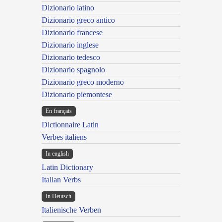
Dizionario latino
Dizionario greco antico
Dizionario francese
Dizionario inglese
Dizionario tedesco
Dizionario spagnolo
Dizionario greco moderno
Dizionario piemontese
En français
Dictionnaire Latin
Verbes italiens
In english
Latin Dictionary
Italian Verbs
In Deutsch
Italienische Verben