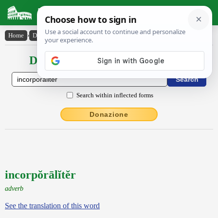
Latin Dictionary
Home
›
Declensions / Conjugations
›
incorpŏrālĭtĕr
Declensions / Conjugations latin
Search within inflected forms
Donazione
incorpŏrālĭtĕr
adverb
See the translation of this word