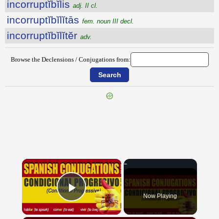
incorruptĭbĭlis
adj. II cl.
incorruptĭbĭlĭtās
fem. noun III decl.
incorruptĭbĭlĭtĕr
adv.
Browse the Declensions / Conjugations from:
{{ID:INCORPORALITER100}}
---CACHE---
×
Now Playing
Play Video