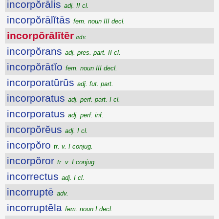
incorpŏrālis
adj. II cl.
incorpŏrālĭtās
fem. noun III decl.
incorpŏrālĭtĕr
adv.
incorpŏrans
adj. pres. part. II cl.
incorpŏrātĭo
fem. noun III decl.
incorporatūrūs
adj. fut. part.
incorporatus
adj. perf. part. I cl.
incorporatus
adj. perf. inf.
incorpŏrĕus
adj. I cl.
incorpŏro
tr. v. I conjug.
incorpŏror
tr. v. I conjug.
incorrectus
adj. I cl.
incorruptē
adv.
incorruptēla
fem. noun I decl.