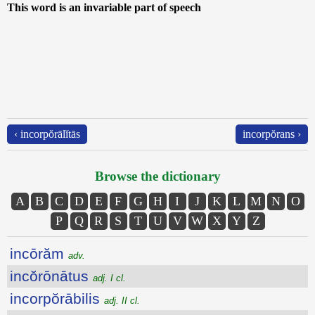
This word is an invariable part of speech
‹ incorpŏrālĭtās
incorpŏrans ›
Browse the dictionary
A
B
C
D
E
F
G
H
I
J
K
L
M
N
O
P
Q
R
S
T
U
V
W
X
Y
Z
incōrăm
adv.
incŏrōnātus
adj. I cl.
incorpŏrābilis
adj. II cl.