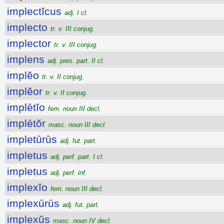
implectĭcus
adj. I cl.
implecto
tr. v. III conjug.
implector
tr. v. III conjug.
implens
adj. pres. part. II cl.
implĕo
tr. v. II conjug.
implĕor
tr. v. II conjug.
implētĭo
fem. noun III decl.
implētŏr
masc. noun III decl.
impletūrūs
adj. fut. part.
impletus
adj. perf. part. I cl.
impletus
adj. perf. inf.
implexĭo
fem. noun III decl.
implexūrūs
adj. fut. part.
implexŭs
masc. noun IV decl.