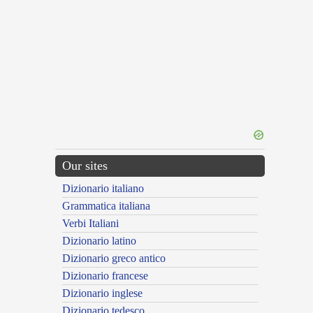
Our sites
Dizionario italiano
Grammatica italiana
Verbi Italiani
Dizionario latino
Dizionario greco antico
Dizionario francese
Dizionario inglese
Dizionario tedesco