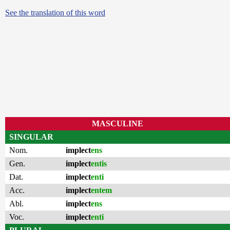
See the translation of this word
MASCULINE
SINGULAR
Nom.
implect
ens
Gen.
implect
entis
Dat.
implect
enti
Acc.
implect
entem
Abl.
implect
ens
Voc.
implect
enti