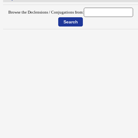
Browse the Declensions / Conjugations from: