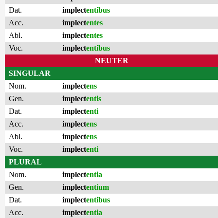
Dat.
implect
entibus
Acc.
implect
entes
Abl.
implect
entes
Voc.
implect
entibus
NEUTER
SINGULAR
Nom.
implect
ens
Gen.
implect
entis
Dat.
implect
enti
Acc.
implect
ens
Abl.
implect
ens
Voc.
implect
enti
PLURAL
Nom.
implect
entia
Gen.
implect
entium
Dat.
implect
entibus
Acc.
implect
entia