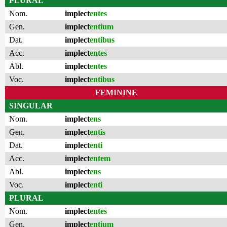
PLURAL
Nom.
implect
entes
Gen.
implect
entium
Dat.
implect
entibus
Acc.
implect
entes
Abl.
implect
entes
Voc.
implect
entibus
FEMININE
SINGULAR
Nom.
implect
ens
Gen.
implect
entis
Dat.
implect
enti
Acc.
implect
entem
Abl.
implect
ens
Voc.
implect
enti
PLURAL
Nom.
implect
entes
Gen.
implect
entium