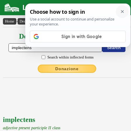
Latin Dictionary
Home
›
Declensions / Conjugations
›
implectens
Declensions / Conjugations latin
Search within inflected forms
Donazione
implectens
adjective present participle II class