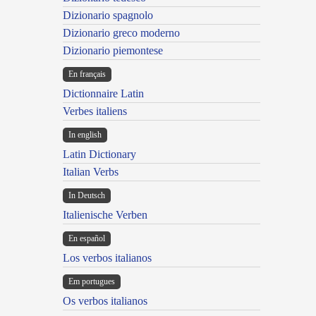
Dizionario spagnolo
Dizionario greco moderno
Dizionario piemontese
En français
Dictionnaire Latin
Verbes italiens
In english
Latin Dictionary
Italian Verbs
In Deutsch
Italienische Verben
En español
Los verbos italianos
Em portugues
Os verbos italianos