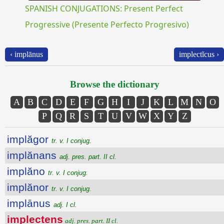
SPANISH CONJUGATIONS: Present Perfect
Progressive (Presente Perfecto Progresivo)
‹ implānus
implectĭcus ›
Browse the dictionary
A
B
C
D
E
F
G
H
I
J
K
L
M
N
O
P
Q
R
S
T
U
V
W
X
Y
Z
implăgor
tr. v. I conjug.
implănans
adj. pres. part. II cl.
implăno
tr. v. I conjug.
implănor
tr. v. I conjug.
implānus
adj. I cl.
implectens
adj. pres. part. II cl.