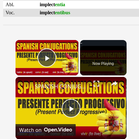
Abl.
implect
entia
Voc.
implect
entibus
×
Now Playing
Play Video
×
SPANISH CONJUGATIONS: Present Perfect Progressive (Presente Perfecto Progresivo)
Play
Watch on
Video