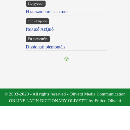
По русски
Итальянские глаголы
Στα ελληνικά
Ιταλικό Λεξικό
Ën piemontèis
Dissionari piemontèis
© 2003-2029 - All rights reserved - Olivetti Media Communication
ONLINE LATIN DICTIONARY OLIVETTI by Enrico Olivetti