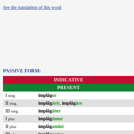
See the translation of this word
PASSIVE FORM:
INDICATIVE
PRESENT
I
implăg
or
sing.
II
implăg
āris
,
implăg
āre
sing.
III
implăg
ātur
sing.
I
implăg
āmur
plur.
II
implăg
amĭni
plur.