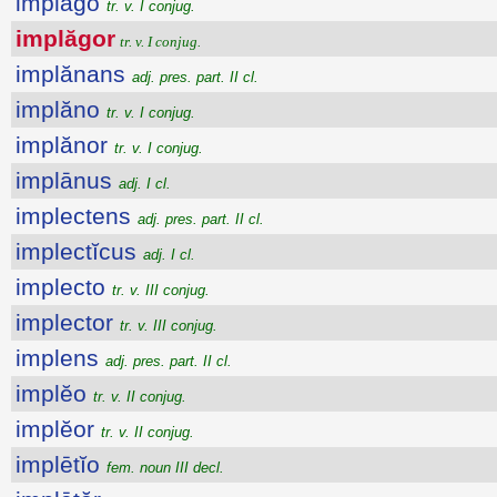
implăgo
tr. v. I conjug.
implăgor
tr. v. I conjug.
implănans
adj. pres. part. II cl.
implăno
tr. v. I conjug.
implănor
tr. v. I conjug.
implānus
adj. I cl.
implectens
adj. pres. part. II cl.
implectĭcus
adj. I cl.
implecto
tr. v. III conjug.
implector
tr. v. III conjug.
implens
adj. pres. part. II cl.
implĕo
tr. v. II conjug.
implĕor
tr. v. II conjug.
implētĭo
fem. noun III decl.