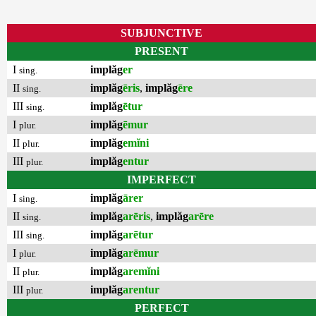
SUBJUNCTIVE
PRESENT
I
implăg
er
sing.
II
implăg
ēris
,
implăg
ēre
sing.
III
implăg
ētur
sing.
I
implăg
ēmur
plur.
II
implăg
emĭni
plur.
III
implăg
entur
plur.
IMPERFECT
I
implăg
ārer
sing.
II
implăg
arēris
,
implăg
arēre
sing.
III
implăg
arētur
sing.
I
implăg
arēmur
plur.
II
implăg
aremĭni
plur.
III
implăg
arentur
plur.
PERFECT