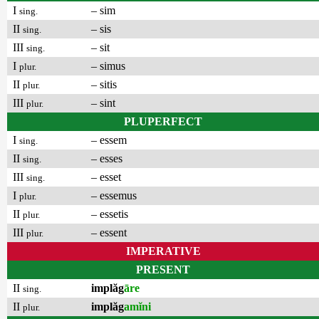
I
– sim
sing.
II
– sis
sing.
III
– sit
sing.
I
– simus
plur.
II
– sitis
plur.
III
– sint
plur.
PLUPERFECT
I
– essem
sing.
II
– esses
sing.
III
– esset
sing.
I
– essemus
plur.
II
– essetis
plur.
III
– essent
plur.
IMPERATIVE
PRESENT
II
implăg
āre
sing.
II
implăg
amĭni
plur.