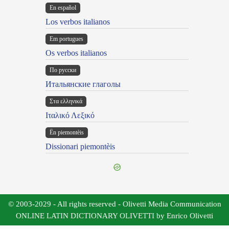
En español
Los verbos italianos
Em portugues
Os verbos italianos
По русски
Итальянские глаголы
Στα ελληνικά
Ιταλικό Λεξικό
Ën piemontèis
Dissionari piemontèis
© 2003-2029 - All rights reserved - Olivetti Media Communication
ONLINE LATIN DICTIONARY OLIVETTI by Enrico Olivetti