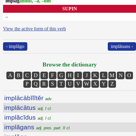
implăg
andus, –a, –um
SUPIN
–
View the active form of this verb
‹ implăgo
implănans ›
Browse the dictionary
A
B
C
D
E
F
G
H
I
J
K
L
M
N
O
P
Q
R
S
T
U
V
W
X
Y
Z
implācābĭlĭtĕr
adv.
implācātus
adj. I cl.
implăcĭdus
adj. I cl.
implăgans
adj. pres. part. II cl.