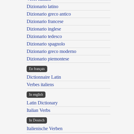
Dizionario latino
Dizionario greco antico
Dizionario francese
Dizionario inglese
Dizionario tedesco
Dizionario spagnolo
Dizionario greco moderno
Dizionario piemontese
En français
Dictionnaire Latin
Verbes italiens
In english
Latin Dictionary
Italian Verbs
In Deutsch
Italienische Verben