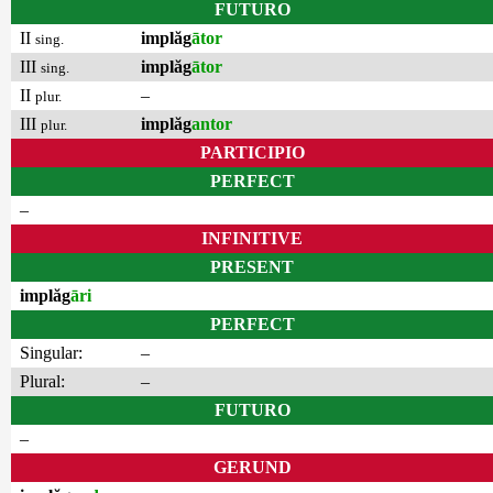
FUTURO
II
implăg
ātor
sing.
III
implăg
ātor
sing.
II
–
plur.
III
implăg
antor
plur.
PARTICIPIO
PERFECT
–
INFINITIVE
PRESENT
implăg
āri
PERFECT
Singular:
–
Plural:
–
FUTURO
–
GERUND