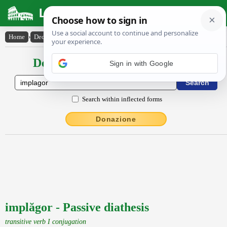
Latin Dictionary
Home
›
Declensions / Conjugations
›
implăgor
Declensions / Conjugations latin
Sign in with Google
Search within inflected forms
Donazione
implăgor - Passive diathesis
transitive verb I conjugation