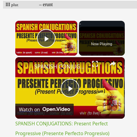
III
– erunt
plur.
×
Now Playing
Play Video
×
SPANISH CONJUGATIONS: Present Perfect Progressive (Presente Perfecto Progresivo)
Play
Watch on
Video
SPANISH CONJUGATIONS: Present Perfect
Progressive (Presente Perfecto Progresivo)