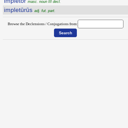
implētŏr
masc. noun III decl.
impletūrūs
adj. fut. part.
Browse the Declensions / Conjugations from: