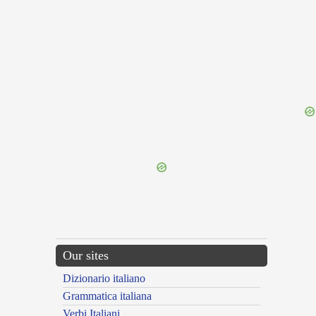
{{ID:IMPLAGOR100}}
---CACHE---
Our sites
Dizionario italiano
Grammatica italiana
Verbi Italiani