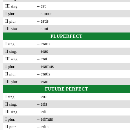
III
– est
sing.
I
– sumus
plur.
II
– estis
plur.
III
– sunt
plur.
PLUPERFECT
I
– eram
sing.
II
– eras
sing.
III
– erat
sing.
I
– eramus
plur.
II
– eratis
plur.
III
– erant
plur.
FUTURE PERFECT
I
– ero
sing.
II
– eris
sing.
III
– erit
sing.
I
– erimus
plur.
II
– eritis
plur.