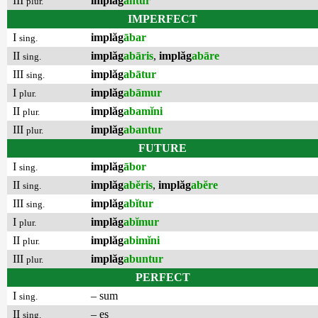
III
implăg
antur
plur.
IMPERFECT
I
implăg
ābar
sing.
II
implăg
abāris
,
implăg
abāre
sing.
III
implăg
abātur
sing.
I
implăg
abāmur
plur.
II
implăg
abamĭni
plur.
III
implăg
abantur
plur.
FUTURE
I
implăg
ābor
sing.
II
implăg
abĕris
,
implăg
abĕre
sing.
III
implăg
abĭtur
sing.
I
implăg
abĭmur
plur.
II
implăg
abimĭni
plur.
III
implăg
abuntur
plur.
PERFECT
I
– sum
sing.
II
– es
sing.