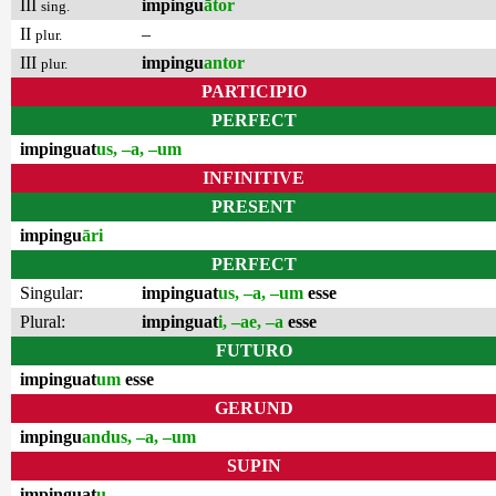
III
impingu
ātor
sing.
II
–
plur.
III
impingu
antor
plur.
PARTICIPIO
PERFECT
impinguat
us, –a, –um
INFINITIVE
PRESENT
impingu
āri
PERFECT
Singular:
impinguat
us, –a, –um
esse
Plural:
impinguat
i, –ae, –a
esse
FUTURO
impinguat
um
esse
GERUND
impingu
andus, –a, –um
SUPIN
impinguat
u