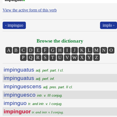
View the active form of this verb
‹ impinguo
impĭo ›
Browse the dictionary
A
B
C
D
E
F
G
H
I
J
K
L
M
N
O
P
Q
R
S
T
U
V
W
X
Y
Z
impinguatus
adj. perf. part. I cl.
impinguatus
adj. perf. inf.
impinguescens
adj. pres. part. II cl.
impinguesco
intr. v. III conjug.
impinguo
tr. and intr. v. I conjug.
impinguor
tr. and intr. v. I conjug.