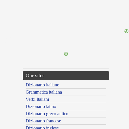
{{ID:IMPINGUOR100}}
---CACHE---
Our sites
Dizionario italiano
Grammatica italiana
Verbi Italiani
Dizionario latino
Dizionario greco antico
Dizionario francese
Dizionario inglese