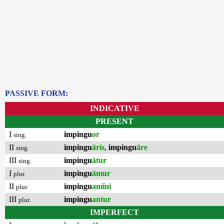
PASSIVE FORM:
INDICATIVE
PRESENT
I
impingu
or
sing.
II
impingu
āris
,
impingu
āre
sing.
III
impingu
ātur
sing.
I
impingu
āmur
plur.
II
impingu
amĭni
plur.
III
impingu
antur
plur.
IMPERFECT