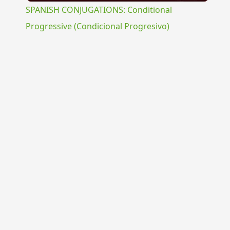
SPANISH CONJUGATIONS: Conditional
Progressive (Condicional Progresivo)