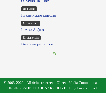
Os verbos italianos
По русски
Итальянские глаголы
Στα ελληνικά
Ιταλικό Λεξικό
Ën piemontèis
Dissionari piemontèis
© 2003-2029 - All rights reserved - Olivetti Media Communication
ONLINE LATIN DICTIONARY OLIVETTI by Enrico Olivetti