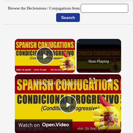
Browse the Declensions / Conjugations from:
×
Now Playing
Play Video
×
SPANISH CONJUGATIONS: Conditional Progressive (Condicional Progresivo)
Play
Watch on
Video