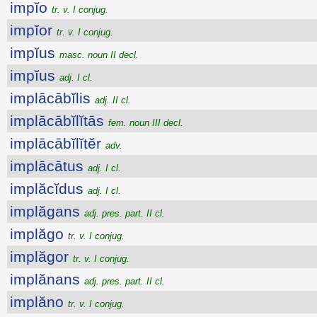
impĭo
tr. v. I conjug.
impĭor
tr. v. I conjug.
impĭus
masc. noun II decl.
impĭus
adj. I cl.
implācābĭlis
adj. II cl.
implācābĭlĭtās
fem. noun III decl.
implācābĭlĭtĕr
adv.
implācātus
adj. I cl.
implăcĭdus
adj. I cl.
implăgans
adj. pres. part. II cl.
implăgo
tr. v. I conjug.
implăgor
tr. v. I conjug.
implănans
adj. pres. part. II cl.
implăno
tr. v. I conjug.