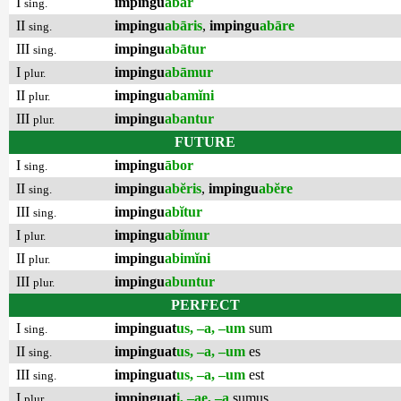
I
impingu
ābar
sing.
II
impingu
abāris
,
impingu
abāre
sing.
III
impingu
abātur
sing.
I
impingu
abāmur
plur.
II
impingu
abamĭni
plur.
III
impingu
abantur
plur.
FUTURE
I
impingu
ābor
sing.
II
impingu
abĕris
,
impingu
abĕre
sing.
III
impingu
abĭtur
sing.
I
impingu
abĭmur
plur.
II
impingu
abimĭni
plur.
III
impingu
abuntur
plur.
PERFECT
I
impinguat
us, –a, –um
sum
sing.
II
impinguat
us, –a, –um
es
sing.
III
impinguat
us, –a, –um
est
sing.
I
impinguat
i, –ae, –a
sumus
plur.