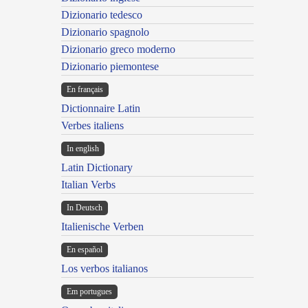
Dizionario tedesco
Dizionario spagnolo
Dizionario greco moderno
Dizionario piemontese
En français
Dictionnaire Latin
Verbes italiens
In english
Latin Dictionary
Italian Verbs
In Deutsch
Italienische Verben
En español
Los verbos italianos
Em portugues