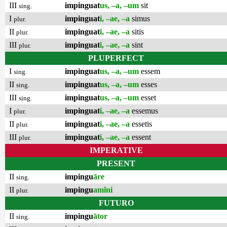
III
impinguat
us, –a, –um
sit
sing.
I
impinguat
i, –ae, –a
simus
plur.
II
impinguat
i, –ae, –a
sitis
plur.
III
impinguat
i, –ae, –a
sint
plur.
PLUPERFECT
I
impinguat
us, –a, –um
essem
sing.
II
impinguat
us, –a, –um
esses
sing.
III
impinguat
us, –a, –um
esset
sing.
I
impinguat
i, –ae, –a
essemus
plur.
II
impinguat
i, –ae, –a
essetis
plur.
III
impinguat
i, –ae, –a
essent
plur.
IMPERATIVE
PRESENT
II
impingu
āre
sing.
II
impingu
amĭni
plur.
FUTURO
II
impingu
ātor
sing.