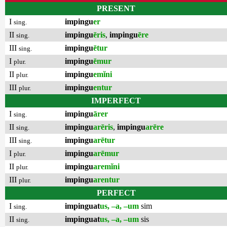
PRESENT
I
impingu
er
sing.
II
impingu
ēris
,
impingu
ēre
sing.
III
impingu
ētur
sing.
I
impingu
ēmur
plur.
II
impingu
emĭni
plur.
III
impingu
entur
plur.
IMPERFECT
I
impingu
ārer
sing.
II
impingu
arēris
,
impingu
arēre
sing.
III
impingu
arētur
sing.
I
impingu
arēmur
plur.
II
impingu
aremĭni
plur.
III
impingu
arentur
plur.
PERFECT
I
impinguat
us, –a, –um
sim
sing.
II
impinguat
us, –a, –um
sis
sing.