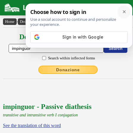
Latin Dictionary
Home
›
Declensions / Conjugations
›
impinguor
Declensions / Conjugations latin
Search within inflected forms
Donazione
impinguor - Passive diathesis
transitive and intransitive verb I conjugation
See the translation of this word