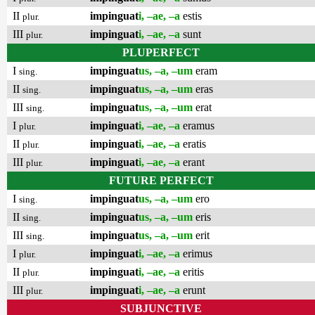
II
impinguat
i, –ae, –a
estis
plur.
III
impinguat
i, –ae, –a
sunt
plur.
PLUPERFECT
I
impinguat
us, –a, –um
eram
sing.
II
impinguat
us, –a, –um
eras
sing.
III
impinguat
us, –a, –um
erat
sing.
I
impinguat
i, –ae, –a
eramus
plur.
II
impinguat
i, –ae, –a
eratis
plur.
III
impinguat
i, –ae, –a
erant
plur.
FUTURE PERFECT
I
impinguat
us, –a, –um
ero
sing.
II
impinguat
us, –a, –um
eris
sing.
III
impinguat
us, –a, –um
erit
sing.
I
impinguat
i, –ae, –a
erimus
plur.
II
impinguat
i, –ae, –a
eritis
plur.
III
impinguat
i, –ae, –a
erunt
plur.
SUBJUNCTIVE