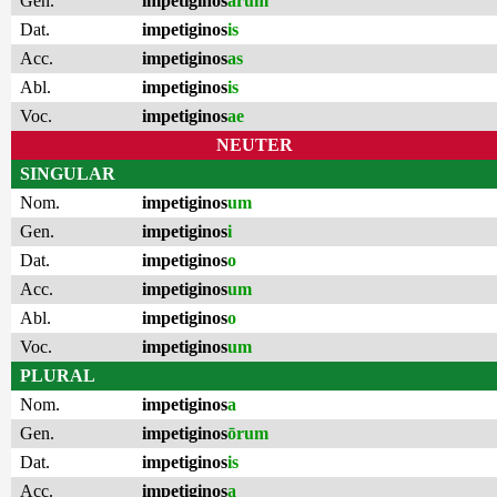
Gen.
impetiginos
ārum
Dat.
impetiginos
is
Acc.
impetiginos
as
Abl.
impetiginos
is
Voc.
impetiginos
ae
NEUTER
SINGULAR
Nom.
impetiginos
um
Gen.
impetiginos
i
Dat.
impetiginos
o
Acc.
impetiginos
um
Abl.
impetiginos
o
Voc.
impetiginos
um
PLURAL
Nom.
impetiginos
a
Gen.
impetiginos
ōrum
Dat.
impetiginos
is
Acc.
impetiginos
a