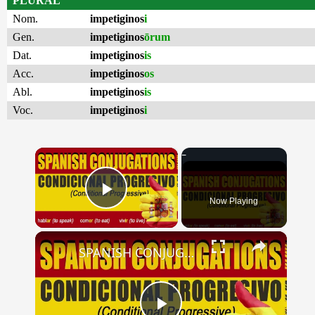
PLURAL
Nom.
impetiginos
i
Gen.
impetiginos
ōrum
Dat.
impetiginos
is
Acc.
impetiginos
os
Abl.
impetiginos
is
Voc.
impetiginos
i
×
Now Playing
Play Video
×
SPANISH CONJUGATIONS: Conditional Progressive (Condicional Progresivo)