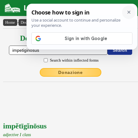
Latin Dictionary
Home
›
Declensions / Conjugations
›
impĕtīgĭnōsus
Declensions / Conjugations latin
Search within inflected forms
Donazione
impĕtīgĭnōsus
adjective I class