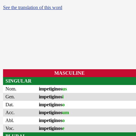
See the translation of this word
MASCULINE
SINGULAR
Nom.
impetiginos
us
Gen.
impetiginos
i
Dat.
impetiginos
o
Acc.
impetiginos
um
Abl.
impetiginos
o
Voc.
impetiginos
e