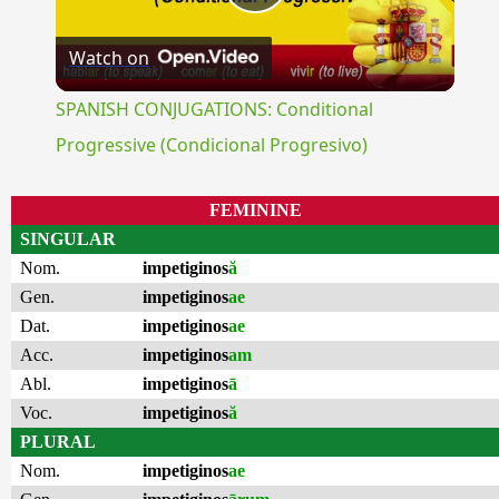
Play
Watch on
Video
SPANISH CONJUGATIONS: Conditional
Progressive (Condicional Progresivo)
FEMININE
SINGULAR
Nom.
impetiginos
ă
Gen.
impetiginos
ae
Dat.
impetiginos
ae
Acc.
impetiginos
am
Abl.
impetiginos
ā
Voc.
impetiginos
ă
PLURAL
Nom.
impetiginos
ae