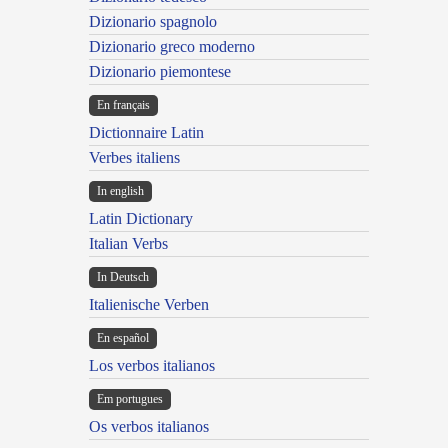
Dizionario spagnolo
Dizionario greco moderno
Dizionario piemontese
En français
Dictionnaire Latin
Verbes italiens
In english
Latin Dictionary
Italian Verbs
In Deutsch
Italienische Verben
En español
Los verbos italianos
Em portugues
Os verbos italianos