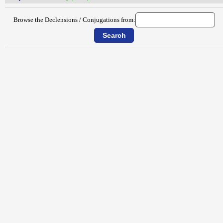
Browse the Declensions / Conjugations from: