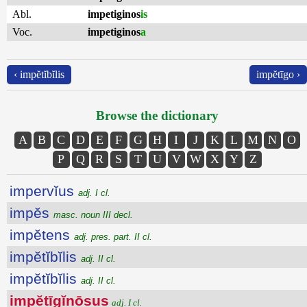
Abl.
impetiginos
is
Voc.
impetiginos
a
‹ impĕtĭbĭlis
impĕtīgo ›
Browse the dictionary
A
B
C
D
E
F
G
H
I
J
K
L
M
N
O
P
Q
R
S
T
U
V
W
X
Y
Z
impervĭus
adj. I cl.
impĕs
masc. noun III decl.
impĕtens
adj. pres. part. II cl.
impĕtĭbĭlis
adj. II cl.
impĕtĭbĭlis
adj. II cl.
impĕtīgĭnōsus
adj. I cl.